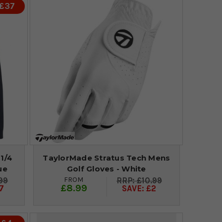
 £37
1/4
TaylorMade Stratus Tech Mens
ue
Golf Gloves - White
FROM
99
£10.99
£8.99
7
SAVE: £2