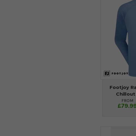
Footjoy R
Chillout
FROM
£79.9