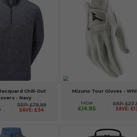
Jacquard Chill-Out
Mizuno Tour Gloves - Whi
lovers - Navy
FROM
£27.
£79.99
£14.95
SAVE: £1
9
SAVE: £34