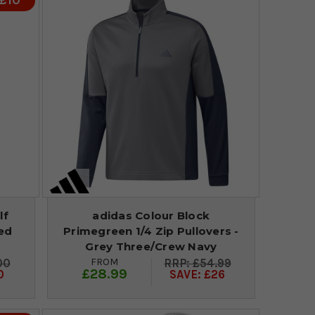
 £10
lf
adidas Colour Block
ded
Primegreen 1/4 Zip Pullovers -
Grey Three/Crew Navy
FROM
00
£54.99
£28.99
0
SAVE: £26