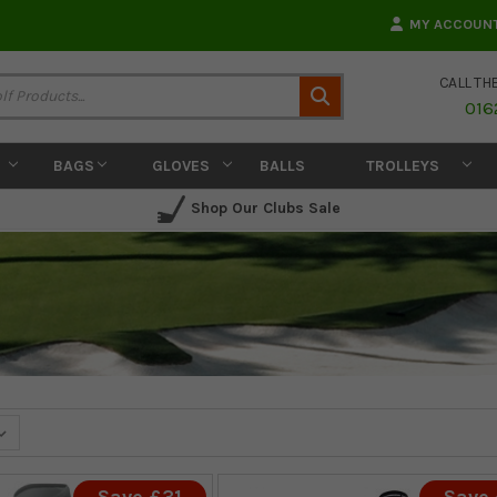
MY ACCOUN
CALL TH
Search
016
BAGS
GLOVES
BALLS
TROLLEYS
Shop Our Clubs Sale