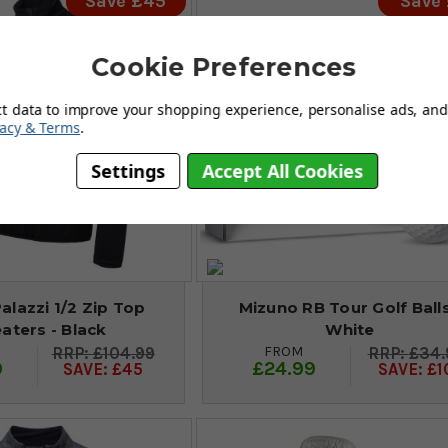
Save £45
Save
Cookie Preferences
ct data to improve your shopping experience, personalise ads, and 
vacy & Terms
.
Settings
Accept All Cookies
Palazzi 1/2 Zip Top
Mizuno RB Tour Golf Balls
aters - Black
White
FROM
£104.99
£34.
9
£24.99
SAVE: £45
SAVE: £1