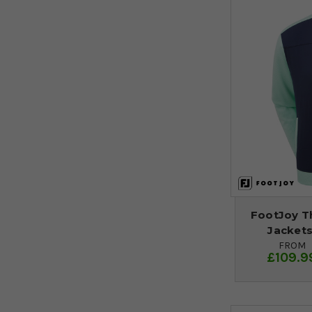
FootJoy T
Jackets
FROM
£109.9