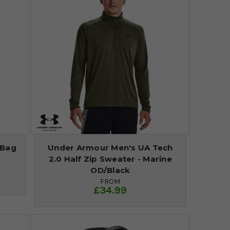
 Bag
Under Armour Men's UA Tech
2.0 Half Zip Sweater - Marine
OD/Black
FROM
£34.99