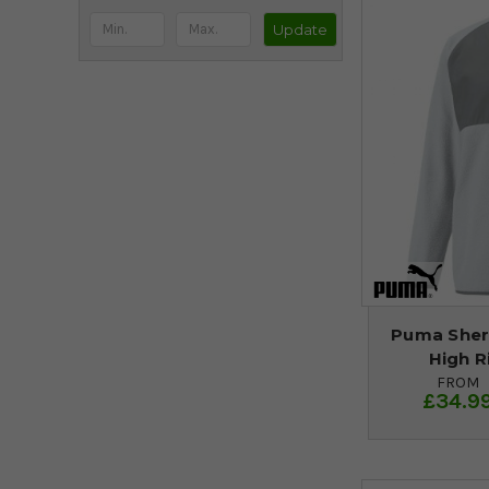
Update
Puma Sher
High R
FROM
£34.9