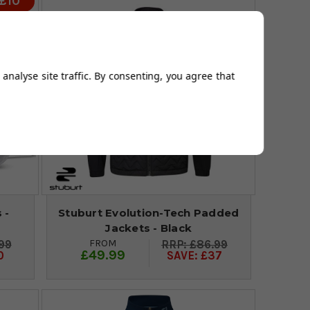
 £10
analyse site traffic. By consenting, you agree that
 -
Stuburt Evolution-Tech Padded
Jackets - Black
FROM
99
£86.99
£49.99
0
SAVE: £37