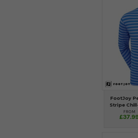
FootJoy P
Stripe Chil
FROM
£37.9