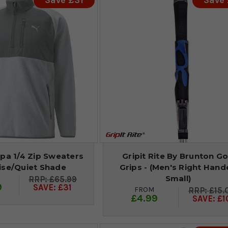
Save £31
Save
pa 1/4 Zip Sweaters
Gripit Rite By Brunton Go
ise/Quiet Shade
Grips - (Men's Right Han
Small)
£65.99
9
SAVE: £31
FROM
£15.
£4.99
SAVE: £1