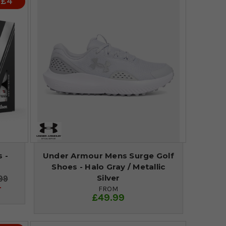
 £4
 -
Under Armour Mens Surge Golf
Shoes - Halo Gray / Metallic
Silver
99
4
FROM
£49.99