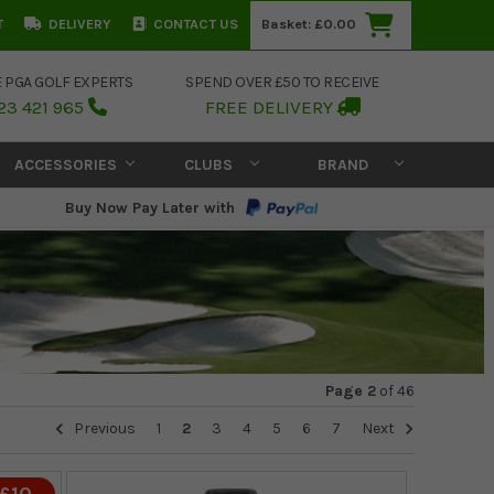
T
DELIVERY
CONTACT US
Basket:
£0.00
E PGA GOLF EXPERTS
SPEND OVER £50 TO RECEIVE
23 421 965
FREE DELIVERY
ACCESSORIES
CLUBS
BRAND
Buy Now Pay Later with
Page 2
of
46
Previous
1
2
3
4
5
6
7
Next