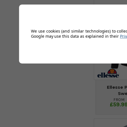
We use cookies (and similar technologies) to colle
Google may use this data as explained in their
Pri
Ellesse 
Swe
FROM
£59.9