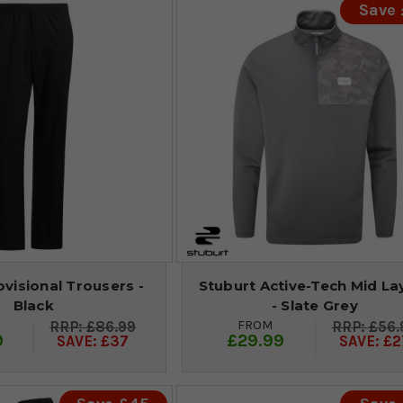
Save
visional Trousers -
Stuburt Active-Tech Mid La
Black
- Slate Grey
FROM
£86.99
£56.
9
£29.99
SAVE: £37
SAVE: £2