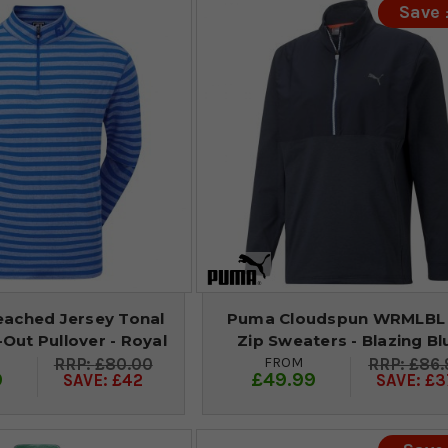
Save
eached Jersey Tonal
Puma Cloudspun WRMLBL 
l-Out Pullover - Royal
Zip Sweaters - Blazing Bl
FROM
£80.00
£86.
9
£49.99
SAVE: £42
SAVE: £3