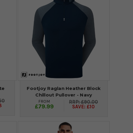
te
Footjoy Raglan Heather Block
Chillout Pullover - Navy
50
FROM
£90.00
3
£79.99
SAVE: £10