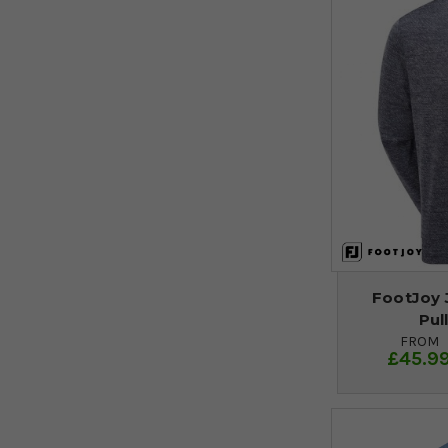
FootJoy 
Pul
FROM
£45.9