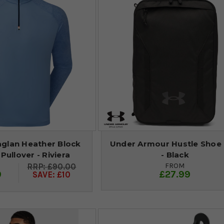
aglan Heather Block
Under Armour Hustle Shoe
 Pullover - Riviera
- Black
FROM
£90.00
9
£27.99
SAVE: £10