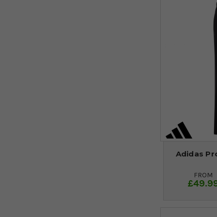
Adidas Pro
FROM
£49.9