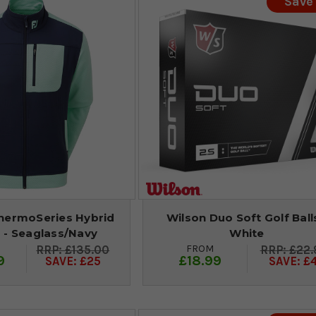
Save
hermoSeries Hybrid
Wilson Duo Soft Golf Balls
 - Seaglass/Navy
White
FROM
£135.00
£22.
9
£18.99
SAVE: £25
SAVE: £