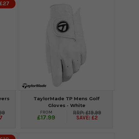
 £27
yers
TaylorMade TP Mens Golf
Gloves - White
FROM
99
£19.99
£17.99
7
SAVE: £2