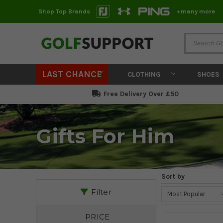
Shop Top Brands
+many more
LAST CHANCE
CLOTHING
SHOES
Free Delivery Over £50
Gifts For Him
Sort by
Filter
PRICE