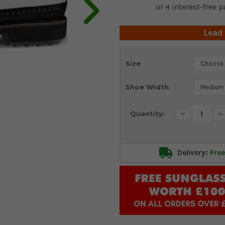
Lead
Current
Size
Stock:
Shoe Width
Decrease
In
Quantity:
Quantity:
Qu
Delivery:
Free