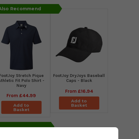
 Also Recommend
​FootJoy Stretch Pique
FootJoy DryJoys Baseball
Athletic Fit Polo Shirt -
Caps - Black
Navy
From
£16.94
From
£44.99
Add to
Add to
Basket
Basket