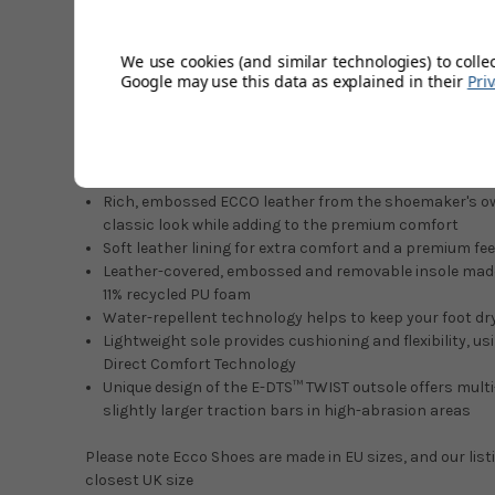
Polyol-bio and 11% recycled PU foam. Classic meets moder
repellent technology to help keep your foot dry, along w
We use cookies (and similar technologies) to colle
leather fibres, and the unique, innovative E-DTS™ TWIST ou
Google may use this data as explained in their
Pri
traction. For lightweight cushioning and flexibility, the s
FLUIDFORM™ Direct Comfort Technology.
Features & Benefits
Rich, embossed ECCO leather from the shoemaker's o
classic look while adding to the premium comfort
Soft leather lining for extra comfort and a premium fee
Leather-covered, embossed and removable insole made
11% recycled PU foam
Water-repellent technology helps to keep your foot d
Lightweight sole provides cushioning and flexibility,
Direct Comfort Technology
Unique design of the E-DTS™ TWIST outsole offers multi
slightly larger traction bars in high-abrasion areas
Please note Ecco Shoes are made in EU sizes, and our list
closest UK size