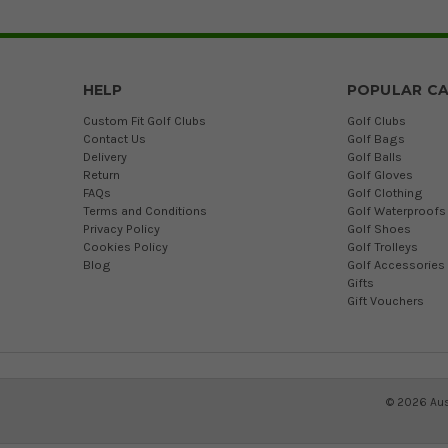
HELP
POPULAR CA
Custom Fit Golf Clubs
Golf Clubs
Contact Us
Golf Bags
Delivery
Golf Balls
Return
Golf Gloves
FAQs
Golf Clothing
Terms and Conditions
Golf Waterproofs
Privacy Policy
Golf Shoes
Cookies Policy
Golf Trolleys
Blog
Golf Accessories
Gifts
Gift Vouchers
©
2026
Aus