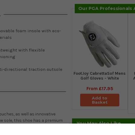
Our PGA Professionals
s
ovable foam insole with eco-
erials
tweight with flexible
hioning
i-directional traction outsole
FootJoy CabrettaSof Mens
Golf Gloves - White
From
£17.95
Add to
Basket
uches, as well as innovative
w sole, this shoe has a premium
You May Also Like
ed ECCO leather, a soft leather
sole made of foam with 10%