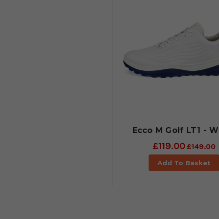
Ecco M Golf LT1 - W
£119.00
£149.00
Add To Basket