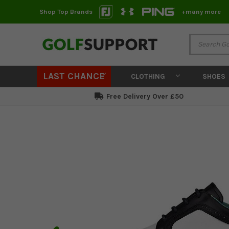
Shop Top Brands
+many more
LAST CHANCE
CLOTHING
SHOES
Free Delivery Over £50