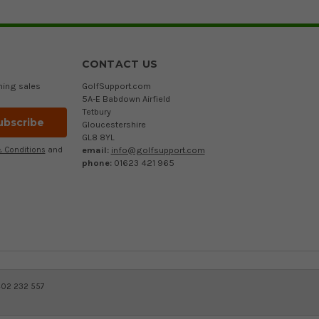
CONTACT US
ming sales
GolfSupport.com
5A-E Babdown Airfield
Tetbury
Gloucestershire
GL8 8YL
email:
info@golfsupport.com
 Conditions
and
phone:
01623 421 965
402 232 557