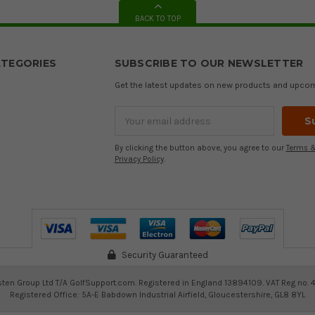
BACK TO TOP
TEGORIES
SUBSCRIBE TO OUR NEWSLETTER
Get the latest updates on new products and upco
Email
Address
By clicking the button above, you agree to our
Terms &
Privacy Policy
.
Security Guaranteed
ten Group Ltd T/A GolfSupport.com. Registered in England 13894109. VAT Reg no. 
Registered Office: 5A-E Babdown Industrial Airfield, Gloucestershire, GL8 8YL