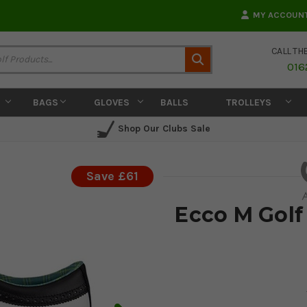
MY ACCOUN
CALL TH
Search
016
BAGS
GLOVES
BALLS
TROLLEYS
Shop Our Clubs Sale
Save £61
Ecco M Golf 