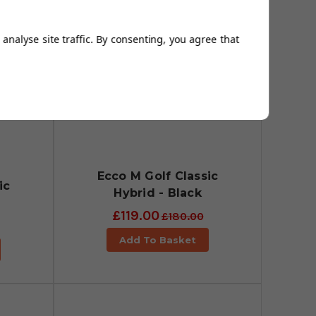
analyse site traffic. By consenting, you agree that
Ecco M Golf Classic
ic
Hybrid - Black
£119.00
£180.00
Add To Basket