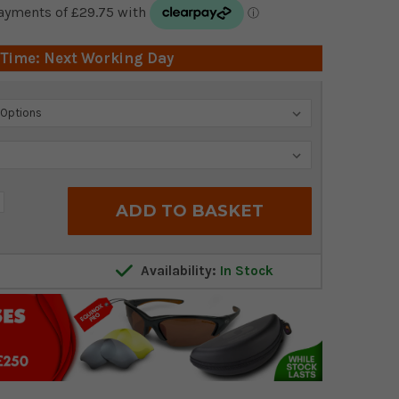
 Time: Next Working Day
crease
antity:
Availability:
In Stock