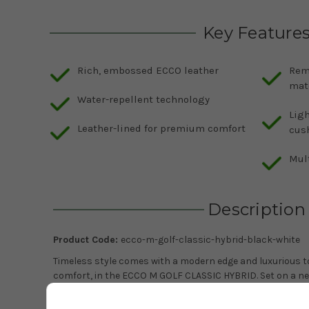
Key Feature
Rich, embossed ECCO leather
Rem
mat
Water-repellent technology
Ligh
Leather-lined for premium comfort
cus
Mult
Description
Product Code:
ecco-m-golf-classic-hybrid-black-white
Timeless style comes with a modern edge and luxurious to
comfort, in the ECCO M GOLF CLASSIC HYBRID. Set on a ne
look and feel, with an upper fashioned from rich, emboss
lining and a leather-covered, embossed and removable in