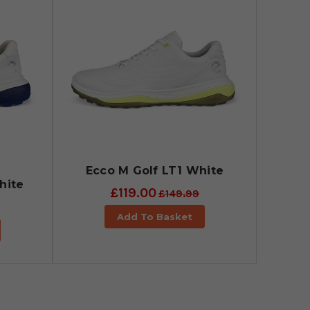
Ecco M Golf LT1 White
hite
£119.00
£149.99
Add To Basket