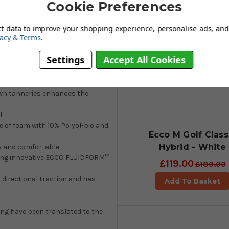
Cookie Preferences
n in a hybrid that has water-
ith a welt made from 52% recycled
ct data to improve your shopping experience, personalise ads, and 
tsole for multi-directional
vacy & Terms
.
ole is created with ECCO
Settings
Accept All Cookies
wn tanneries enhances the
l
 of foam with 10% Polyol-bio and
Ecco M Golf Class
Hybrid - White
ry and comfortable
 using innovative ECCO FLUIDFORM™
£119.00
£180.00
-directional traction and has
Add To Basket
ing have been translated to the