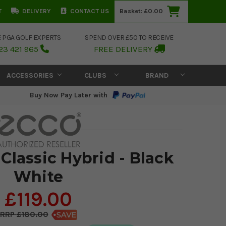
T
DELIVERY
CONTACT US
Basket:
£0.00
E PGA GOLF EXPERTS
SPEND OVER £50 TO RECEIVE
23 421 965
FREE DELIVERY
ACCESSORIES
CLUBS
BRAND
Buy Now Pay Later with
Classic Hybrid - Black
White
£119.00
£180.00