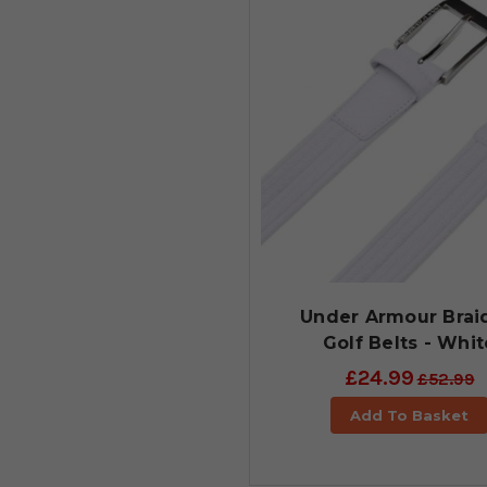
Under Armour Brai
Golf Belts - Whit
£24.99
£52.99
Add To Basket