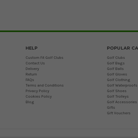
HELP
POPULAR CA
Custom Fit Golf Clubs
Golf Clubs
Contact Us
Golf Bags
Delivery
Golf Balls
Return
Golf Gloves
FAQs
Golf Clothing
Terms and Conditions
Golf Waterproofs
Privacy Policy
Golf Shoes
Cookies Policy
Golf Trolleys
Blog
Golf Accessories
Gifts
Gift Vouchers