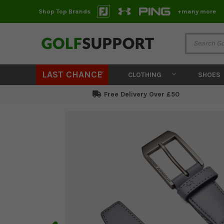
Shop Top Brands
+many more
LAST CHANCE
CLOTHING
SHOES
Free Delivery Over £50