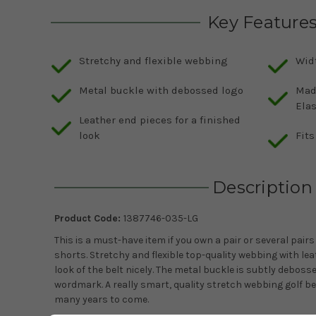
Key Feature
Stretchy and flexible webbing
Widt
Metal buckle with debossed logo
Mad
Ela
Leather end pieces for a finished
look
Fits
Description
Product Code:
1387746-035-LG
This is a must-have item if you own a pair or several pair
shorts. Stretchy and flexible top-quality webbing with lea
look of the belt nicely. The metal buckle is subtly debos
wordmark. A really smart, quality stretch webbing golf belt
many years to come.