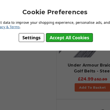
Cookie Preferences
ct data to improve your shopping experience, personalise ads, and 
vacy & Terms
.
Settings
Accept All Cookies
Under Armour Brai
Golf Belts - Stee
£24.99
£52.99
Add To Basket