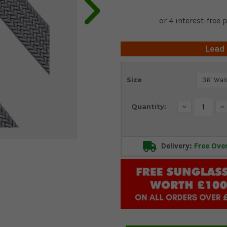
Lead
Current
Size
Stock:
Decrease
In
Quantity:
Quantity:
Qu
Delivery:
Free Ove