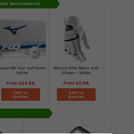
 Also Recommend
zuno RB Tour Golf Balls
Mizuno Elite Mens Golf
- White
Gloves - White
From
£24.98
From
£9.98
Add to
Add to
Basket
Basket