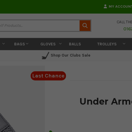
MY ACCOUN
CALL TH
Search
016
BAGS
GLOVES
BALLS
TROLLEYS
Shop Our Clubs Sale
Last Chance
Under Armo