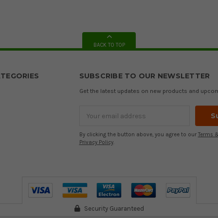
BACK TO TOP
TEGORIES
SUBSCRIBE TO OUR NEWSLETTER
Get the latest updates on new products and upco
Email
Address
By clicking the button above, you agree to our
Terms &
Privacy Policy
.
Security Guaranteed