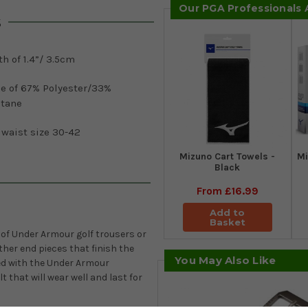
Our PGA Professionals
s
h of 1.4”/ 3.5cm
e of 67% Polyester/33%
stane
 waist size 30-42
Mizuno Cart Towels -
Mi
Black
From
£16.99
Add to
Basket
s of Under Armour golf trousers or
ther end pieces that finish the
You May Also Like
sed with the Under Armour
 that will wear well and last for