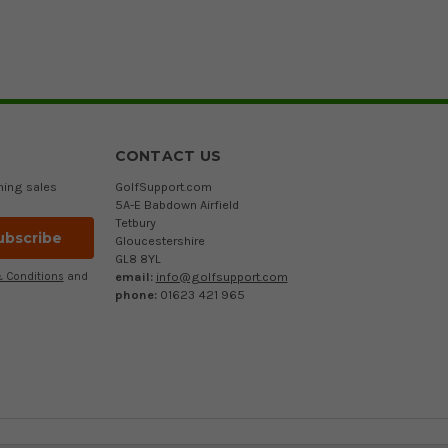
CONTACT US
ming sales
GolfSupport.com
5A-E Babdown Airfield
Tetbury
Gloucestershire
GL8 8YL
email:
info@golfsupport.com
 Conditions
and
phone:
01623 421 965