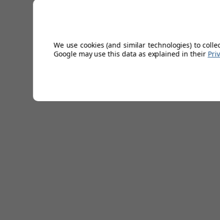
Stretch webbing.
Metal buckle.
Leather end pieces.
Width: 1.4”/3.5cm.
We use cookies (and similar technologies) to colle
67% Polyester/33% Elastane
Google may use this data as explained in their
Pri