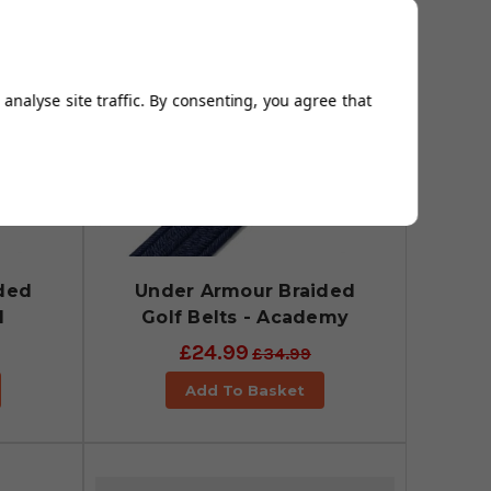
analyse site traffic. By consenting, you agree that
ded
Under Armour Braided
l
Golf Belts - Academy
£24.99
£34.99
Add To Basket