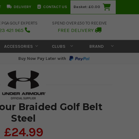
T
DELIVERY
CONTACT US
Basket:
£0.00
E PGA GOLF EXPERTS
SPEND OVER £50 TO RECEIVE
23 421 965
FREE DELIVERY
ACCESSORIES
CLUBS
BRAND
Buy Now Pay Later with
ur Braided Golf Belt
Steel
£24.99