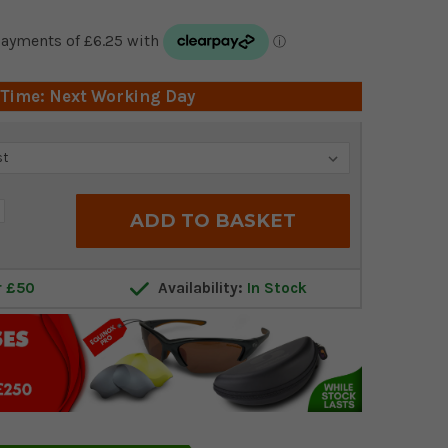
 Time: Next Working Day
crease
antity:
r £50
Availability:
In Stock