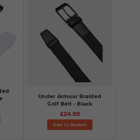
ded
Under Armour Braided
e
Golf Belt - Black
£24.99
Add To Basket