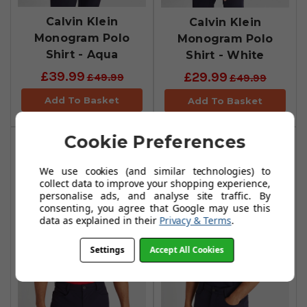
Calvin Klein
Calvin Klein
Monogram Polo
Monogram Polo
Shirt - Aqua
Shirt - White
£39.99
£29.99
£49.99
£49.99
Add To Basket
Add To Basket
Cookie Preferences
We use cookies (and similar technologies) to
collect data to improve your shopping experience,
personalise ads, and analyse site traffic. By
consenting, you agree that Google may use this
data as explained in their
Privacy & Terms
.
Settings
Accept All Cookies