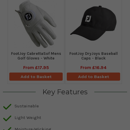
FootJoy CabrettaSof Mens
FootJoy DryJoys Baseball
Golf Gloves - White
Caps - Black
From
£17.95
From
£16.94
Add to Basket
Add to Basket
Key Features
Sustainable
Light Weight
Moisture-Wicking