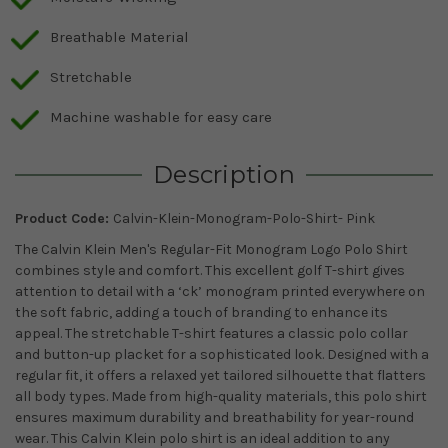
Breathable Material
Stretchable
Machine washable for easy care
Description
Product Code:
Calvin-Klein-Monogram-Polo-Shirt- Pink
The Calvin Klein Men's Regular-Fit Monogram Logo Polo Shirt
combines style and comfort. This excellent golf T-shirt gives
attention to detail with a ‘ck’ monogram printed everywhere on
the soft fabric, adding a touch of branding to enhance its
appeal. The stretchable T-shirt features a classic polo collar
and button-up placket for a sophisticated look. Designed with a
regular fit, it offers a relaxed yet tailored silhouette that flatters
all body types. Made from high-quality materials, this polo shirt
ensures maximum durability and breathability for year-round
wear. This Calvin Klein polo shirt is an ideal addition to any