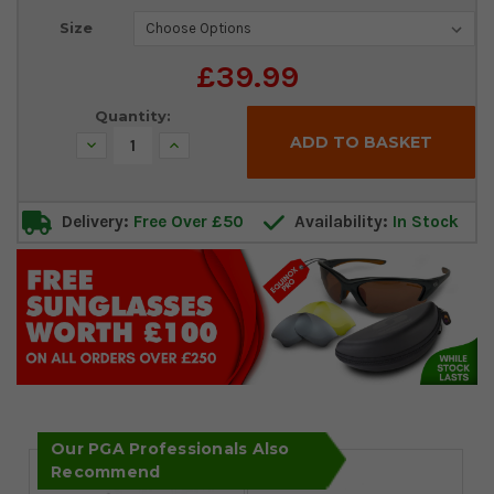
Current
Size
Stock:
£39.99
Quantity:
Decrease
Increase
Quantity:
Quantity:
Delivery:
Free Over £50
Availability:
In Stock
Our PGA Professionals Also
Recommend