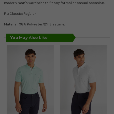
modern man's wardrobe to fit any formal or casual occasion.
Fit: Classic/Regular
Material: 98% Polyester/2% Elastane.
You May Also Like