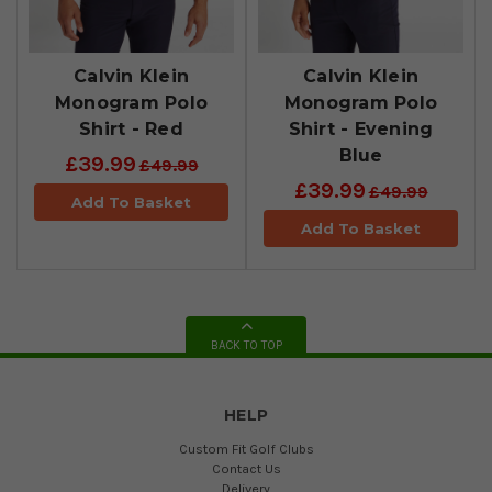
Calvin Klein
Calvin Klein
Monogram Polo
Monogram Polo
Shirt - Red
Shirt - Evening
Blue
£39.99
£49.99
£39.99
£49.99
Add To Basket
Add To Basket
BACK TO TOP
HELP
Custom Fit Golf Clubs
Contact Us
Delivery