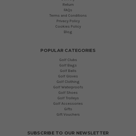
Return
FAQs
Terms and Conditions
Privacy Policy
Cookies Policy
Blog
POPULAR CATEGORIES
Golf Clubs
Golf Bags
Golf Balls
Golf Gloves
Golf Clothing
Golf Waterproofs
Golf Shoes
Golf Trolleys
Golf Accessories
Gifts
Gift Vouchers
SUBSCRIBE TO OUR NEWSLETTER