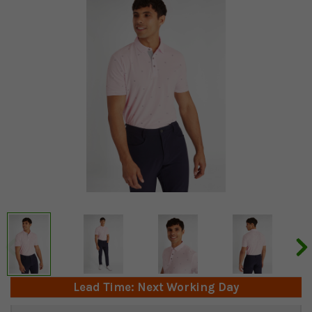
Lead Time: Next Working Day