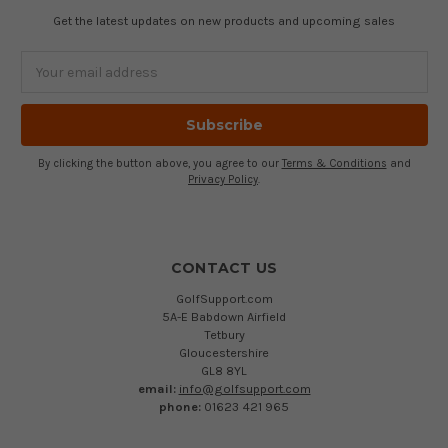
Get the latest updates on new products and upcoming sales
Email
Address
By clicking the button above, you agree to our
Terms & Conditions
and
Privacy Policy
.
CONTACT US
GolfSupport.com
5A-E Babdown Airfield
Tetbury
Gloucestershire
GL8 8YL
email:
info@golfsupport.com
phone:
01623 421 965