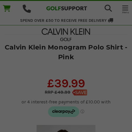
SPEND OVER £50 TO RECEIVE
FREE DELIVERY
Calvin Klein Monogram Polo Shirt -
Pink
£39.99
£49.99