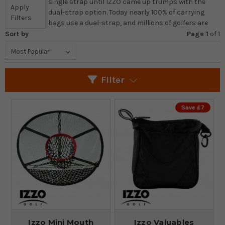
single strap until IZZO came up trumps with the
Apply
dual-strap option. Today nearly 100% of carrying
Filters
bags use a dual-strap, and millions of golfers are
Sort by
Page 1
of
1
Filter
Save £7
Izzo Mini Mouth
Izzo Valuables