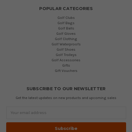
POPULAR CATEGORIES
Golf Clubs
Golf Bags
Golf Balls
Golf Gloves
Golf Clothing
Golf Waterproofs
Golf Shoes
Golf Trolleys
Golf Accessories
Gifts
Gift Vouchers
SUBSCRIBE TO OUR NEWSLETTER
Get the latest updates on new products and upcoming sales
Email
Address