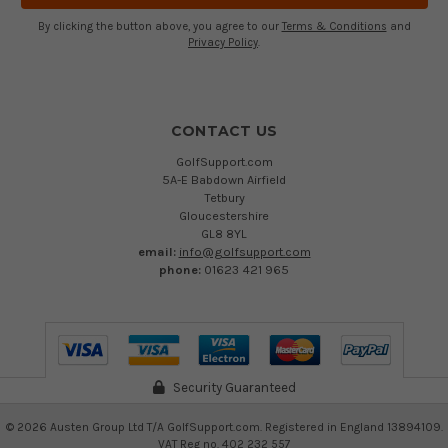
By clicking the button above, you agree to our
Terms & Conditions
and
Privacy Policy
.
CONTACT US
GolfSupport.com
5A-E Babdown Airfield
Tetbury
Gloucestershire
GL8 8YL
email:
info@golfsupport.com
phone:
01623 421 965
Security Guaranteed
©
2026
Austen Group Ltd T/A GolfSupport.com. Registered in England 13894109.
VAT Reg no. 402 232 557