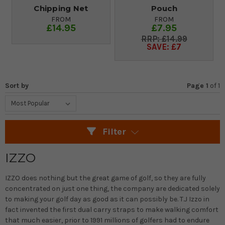
Chipping Net
Pouch
FROM
FROM
£14.95
£7.95
£14.99
SAVE: £7
Sort by
Page 1
of
1
Filter
IZZO
IZZO does nothing but the great game of golf, so they are fully
concentrated on just one thing, the company are dedicated solely
to making your golf day as good as it can possibly be. T.J Izzo in
fact invented the first dual carry straps to make walking comfort
that much easier, prior to 1991 millions of golfers had to endure