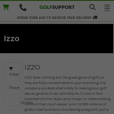
SPEND OVER £50 TO RECEIVE
FREE DELIVERY
Izzo
IZZO
Filter
IZZO does nothing but the great game of golf, so
they are fully concentrated on just one thing, the
Price
company are dedicated solely to making your golf
day as good as it can possibly be. T.J Izzo in fact
invented the first dual carry straps to make walking
Update
comfort that much easier, prior to 1991 millions of
golfers had to endure shouldering a bag with just a