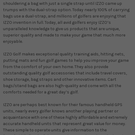
shouldering a bag with just a single strap until IZZO came up
trumps with the dual-strap option. Today nearly 100% of carrying
bags use a dual-strap, and millions of golfers are enjoying that
IZZO invention in full. Today, all avid golfers enjoy IZZO’s
unparalleled knowledge to give us products that are unique,
superior quality and made to make your game that much more
enjoyable.
IZZO Golf makes exceptional quality training aids, hitting nets,
putting mats and fun golf games to help you improve your game
from the comfort of your own home. They also provide
outstanding quality golf accessories that include travel covers,
shoe storage, bag straps and other innovative items. Cart
bags/stand bags are also high-quality and come with all the
comforts needed for a great day’s golf.
IZZO are perhaps best known for their famous handheld GPS
units, nearly every golfer knows another playing partner or
acquaintance with one of these highly affordable and extremely
accurate handheld units that represent great value for money.
These simple to operate units give information to the