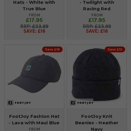
Hats - White with
- Twilight with
True Blue
Racing Red
FROM
FROM
£17.95
£17.95
£33.99
£33.99
SAVE: £16
SAVE: £16
Save £16
Save £13
FootJoy Fashion Hat
FootJoy Knit
- Lava with Maui Blue
Beanies - Heather
Navy
FROM