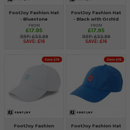
FootJoy Fashion Hat
FootJoy Fashion Hat
- Bluestone
- Black with Orchid
FROM
FROM
£17.95
£17.95
£33.99
£33.99
SAVE: £16
SAVE: £16
Save £16
Save £16
FootJoy Fashion
FootJoy Fashion Hat