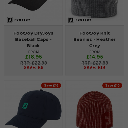
FootJoy DryJoys
FootJoy Knit
Baseball Caps -
Beanies - Heather
Black
Grey
FROM
FROM
£16.95
£14.95
£22.99
£27.99
SAVE: £6
SAVE: £13
Save £16
Save £10