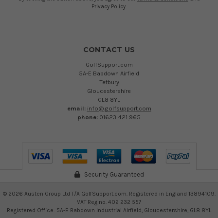
Privacy Policy
.
CONTACT US
GolfSupport.com
5A-E Babdown Airfield
Tetbury
Gloucestershire
GL8 8YL
email:
info@golfsupport.com
phone:
01623 421 965
Security Guaranteed
©
2026
Austen Group Ltd T/A GolfSupport.com. Registered in England 13894109.
VAT Reg no. 402 232 557
Registered Office: 5A-E Babdown Industrial Airfield, Gloucestershire, GL8 8YL