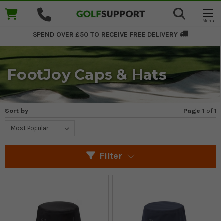
SPEND OVER £50 TO RECEIVE
FREE DELIVERY
FootJoy Caps & Hats
Sort by
Page 1
of
1
Filter