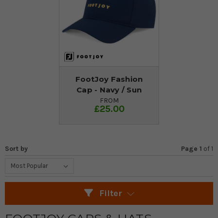
FootJoy Fashion
Cap - Navy / Sun
FROM
£25.00
Sort by
Page 1
of
1
Filter