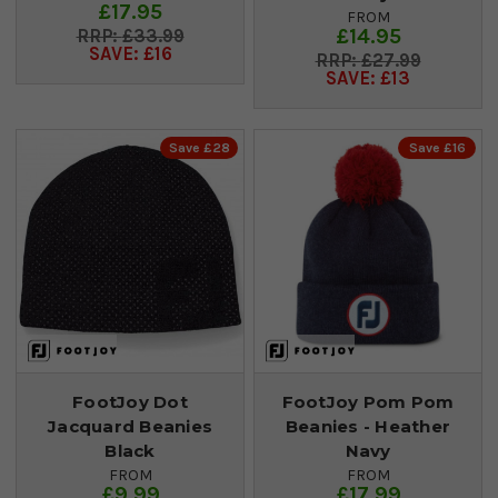
£17.95
FROM
£14.95
£33.99
SAVE: £16
£27.99
SAVE: £13
Save £28
Save £16
FootJoy Dot
FootJoy Pom Pom
Jacquard Beanies
Beanies - Heather
Black
Navy
FROM
FROM
£9.99
£17.99