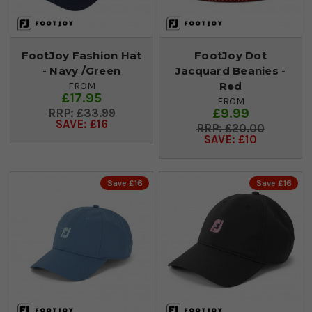
FootJoy Fashion Hat
FootJoy Dot
- Navy /Green
Jacquard Beanies -
Red
FROM
£17.95
FROM
£9.99
£33.99
SAVE: £16
£20.00
SAVE: £10
Save £16
Save £16