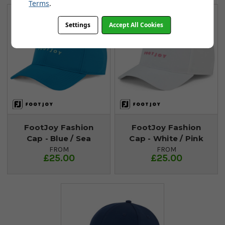
Terms
.
Settings
Accept All Cookies
FootJoy Fashion
FootJoy Fashion
Cap - Blue / Sea
Cap - White / Pink
FROM
FROM
£25.00
£25.00