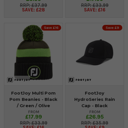
£37.99
£33.99
SAVE: £28
SAVE: £16
Save £16
Save £9
FootJoy Multi Pom
FootJoy
Pom Beanies - Black
HydroSeries Rain
/ Green / Olive
Cap - Black
FROM
FROM
£17.99
£26.95
£33.99
£35.99
SAVE: £16
SAVE: £9