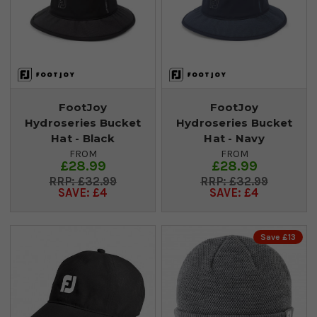
FootJoy
FootJoy
Hydroseries Bucket
Hydroseries Bucket
Hat - Black
Hat - Navy
FROM
FROM
£28.99
£28.99
£32.99
£32.99
SAVE: £4
SAVE: £4
Save £13