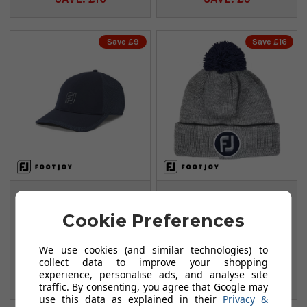
Save £9
Save £16
FootJoy
FootJoy Pom Pom
HydroSeries Rain
Beanies - Heather
Cookie Preferences
Cap - Navy
Grey
FROM
FROM
We use cookies (and similar technologies) to
£28.95
£17.99
collect data to improve your shopping
£37.99
£33.99
experience, personalise ads, and analyse site
SAVE: £9
SAVE: £16
traffic. By consenting, you agree that Google may
use this data as explained in their
Privacy &