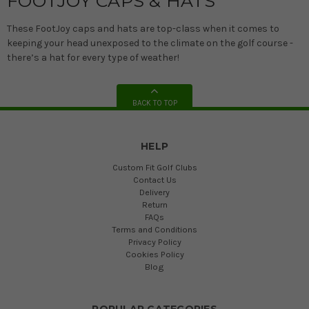
FOOTJOY CAPS & HATS
These FootJoy caps and hats are top-class when it comes to
keeping your head unexposed to the climate on the golf course -
there’s a hat for every type of weather!
BACK TO TOP
HELP
Custom Fit Golf Clubs
Contact Us
Delivery
Return
FAQs
Terms and Conditions
Privacy Policy
Cookies Policy
Blog
POPULAR CATEGORIES