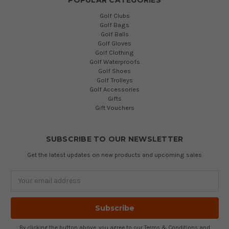
Golf Clubs
Golf Bags
Golf Balls
Golf Gloves
Golf Clothing
Golf Waterproofs
Golf Shoes
Golf Trolleys
Golf Accessories
Gifts
Gift Vouchers
SUBSCRIBE TO OUR NEWSLETTER
Get the latest updates on new products and upcoming sales
Email
Address
By clicking the button above, you agree to our
Terms & Conditions
and