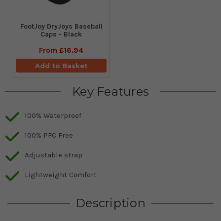
FootJoy DryJoys Baseball
Caps - Black
From
£16.94
Add to Basket
Key Features
100% Waterproof
100% PFC Free
Adjustable strap
Lightweight Comfort
Description