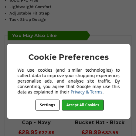
100% PFC Free
Lightweight Comfort
Adjustable Fit Strap
Tuck Strap Design
You May Also Like
Cookie Preferences
We use cookies (and similar technologies) to
collect data to improve your shopping experience,
personalise ads, and analyse site traffic. By
consenting, you agree that Google may use this
data as explained in their
Privacy & Terms
.
Settings
Accept All Cookies
FootJoy
FootJoy
HydroSeries Rain
Hydroseries
Cap - Navy
Bucket Hat - Black
£28.95
£28.99
£37.99
£32.99