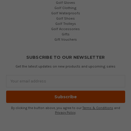
Golf Gloves
Golf Clothing
Golf Waterproofs
Golf Shoes
Golf Trolleys
Golf Accessories
Gifts
Gift Vouchers
SUBSCRIBE TO OUR NEWSLETTER
Get the latest updates on new products and upcoming sales
Email
Address
By clicking the button above, you agree to our
Terms & Conditions
and
Privacy Policy
.