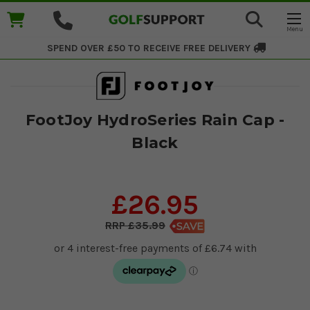
SPEND OVER £50 TO RECEIVE
FREE DELIVERY
FootJoy HydroSeries Rain Cap -
Black
£26.95
£35.99