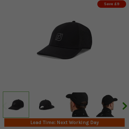
Save £9
Lead Time: Next Working Day