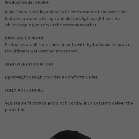
Product Code:
36210H
Make Every Day Playable with FJ Performance Headwear that
features an iconic FJ logo and delivers lightweight comfort
whilst keeping you dry in the extreme weather.
100% WATERPROOF
Protect yourself from the elements with HydroSeries headwear,
the ultimate wet weather accessory.
LIGHTWEIGHT COMFORT
Lightweight design provides a comfortable feel.
FULLY ADJUSTABLE
Adjustable fit straps and cinch cord & lock systems deliver the
perfect fit.