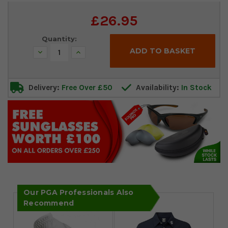
Current
£26.95
Stock:
Quantity:
Decrease
Increase
Quantity:
Quantity:
Delivery:
Free Over £50
Availability:
In Stock
Our PGA Professionals Also
Recommend