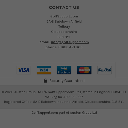
CONTACT US
GolfSupport.com
5A-E Babdown Airfield
Tetbury
Gloucestershire
GL8 8YL
email:
info@golfsupport.com
phone:
01623 421 965
Security Guaranteed
©
2026
Austen Group Ltd T/A GolfSupport.com. Registered in England 13894109.
VAT Reg no. 402 232 557
Registered Office: 5A-E Babdown Industrial Airfield, Gloucestershire, GL8 8YL
GolfSupport.com part of
Austen Group Ltd