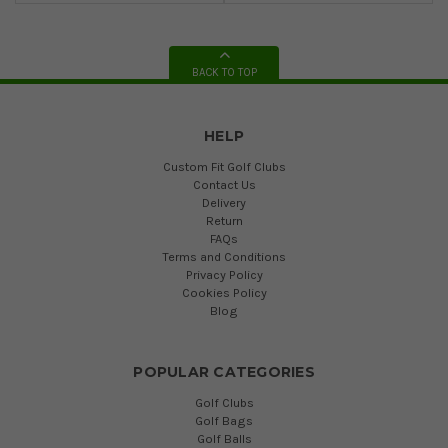
BACK TO TOP
HELP
Custom Fit Golf Clubs
Contact Us
Delivery
Return
FAQs
Terms and Conditions
Privacy Policy
Cookies Policy
Blog
POPULAR CATEGORIES
Golf Clubs
Golf Bags
Golf Balls