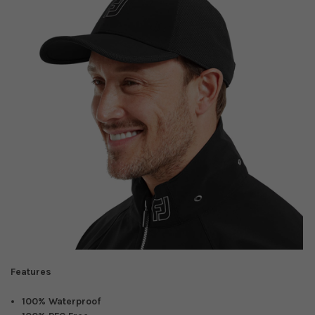
Features
100% Waterproof