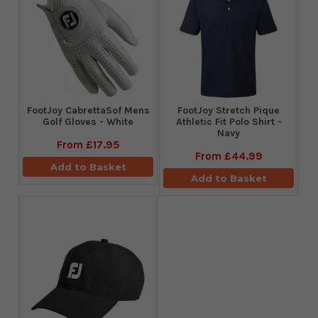
FootJoy CabrettaSof Mens
​FootJoy Stretch Pique
Golf Gloves - White
Athletic Fit Polo Shirt -
Navy
From
£17.95
From
£44.99
Add to Basket
Add to Basket