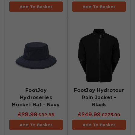
Add To Basket
Add To Basket
FootJoy
FootJoy Hydrotour
Hydroseries
Rain Jacket -
Bucket Hat - Navy
Black
£28.99
£249.99
£32.99
£275.00
Add To Basket
Add To Basket