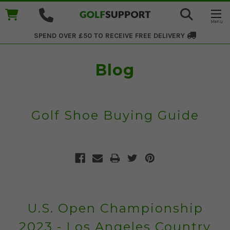
SPEND OVER £50 TO RECEIVE
FREE DELIVERY
Blog
Golf Shoe Buying Guide
U.S. Open Championship
2023 - Los Angeles Country