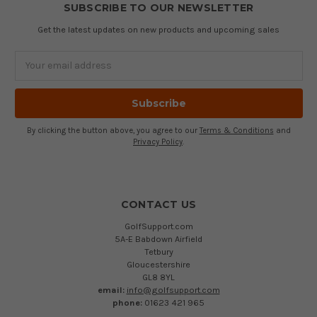
SUBSCRIBE TO OUR NEWSLETTER
Get the latest updates on new products and upcoming sales
Email
Address
By clicking the button above, you agree to our
Terms & Conditions
and
Privacy Policy
.
CONTACT US
GolfSupport.com
5A-E Babdown Airfield
Tetbury
Gloucestershire
GL8 8YL
email:
info@golfsupport.com
phone:
01623 421 965