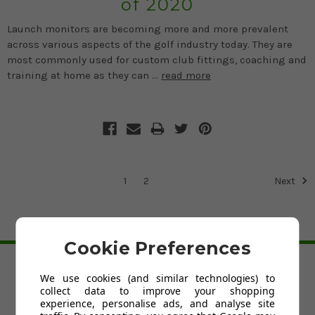
of 2020
Launch monitors are becoming more and more prevalent
across various aspects of the golf industry today. They are
most commonly used for custom club fittings, coaching and
training at home as they can …
read more
1
2
Next
BACK TO TOP
Cookie Preferences
We use cookies (and similar technologies) to
HELP
collect data to improve your shopping
Custom Fit Golf Clubs
experience, personalise ads, and analyse site
Contact Us