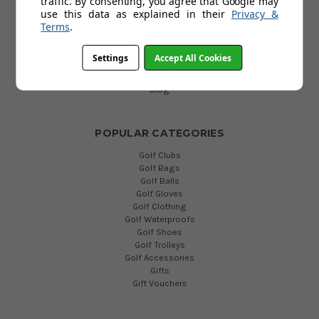
traffic. By consenting, you agree that Google may
Delivery
use this data as explained in their
Privacy &
Return
Terms
.
FAQs
Terms and Conditions
Settings
Accept All Cookies
Privacy Policy
Cookies Policy
Blog
POPULAR CATEGORIES
Golf Clubs
Golf Bags
Golf Balls
Golf Gloves
Golf Clothing
Golf Waterproofs
Golf Shoes
Golf Trolleys
Golf Accessories
Gifts
Gift Vouchers