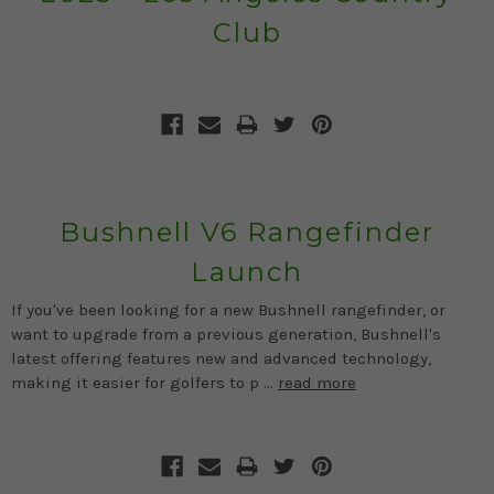
Club
Bushnell V6 Rangefinder
Launch
If you've been looking for a new Bushnell rangefinder, or
want to upgrade from a previous generation, Bushnell's
latest offering features new and advanced technology,
making it easier for golfers to p …
read more