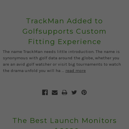
TrackMan Added to
Golfsupports Custom
Fitting Experience
The name TrackMan needs little introduction. The name is
synonymous with golf data around the globe, whether you
are an avid golf watcher or visit big tournaments to watch
the drama unfold you will ha …
read more
The Best Launch Monitors