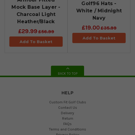
Golf96 Hats -
Mock Base Layer -
White / Midnight
Charcoal Light
Navy
Heather/Black
£19.00
£35.99
£29.99
£56.99
Add To Basket
Add To Basket
BACK TO TOP
HELP
Custom Fit Golf Clubs
Contact Us
Delivery
Return
FAQs
Terms and Conditions
Privacy Policy