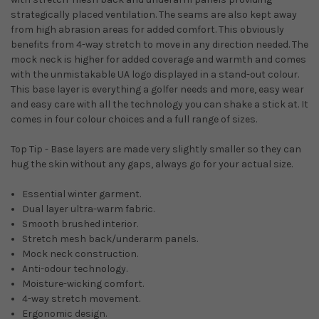
strategically placed ventilation. The seams are also kept away
from high abrasion areas for added comfort. This obviously
benefits from 4-way stretch to move in any direction needed. The
mock neck is higher for added coverage and warmth and comes
with the unmistakable UA logo displayed in a stand-out colour.
This base layer is everything a golfer needs and more, easy wear
and easy care with all the technology you can shake a stick at. It
comes in four colour choices and a full range of sizes.
Top Tip - Base layers are made very slightly smaller so they can
hug the skin without any gaps, always go for your actual size.
Essential winter garment.
Dual layer ultra-warm fabric.
Smooth brushed interior.
Stretch mesh back/underarm panels.
Mock neck construction.
Anti-odour technology.
Moisture-wicking comfort.
4-way stretch movement.
Ergonomic design.