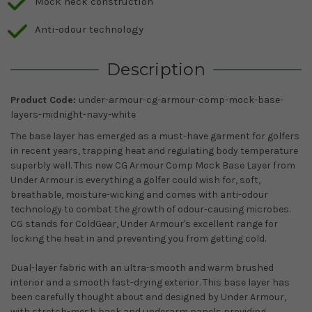
Mock neck construction
Anti-odour technology
Description
Product Code:
under-armour-cg-armour-comp-mock-base-
layers-midnight-navy-white
The base layer has emerged as a must-have garment for golfers
in recent years, trapping heat and regulating body temperature
superbly well. This new CG Armour Comp Mock Base Layer from
Under Armour is everything a golfer could wish for, soft,
breathable, moisture-wicking and comes with anti-odour
technology to combat the growth of odour-causing microbes.
CG stands for ColdGear, Under Armour's excellent range for
locking the heat in and preventing you from getting cold.
Dual-layer fabric with an ultra-smooth and warm brushed
interior and a smooth fast-drying exterior. This base layer has
been carefully thought about and designed by Under Armour,
with stretch-mesh back and underarm panels providing