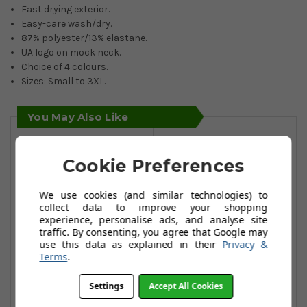
Fast drying exterior.
Easy-care wash/dry.
87% polyester/13% elastane.
UA logo on mock neck.
Choice of 4 colours.
Sizes: Small to 3XL.
You May Also Like
Cookie Preferences
We use cookies (and similar technologies) to
collect data to improve your shopping
experience, personalise ads, and analyse site
traffic. By consenting, you agree that Google may
use this data as explained in their
Privacy &
Terms
.
Settings
Accept All Cookies