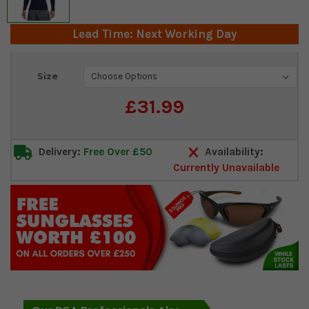
Lead Time: Next Working Day
Current
Size
Stock:
£31.99
Delivery:
Free Over £50
Availability:
Currently Unavailable