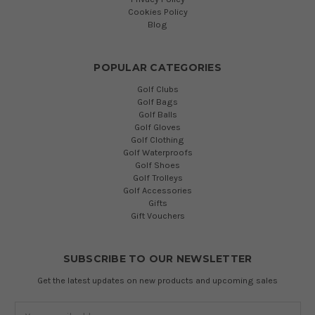
Cookies Policy
Blog
POPULAR CATEGORIES
Golf Clubs
Golf Bags
Golf Balls
Golf Gloves
Golf Clothing
Golf Waterproofs
Golf Shoes
Golf Trolleys
Golf Accessories
Gifts
Gift Vouchers
SUBSCRIBE TO OUR NEWSLETTER
Get the latest updates on new products and upcoming sales
Email