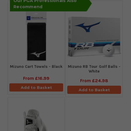
Our PGA Professionals Also
Recommend
Mizuno Cart Towels - Black
Mizuno RB Tour Golf Balls -
White
From
£16.99
From
£24.98
Add to Basket
Add to Basket