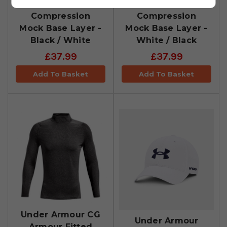
Under Armour CG
Under Armour CG
Compression
Compression
Mock Base Layer -
Mock Base Layer -
Black / White
White / Black
£37.99
£37.99
Add To Basket
Add To Basket
Under Armour CG
Under Armour
Armour Fitted