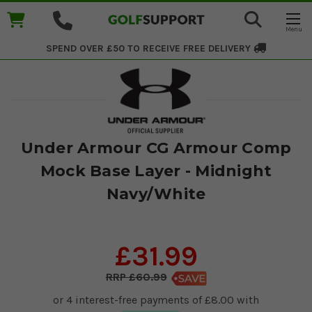
SPEND OVER £50 TO RECEIVE
FREE DELIVERY
Under Armour CG Armour Comp
Mock Base Layer - Midnight
Navy/White
£31.99
£60.99