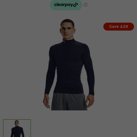
Save £29