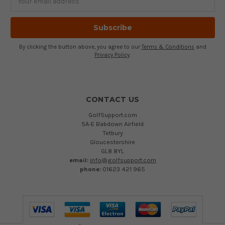
Address
By clicking the button above, you agree to our
Terms & Conditions
and
Privacy Policy
.
CONTACT US
GolfSupport.com
5A-E Babdown Airfield
Tetbury
Gloucestershire
GL8 8YL
email:
info@golfsupport.com
phone:
01623 421 965