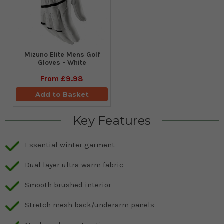
Mizuno Elite Mens Golf
Gloves - White
From
£9.98
Add to Basket
Key Features
Essential winter garment
Dual layer ultra-warm fabric
Smooth brushed interior
Stretch mesh back/underarm panels