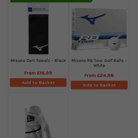
Mizuno Cart Towels - Black
Mizuno RB Tour Golf Balls -
White
From
£16.99
From
£24.98
Add to Basket
Add to Basket