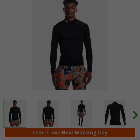
Lead Time: Next Working Day