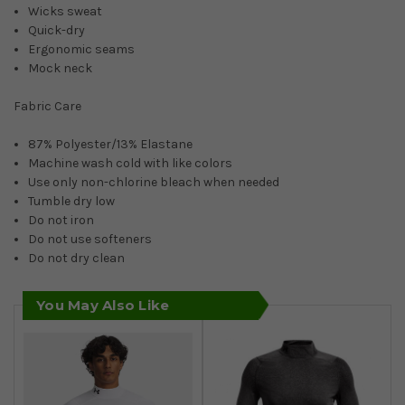
Wicks sweat
Quick-dry
Ergonomic seams
Mock neck
Fabric Care
87% Polyester/13% Elastane
Machine wash cold with like colors
Use only non-chlorine bleach when needed
Tumble dry low
Do not iron
Do not use softeners
Do not dry clean
You May Also Like