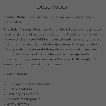
Description
Product Code:
under-armour-cg-Comp -mock-base-layers-
black-white
The Under Armour CG Armour Comp Mock Base Layer is a must-
have for golfers, offering warmth, comfort, and performance.
Made with dual-layer ColdGear fabric, it features a soft, brushed
interior and a smooth, quick-drying exterior. Strategic stretch-
mesh panels provide ventilation, while 4-way stretch ensures
full mobility. The mock neck offers extra coverage, and anti-
odour technology keeps you fresh. Designed to fit snugly, it’s
available in multiple colours and sizes
Product Details
Dual layer ultra-warm fabric.
Brushed interior
Fast-drying exterior
Stretch-mesh panels
4-way stretch