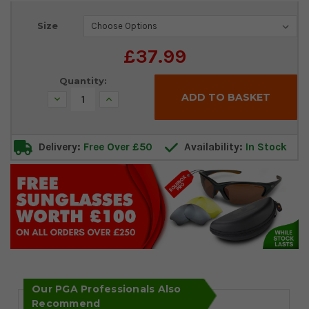
Current
Size
Stock:
£37.99
Quantity:
Decrease
Increase
Quantity:
Quantity:
Delivery:
Free Over £50
Availability:
In Stock
Our PGA Professionals Also
Recommend