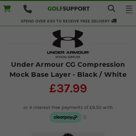
SPEND OVER £50 TO RECEIVE
FREE DELIVERY
Under Armour CG Compression
Mock Base Layer - Black / White
£37.99