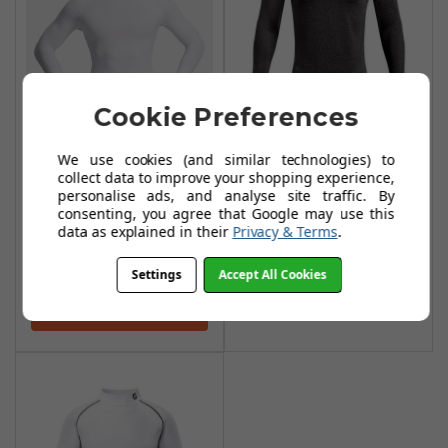
Cookie Preferences
Under Armour CG
Armour Fitted
We use cookies (and similar technologies) to
Under Armour CG
Mock Base Layer -
collect data to improve your shopping experience,
personalise ads, and analyse site traffic. By
Compression
Charcoal Light
consenting, you agree that Google may use this
Mock Base Layer -
Heather/Black
data as explained in their
Privacy & Terms
.
White / Black
£29.99
£56.99
Settings
Accept All Cookies
£37.99
Add To Basket
Add To Basket