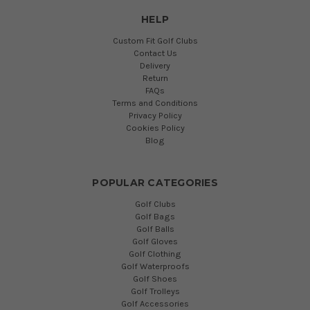
HELP
Custom Fit Golf Clubs
Contact Us
Delivery
Return
FAQs
Terms and Conditions
Privacy Policy
Cookies Policy
Blog
POPULAR CATEGORIES
Golf Clubs
Golf Bags
Golf Balls
Golf Gloves
Golf Clothing
Golf Waterproofs
Golf Shoes
Golf Trolleys
Golf Accessories