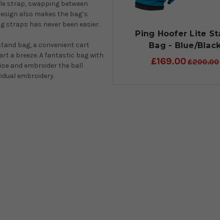
gle strap, swapping between
 design also makes the bag’s
ng straps has never been easier.
Ping Hoofer Lite S
Bag - Blue/Blac
stand bag, a convenient cart
t a breeze. A fantastic bag with
£169.00
£200.00
mise and embroider the ball
ividual embroidery.