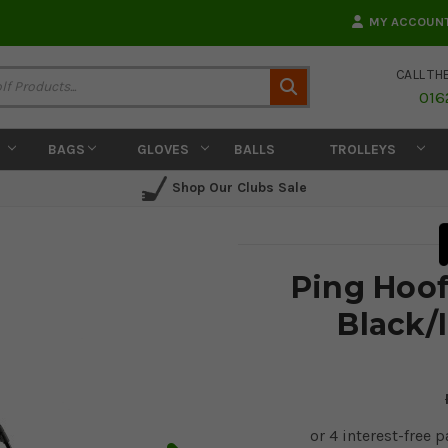
MY ACCOUN
CALL TH
Search
016
BAGS
GLOVES
BALLS
TROLLEYS
Shop Our Clubs Sale
Ping Hoof
Black/