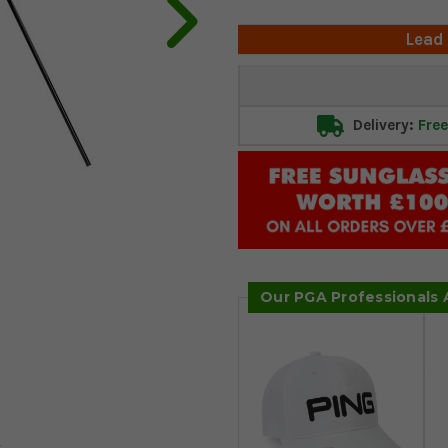
Lead
Current
Stock:
Delivery:
Free
Our PGA Professionals