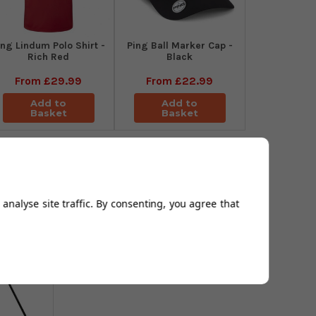
ing Lindum Polo Shirt -
Ping Ball Marker Cap -
Rich Red
Black
From
£29.99
From
£22.99
Add to
Add to
Basket
Basket
analyse site traffic. By consenting, you agree that