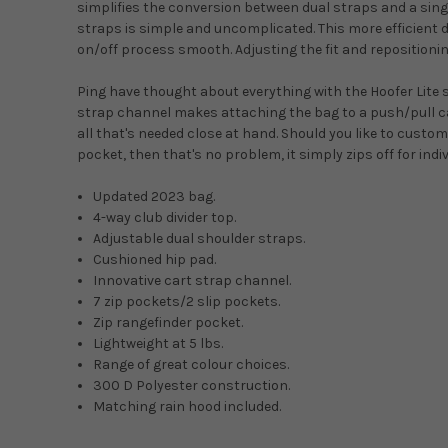
simplifies the conversion between dual straps and a sin
straps is simple and uncomplicated. This more efficient
on/off process smooth. Adjusting the fit and repositioni
Ping have thought about everything with the Hoofer Lite 
strap channel makes attaching the bag to a push/pull car
all that's needed close at hand. Should you like to custo
pocket, then that's no problem, it simply zips off for ind
Updated 2023 bag.
4-way club divider top.
Adjustable dual shoulder straps.
Cushioned hip pad.
Innovative cart strap channel.
7 zip pockets/2 slip pockets.
Zip rangefinder pocket.
Lightweight at 5 lbs.
Range of great colour choices.
300 D Polyester construction.
Matching rain hood included.