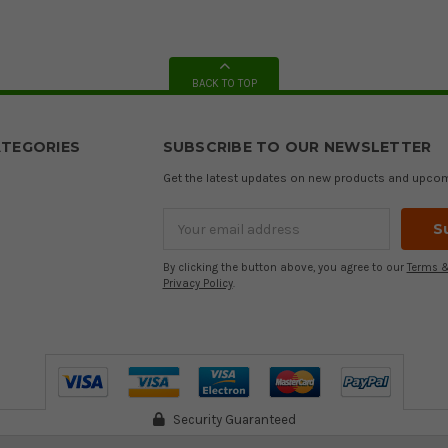
BACK TO TOP
TEGORIES
SUBSCRIBE TO OUR NEWSLETTER
Get the latest updates on new products and upco
Email
Address
By clicking the button above, you agree to our
Terms &
Privacy Policy
.
Security Guaranteed