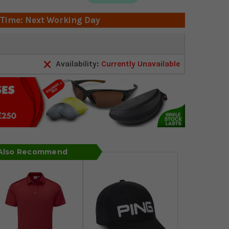
 Time: Next Working Day
Availability:
Currently Unavailable
 Also Recommend