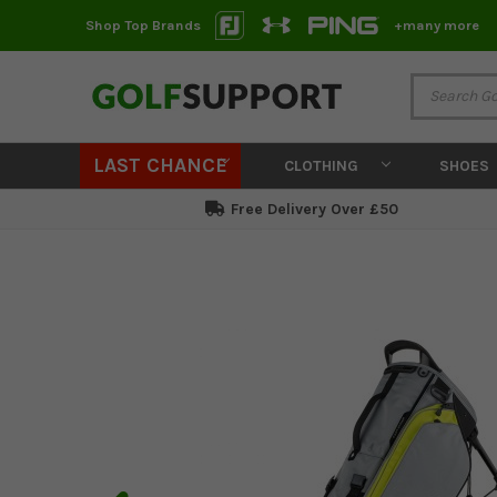
Shop Top Brands
+many more
LAST CHANCE
CLOTHING
SHOES
Free Delivery Over £50