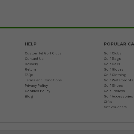
HELP
POPULAR CA
Custom Fit Golf Clubs
Golf Clubs
Contact Us
Golf Bags
Delivery
Golf Balls
Return
Golf Gloves
FAQs
Golf Clothing
Terms and Conditions
Golf Waterproofs
Privacy Policy
Golf Shoes
Cookies Policy
Golf Trolleys
Blog
Golf Accessories
Gifts
Gift Vouchers