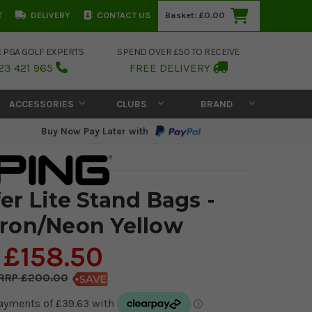
T
DELIVERY
CONTACT US
Basket:
£0.00
E PGA GOLF EXPERTS
SPEND OVER £50 TO RECEIVE
23 421 965
FREE DELIVERY
ACCESSORIES
CLUBS
BRAND
Buy Now Pay Later with
er Lite Stand Bags -
Iron/Neon Yellow
£158.50
£200.00