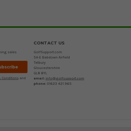
CONTACT US
ming sales
GolfSupport.com
5A-E Babdown Airfield
Tetbury
Gloucestershire
GL8 8YL
email:
info@golfsupport.com
 Conditions
and
phone:
01623 421 965