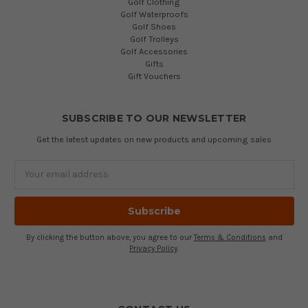
Golf Clothing
Golf Waterproofs
Golf Shoes
Golf Trolleys
Golf Accessories
Gifts
Gift Vouchers
SUBSCRIBE TO OUR NEWSLETTER
Get the latest updates on new products and upcoming sales
Email
Address
By clicking the button above, you agree to our
Terms & Conditions
and
Privacy Policy
.