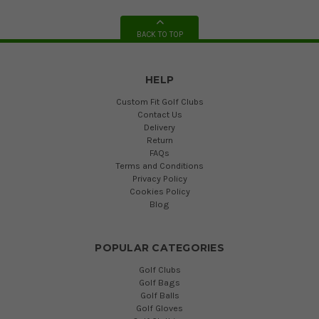
BACK TO TOP
HELP
Custom Fit Golf Clubs
Contact Us
Delivery
Return
FAQs
Terms and Conditions
Privacy Policy
Cookies Policy
Blog
POPULAR CATEGORIES
Golf Clubs
Golf Bags
Golf Balls
Golf Gloves