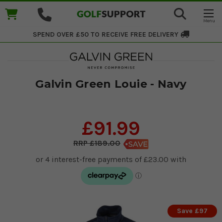
SPEND OVER £50 TO RECEIVE
FREE DELIVERY
Galvin Green Louie - Navy
£91.99
£189.00
Save £97