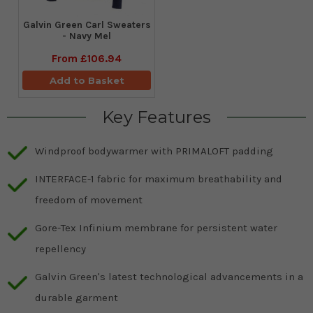
Galvin Green Carl Sweaters
- Navy Mel
From
£106.94
Add to Basket
Key Features
Windproof bodywarmer with PRIMALOFT padding
INTERFACE-1 fabric for maximum breathability and
freedom of movement
Gore-Tex Infinium membrane for persistent water
repellency
Galvin Green's latest technological advancements in a
durable garment