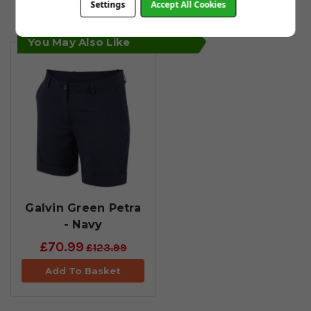
Settings
Accept All Cookies
by email within 24 hours.
You May Also Like
Galvin Green Petra
- Navy
£70.99
£123.99
Add To Basket