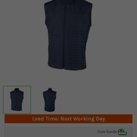
Lead Time: Next Working Day
Size Guide