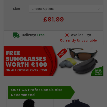
Current
Size
Stock:
£91.99
Delivery:
Free
Availability:
Currently Unavailable
Our PGA Professionals Also
Recommend