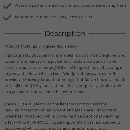
Water repellent finish and elasticated drawstring hem
Available in Black or Navy, sizes S-XXL
Description
Product Code:
galvin-green-louie-Navy
A good quality Bodywarmer is an ideal solution for the golfer who
hates the bulkiness of a jacket but needs core warmth when
the mercury is plummeting. With nothing to hinder the swing in
any way, the Galvin Green Louie Windproof bodywarmer will
provide all the very latest technology that Galvin has developed
in its glittering 30-year existence. Feel completely comfortable
in a garment that will last the test of time.
The INTERFACE-1 features the lightest technologies for
maximum freedom of movement and also the all-important
breathability aspect, while providing an exceptional warming
effect #3 with PRIMALOFT padding. So the three main aspects
are covered while you are out enjoying your round, total