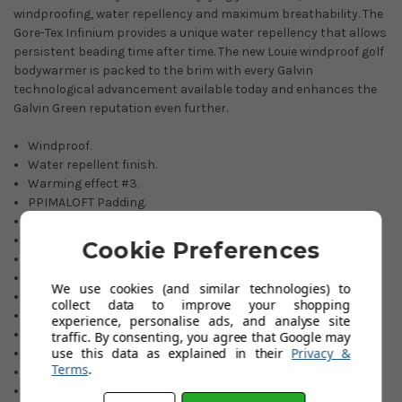
windproofing, water repellency and maximum breathability. The
Gore-Tex Infinium provides a unique water repellency that allows
persistent beading time after time. The new Louie windproof golf
bodywarmer is packed to the brim with every Galvin
technological advancement available today and enhances the
Galvin Green reputation even further.
Windproof.
Water repellent finish.
Warming effect #3.
PPIMALOFT Padding.
INTERFACE-1 Fabric.
Gore-Tex INFINIUM membrane
Cookie Preferences
Extremely breathable.
Stretch fabric.
We use cookies (and similar technologies) to
Outer fabric: 100% Polyamide.
collect data to improve your shopping
100% Polyester lining.
experience, personalise ads, and analyse site
Elasticated drawstring hem.
traffic. By consenting, you agree that Google may
use this data as explained in their
Privacy &
Colours: Black or Navy.
Terms
.
Sizes: S-XXL.
If an item is not held in our stocks, availability will be advised