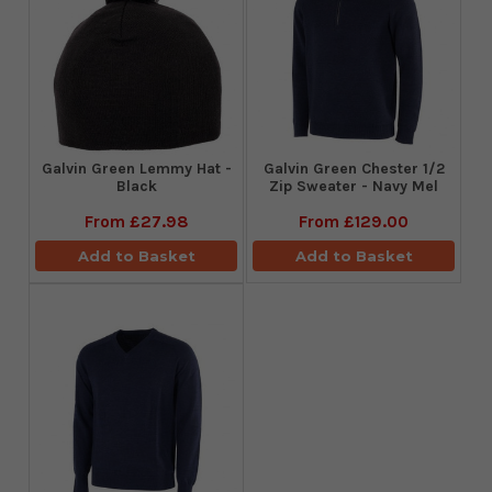
Galvin Green Lemmy Hat -
Galvin Green Chester 1/2
Black
Zip Sweater - Navy Mel
From
£27.98
From
£129.00
Add to Basket
Add to Basket