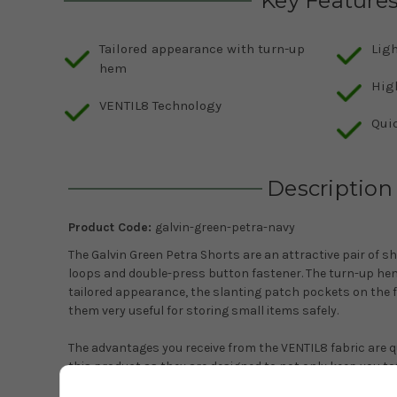
Key Feature
Tailored appearance with turn-up
Ligh
hem
Hig
VENTIL8 Technology
Qui
Description
Product Code:
galvin-green-petra-navy
The Galvin Green Petra Shorts are an attractive pair of s
loops and double-press button fastener. The turn-up hem
tailored appearance, the slanting patch pockets on the 
them very useful for storing small items safely.
The advantages you receive from the VENTIL8 fabric are qu
this product as they are designed to not only keep you to
you are well protected from those harmful UV rays, up to 