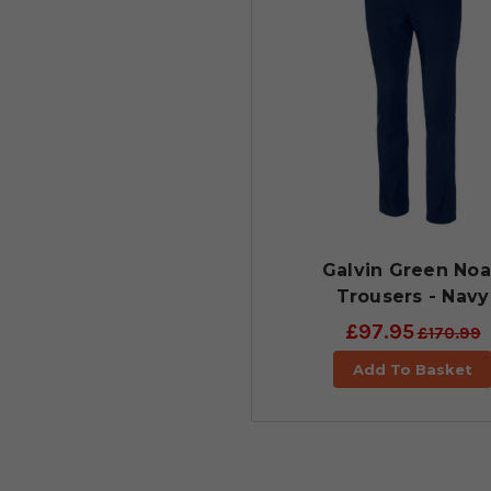
Galvin Green No
Trousers - Navy
£97.95
£170.99
Add To Basket