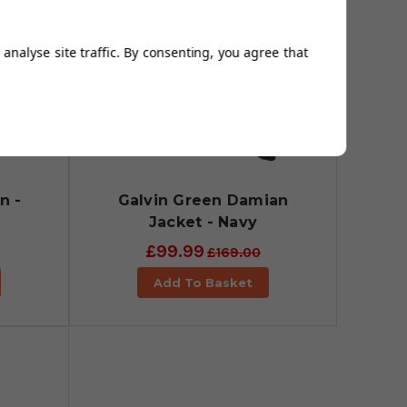
analyse site traffic. By consenting, you agree that
n -
Galvin Green Damian
Jacket - Navy
£99.99
£169.00
Add To Basket