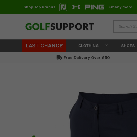
Shop Top Brands
+many more
LAST CHANCE
CLOTHING
SHOES
Free Delivery Over £50