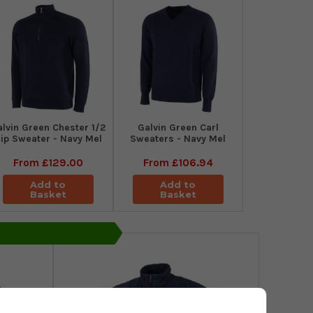
alvin Green Chester 1/2
Galvin Green Carl
ip Sweater - Navy Mel
Sweaters - Navy Mel
From
£129.00
From
£106.94
Add to
Add to
Basket
Basket