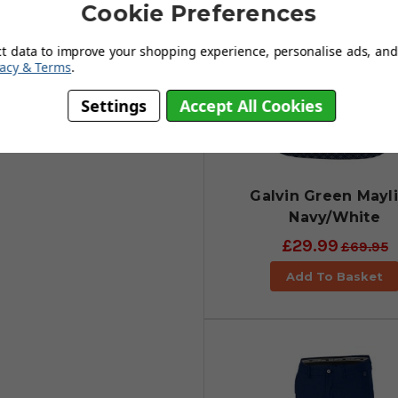
 course.
Cookie Preferences
ct data to improve your shopping experience, personalise ads, and 
vacy & Terms
.
Settings
Accept All Cookies
Galvin Green Mayli
Navy/White
£29.99
£69.95
Add To Basket