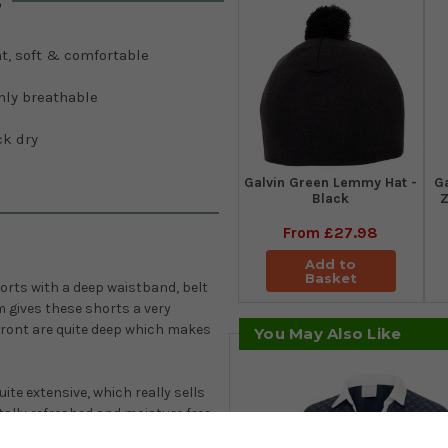
s
t, soft & comfortable
hly breathable
ck dry
Galvin Green Lemmy Hat -
G
Black
Z
From
£27.98
Add to
Basket
horts with a deep waistband, belt
 gives these shorts a very
front are quite deep which makes
You May Also Like
ite extensive, which really sells
tally refreshed and moisture free,
factor 20+. The Galvin Green Petra