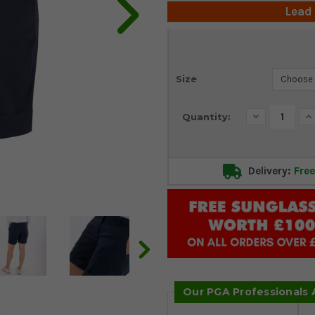
Lead
Current
Size
Stock:
Decrease
In
Quantity:
Quantity:
Qu
Delivery:
Free
Our PGA Professionals