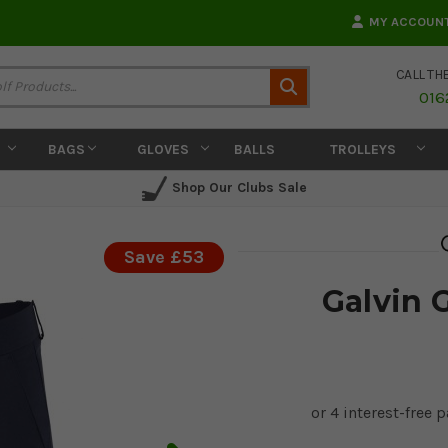
MY ACCOUN
CALL TH
Search
016
BAGS
GLOVES
BALLS
TROLLEYS
Shop Our Clubs Sale
Save £53
Galvin 