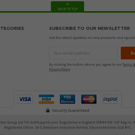
BACK TO TOP
TEGORIES
SUBSCRIBE TO OUR NEWSLETTER
Get the latest updates on new products and upco
Email
Address
By clicking the button above, you agree to our
Terms &
Privacy Policy
.
Security Guaranteed
ten Group Ltd T/A GolfSupport.com. Registered in England 13894109. VAT Reg no. 
Registered Office: 5A-E Babdown Industrial Airfield, Gloucestershire, GL8 8YL