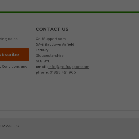
CONTACT US
ming sales
GolfSupport.com
5A-E Babdown Airfield
Tetbury
Gloucestershire
GL8 8YL
email:
info@golfsupport.com
 Conditions
and
phone:
01623 421 965
402 232 557