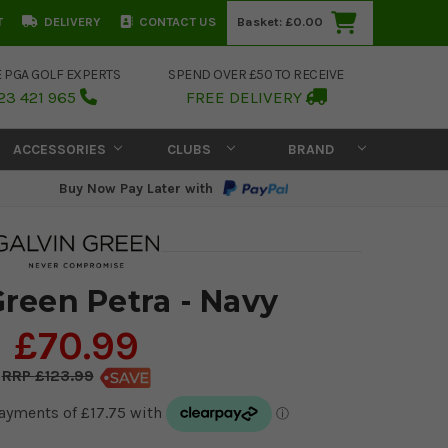
T
DELIVERY
CONTACT US
Basket:
£0.00
E PGA GOLF EXPERTS
SPEND OVER £50 TO RECEIVE
23 421 965
FREE DELIVERY
ACCESSORIES
CLUBS
BRAND
Buy Now Pay Later with
Green Petra - Navy
£70.99
£123.99