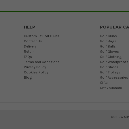
HELP
POPULAR CA
Custom Fit Golf Clubs
Golf Clubs
Contact Us
Golf Bags
Delivery
Golf Balls
Return
Golf Gloves
FAQs
Golf Clothing
Terms and Conditions
Golf Waterproofs
Privacy Policy
Golf Shoes
Cookies Policy
Golf Trolleys
Blog
Golf Accessories
Gifts
Gift Vouchers
©
2026
Aus