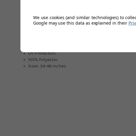
Shorts are very stylish and can be worn on or off the golf
Tailored appearance with turn-up hem.
We use cookies (and similar technologies) to colle
VENTIL8 Technology.
Google may use this data as explained in their
Pri
Concealed front zip fastener.
Light, soft & comfortable.
Highly breathable.
Quick dry.
UV Protection.
100% Polyester.
Sizes: 34-46 inches.