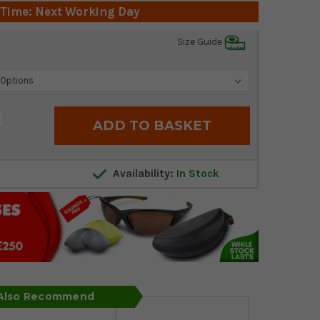
 Time: Next Working Day
Size Guide
crease
antity:
Availability:
In Stock
 Also Recommend