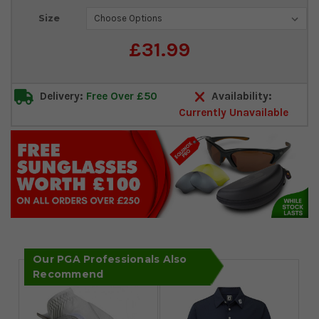
Current
Size
Stock:
£31.99
Delivery:
Free Over £50
Availability:
Currently Unavailable
Our PGA Professionals Also
Recommend