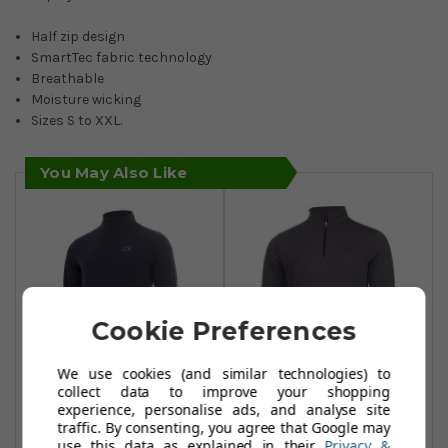
Half zip design
SmartTec fabric technology
Breathable
Moisture wicking
Sizes S to XXL.
You May Also Like
Cookie Preferences
We use cookies (and similar technologies) to
collect data to improve your shopping
experience, personalise ads, and analyse site
Calvin Klein Golf
Calvin Klein Golf
traffic. By consenting, you agree that Google may
Newport Half Zip -
Newport Half Zip -
use this data as explained in their
Privacy &