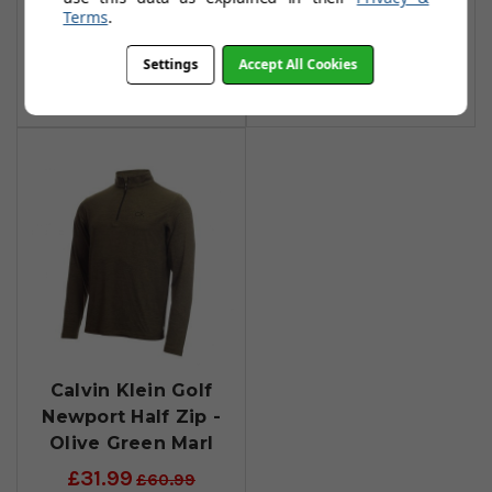
Navy Marl
Urban Marl
Terms
.
£31.99
£31.99
£60.99
£60.99
Settings
Accept All Cookies
Add To Basket
Add To Basket
Calvin Klein Golf
Newport Half Zip -
Olive Green Marl
£31.99
£60.99