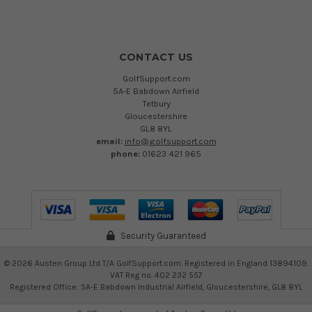
CONTACT US
GolfSupport.com
5A-E Babdown Airfield
Tetbury
Gloucestershire
GL8 8YL
email:
info@golfsupport.com
phone:
01623 421 965
Security Guaranteed
©
2026
Austen Group Ltd T/A GolfSupport.com. Registered in England 13894109.
VAT Reg no. 402 232 557
Registered Office: 5A-E Babdown Industrial Airfield, Gloucestershire, GL8 8YL