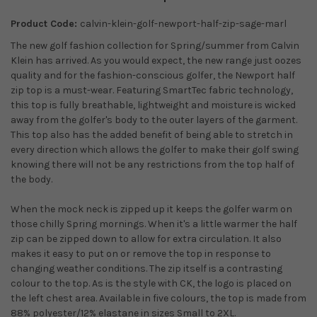
Product Code:
calvin-klein-golf-newport-half-zip-sage-marl
The new golf fashion collection for Spring/summer from Calvin
Klein has arrived. As you would expect, the new range just oozes
quality and for the fashion-conscious golfer, the Newport half
zip top is a must-wear. Featuring SmartTec fabric technology,
this top is fully breathable, lightweight and moisture is wicked
away from the golfer's body to the outer layers of the garment.
This top also has the added benefit of being able to stretch in
every direction which allows the golfer to make their golf swing
knowing there will not be any restrictions from the top half of
the body.
When the mock neck is zipped up it keeps the golfer warm on
those chilly Spring mornings. When it's a little warmer the half
zip can be zipped down to allow for extra circulation. It also
makes it easy to put on or remove the top in response to
changing weather conditions. The zip itself is a contrasting
colour to the top. As is the style with CK, the logo is placed on
the left chest area. Available in five colours, the top is made from
88% polyester/12% elastane in sizes Small to 2XL.