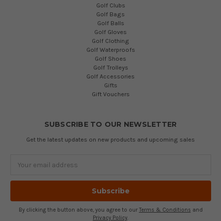
Golf Clubs
Golf Bags
Golf Balls
Golf Gloves
Golf Clothing
Golf Waterproofs
Golf Shoes
Golf Trolleys
Golf Accessories
Gifts
Gift Vouchers
SUBSCRIBE TO OUR NEWSLETTER
Get the latest updates on new products and upcoming sales
Email
Address
By clicking the button above, you agree to our
Terms & Conditions
and
Privacy Policy
.