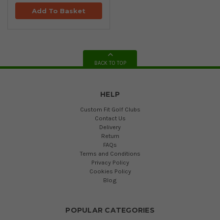
Add To Basket
BACK TO TOP
HELP
Custom Fit Golf Clubs
Contact Us
Delivery
Return
FAQs
Terms and Conditions
Privacy Policy
Cookies Policy
Blog
POPULAR CATEGORIES