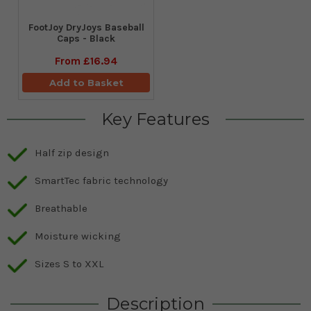
FootJoy DryJoys Baseball
Caps - Black
From
£16.94
Add to Basket
Key Features
Half zip design
SmartTec fabric technology
Breathable
Moisture wicking
Sizes S to XXL
Description