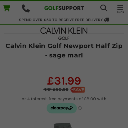
SPEND OVER £50 TO RECEIVE
FREE DELIVERY
Calvin Klein Golf Newport Half Zip
- sage marl
£31.99
£60.99