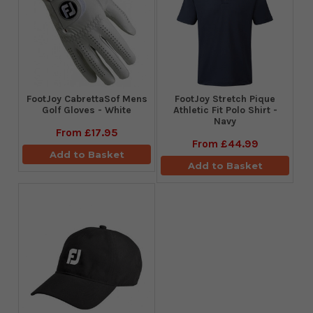
FootJoy CabrettaSof Mens
​FootJoy Stretch Pique
Golf Gloves - White
Athletic Fit Polo Shirt -
Navy
From
£17.95
From
£44.99
Add to Basket
Add to Basket