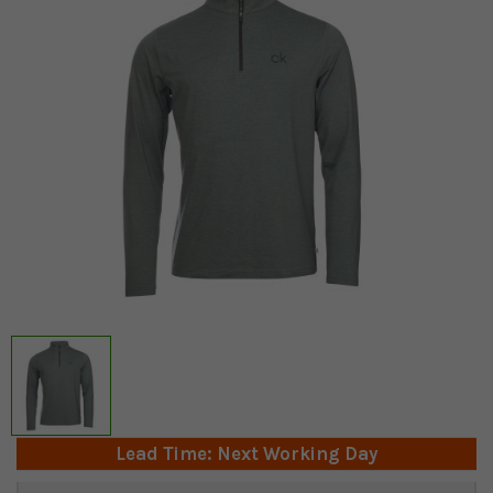
Lead Time: Next Working Day