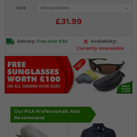
Current
Size
Stock:
£31.99
Delivery:
Free Over £50
Availability:
Currently Unavailable
Our PGA Professionals Also
Recommend