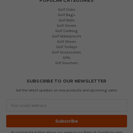
POPULAR CATEGORIES
Golf Clubs
Golf Bags
Golf Balls
Golf Gloves
Golf Clothing
Golf Waterproofs
Golf Shoes
Golf Trolleys
Golf Accessories
Gifts
Gift Vouchers
SUBSCRIBE TO OUR NEWSLETTER
Get the latest updates on new products and upcoming sales
Email
Address
By clicking the button above, you agree to our
Terms & Conditions
and