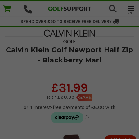
SPEND OVER £50 TO RECEIVE
FREE DELIVERY
Calvin Klein Golf Newport Half Zip
- Blackberry Marl
£31.99
£60.99