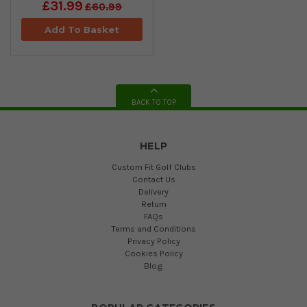
£31.99
£60.99
Add To Basket
BACK TO TOP
HELP
Custom Fit Golf Clubs
Contact Us
Delivery
Return
FAQs
Terms and Conditions
Privacy Policy
Cookies Policy
Blog