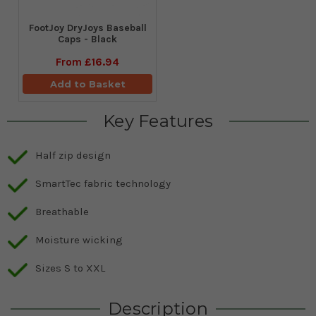
FootJoy DryJoys Baseball
Caps - Black
From
£16.94
Add to Basket
Key Features
Half zip design
SmartTec fabric technology
Breathable
Moisture wicking
Sizes S to XXL
Description