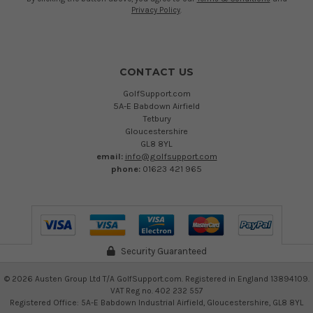
Privacy Policy
.
CONTACT US
GolfSupport.com
5A-E Babdown Airfield
Tetbury
Gloucestershire
GL8 8YL
email:
info@golfsupport.com
phone:
01623 421 965
Security Guaranteed
©
2026
Austen Group Ltd T/A GolfSupport.com. Registered in England 13894109.
VAT Reg no. 402 232 557
Registered Office: 5A-E Babdown Industrial Airfield, Gloucestershire, GL8 8YL