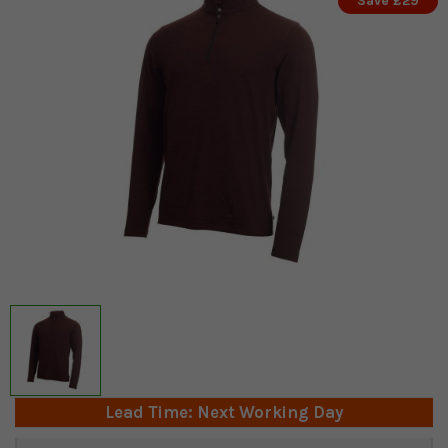
Save £29
Lead Time: Next Working Day