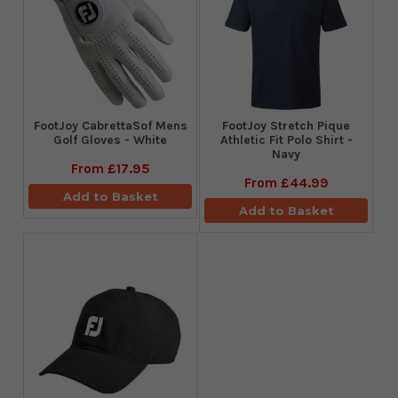
FootJoy CabrettaSof Mens
​FootJoy Stretch Pique
Golf Gloves - White
Athletic Fit Polo Shirt -
Navy
From
£17.95
From
£44.99
Add to Basket
Add to Basket