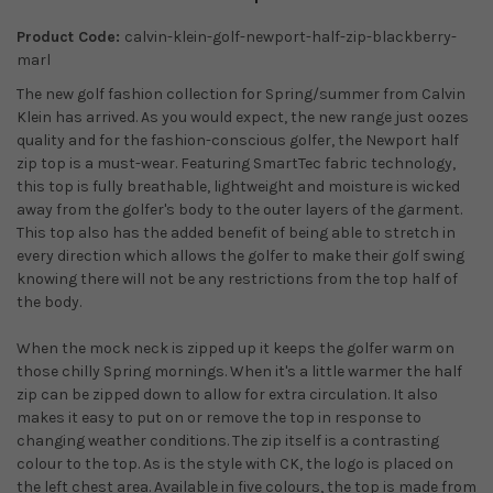
Product Code:
calvin-klein-golf-newport-half-zip-blackberry-
marl
The new golf fashion collection for Spring/summer from Calvin
Klein has arrived. As you would expect, the new range just oozes
quality and for the fashion-conscious golfer, the Newport half
zip top is a must-wear. Featuring SmartTec fabric technology,
this top is fully breathable, lightweight and moisture is wicked
away from the golfer's body to the outer layers of the garment.
This top also has the added benefit of being able to stretch in
every direction which allows the golfer to make their golf swing
knowing there will not be any restrictions from the top half of
the body.
When the mock neck is zipped up it keeps the golfer warm on
those chilly Spring mornings. When it's a little warmer the half
zip can be zipped down to allow for extra circulation. It also
makes it easy to put on or remove the top in response to
changing weather conditions. The zip itself is a contrasting
colour to the top. As is the style with CK, the logo is placed on
the left chest area. Available in five colours, the top is made from