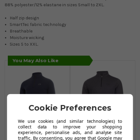
88% polyester/12% elastane in sizes Small to 2XL.
Half zip design
SmartTec fabric technology
Breathable
Moisture wicking
Sizes S to XXL.
You May Also Like
Cookie Preferences
We use cookies (and similar technologies) to
collect data to improve your shopping
experience, personalise ads, and analyse site
Calvin Klein Golf
Calvin Klein Golf
traffic. By consenting, you agree that Google may