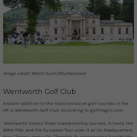
Image credit: Mitch Gunn/Shutterstock
Wentworth Golf Club
Anotehr addition to the most exclusive golf courses in the
UK is Wentworth Golf Club. According to golfmagic.com:
‘Wentworth boasts three championship courses, it hosts the
BMW PGA, and the European Tour uses it as its headquarters.
New Chinese owner Dr. Chanchai Ruayrungruang bought the