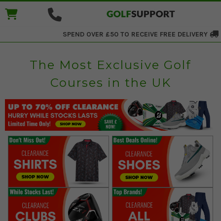
SPEND OVER £50 TO RECEIVE
FREE DELIVERY
The Most Exclusive Golf
Courses in the UK