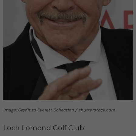
Image: Credit to Everett Collection / shutterstock.com
Loch Lomond Golf Club