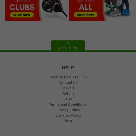
BACK TO TOP
HELP
Custom Fit Golf Clubs
Contact Us
Delivery
Return
FAQs
Terms and Conditions
Privacy Policy
Cookies Policy
Blog