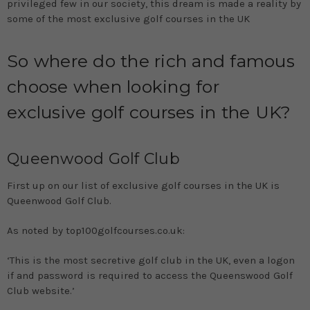
privileged few in our society, this dream is made a reality by
some of the most exclusive golf courses in the UK
So where do the rich and famous
choose when looking for
exclusive golf courses in the UK?
Queenwood Golf Club
First up on our list of exclusive golf courses in the UK is
Queenwood Golf Club.
As noted by top100golfcourses.co.uk:
‘This is the most secretive golf club in the UK, even a logon
if and password is required to access the Queenswood Golf
Club website.’