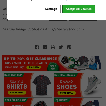
to become a member to be introduced to the club via an
existing member. It might be worth looking abroad to
Settings
Accept All Cookies
discover some of the best countries to play golf
or instead
or you could also consider a
luxurious golf course abroad
.
Feature Image: Subbotina Anna/shutterstock.com