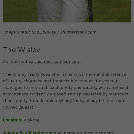
Image: Credit to s_bukley / shutterstock.com
The Wisley
As reported by
theamericanhour.com
:
‘The Wisley really does offer an environment and ambience
of luxury, elegance and impeccable service. However, it
manages to mix such exclusivity and quality with a relaxed
atmosphere evidently enjoyed and appreciated by Members,
their family, friends and anybody lucky enough to be their
invited guests.’
Location:
Woking
Joining Fee/Membership:
As noted on thewisley.com: