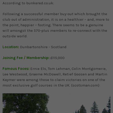
According to bunkered.co.uk:
Following a successful member buy-out which brought the
club out of administration, it is on a healthier – and, more to
the point, happier – footing. There seems to be a genuine
will amongst the 570-plus members to re-connect with the
outside world.
Location:
Dunbartonshire - Scotland
Joining Fee / Membership:
£115,000
Famous Faces:
Ernie Els, Tom Lehman, Colin Montgomerie,
Lee Westwood, Graeme McDowell, Retief Goosen and Martin
Kaymer were among those to claim victories on one of the
most exclusive golf courses in the UK. (scotsman.com)