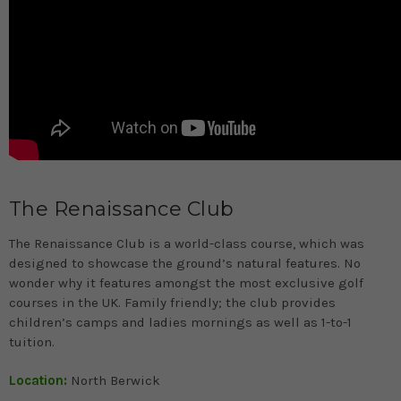
The Renaissance Club
The Renaissance Club is a world-class course, which was
designed to showcase the ground’s natural features. No
wonder why it features amongst the most exclusive golf
courses in the UK. Family friendly; the club provides
children’s camps and ladies mornings as well as 1-to-1
tuition.
Location:
North Berwick