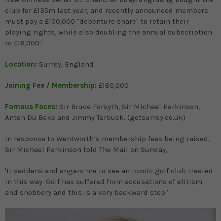
club for £135m last year, and recently announced members
must pay a £100,000 "debenture share" to retain their
playing rights, while also doubling the annual subscription
to £16,000.’
Location:
Surrey, England
Joining Fee / Membership:
£180,000
Famous Faces:
Sir Bruce Forsyth, Sir Michael Parkinson,
Anton Du Beke and Jimmy Tarbuck. (getsurrey.co.uk)
In response to Wentworth’s membership fees being raised,
Sir Michael Parkinson told The Mail on Sunday,
'It saddens and angers me to see an iconic golf club treated
in this way. Golf has suffered from accusations of elitism
and snobbery and this is a very backward step.'