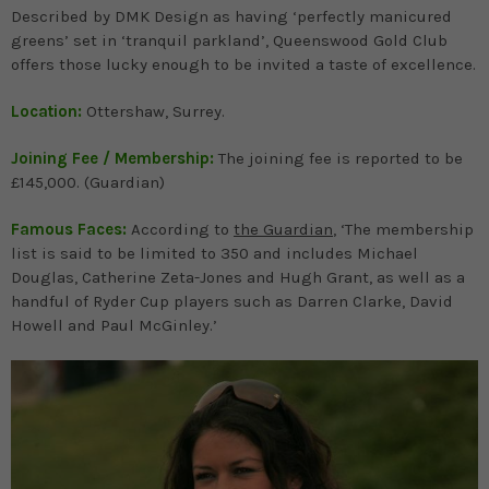
Described by DMK Design as having ‘perfectly manicured
greens’ set in ‘tranquil parkland’, Queenswood Gold Club
offers those lucky enough to be invited a taste of excellence.
Location:
Ottershaw, Surrey.
Joining Fee / Membership:
The joining fee is reported to be
£145,000. (Guardian)
Famous Faces:
According to
the Guardian
, ‘The membership
list is said to be limited to 350 and includes Michael
Douglas, Catherine Zeta-Jones and Hugh Grant, as well as a
handful of Ryder Cup players such as Darren Clarke, David
Howell and Paul McGinley.’