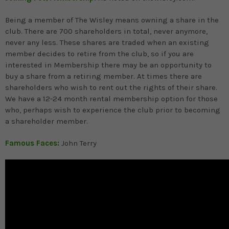
Being a member of The Wisley means owning a share in the
club. There are 700 shareholders in total, never anymore,
never any less. These shares are traded when an existing
member decides to retire from the club, so if you are
interested in Membership there may be an opportunity to
buy a share from a retiring member. At times there are
shareholders who wish to rent out the rights of their share.
We have a 12-24 month rental membership option for those
who, perhaps wish to experience the club prior to becoming
a shareholder member.
Famous Faces:
John Terry