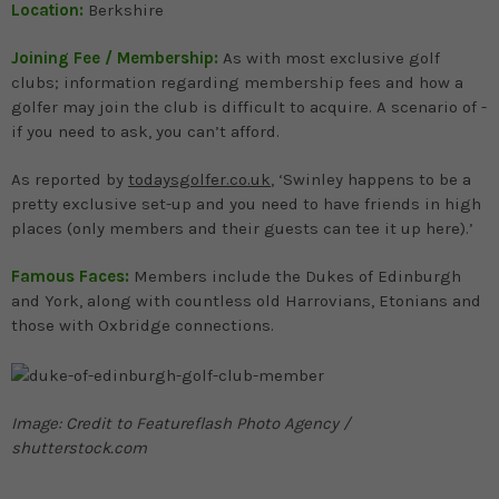
Location:
Berkshire
Joining Fee / Membership:
As with most exclusive golf
clubs; information regarding membership fees and how a
golfer may join the club is difficult to acquire. A scenario of -
if you need to ask, you can’t afford.
As reported by
todaysgolfer.co.uk
, ‘Swinley happens to be a
pretty exclusive set-up and you need to have friends in high
places (only members and their guests can tee it up here).’
Famous Faces:
Members include the Dukes of Edinburgh
and York, along with countless old Harrovians, Etonians and
those with Oxbridge connections.
Image: Credit to Featureflash Photo Agency /
shutterstock.com