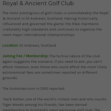
Royal & Ancient Golf Club
The most prestigious of golf clubs is unmistakably the Royal
& Ancient in St Andrews, Scotland. Having historically
influenced and governed the game; the R&A maintains
irrefutably high standards and continues to organise the
most major international championships.
Location:
St Andrews, Scotland
Joining Fee / Membership:
The furtive nature of the club
again suggests the scenario, if you need to ask, you can’t
afford. However, even those who could afford the most likely
astronomical fees are sometimes rejected on different
grounds.
The Scotsman.com in 2010 reported:
‘Herb Kohler, one of the world's richest men and who counts
Tiger Woods among his friends, has been denied
membership to Scotland's most exclusive golf club. The