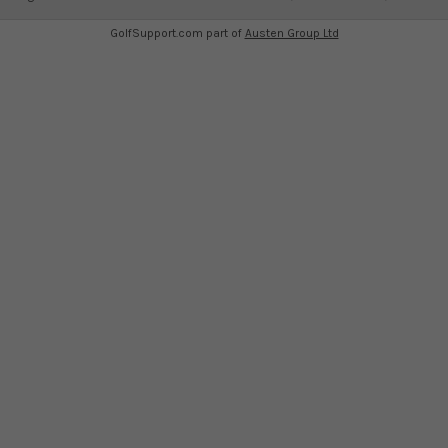
GolfSupport.com part of
Austen Group Ltd