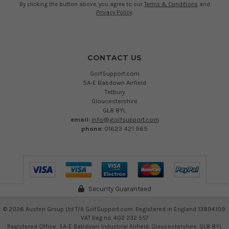
By clicking the button above, you agree to our
Terms & Conditions
and
Privacy Policy
.
CONTACT US
GolfSupport.com
5A-E Babdown Airfield
Tetbury
Gloucestershire
GL8 8YL
email:
info@golfsupport.com
phone:
01623 421 965
Security Guaranteed
©
2026
Austen Group Ltd T/A GolfSupport.com. Registered in England 13894109.
VAT Reg no. 402 232 557
Registered Office: 5A-E Babdown Industrial Airfield, Gloucestershire, GL8 8YL