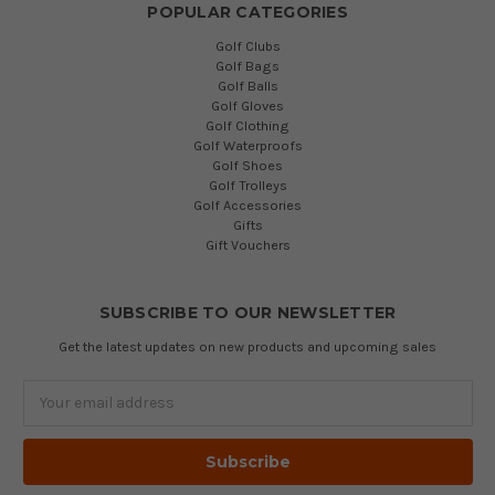
POPULAR CATEGORIES
Golf Clubs
Golf Bags
Golf Balls
Golf Gloves
Golf Clothing
Golf Waterproofs
Golf Shoes
Golf Trolleys
Golf Accessories
Gifts
Gift Vouchers
SUBSCRIBE TO OUR NEWSLETTER
Get the latest updates on new products and upcoming sales
Email
Address