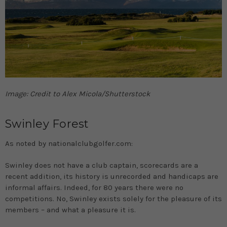
Image: Credit to Alex Micola/Shutterstock
Swinley Forest
As noted by nationalclubgolfer.com:
Swinley does not have a club captain, scorecards are a
recent addition, its history is unrecorded and handicaps are
informal affairs. Indeed, for 80 years there were no
competitions. No, Swinley exists solely for the pleasure of its
members – and what a pleasure it is.