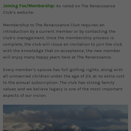
Joining Fee/Membership:
As noted on The Renaissance
Club’s website:
Membership to The Renaissance Club requires an
introduction by a current member or by contacting the
club’s management. Once the membership process is
complete, the club will issue an invitation to join the club
with the knowledge that on acceptance, the new member
will enjoy many happy years here at The Renaissance.
Every member’s spouse has full golfing rights, along with
all unmarried children under the age of 23, at no extra cost
to the annual subscription. The club has strong family
values and we believe legacy is one of the most important
aspects of our vision.