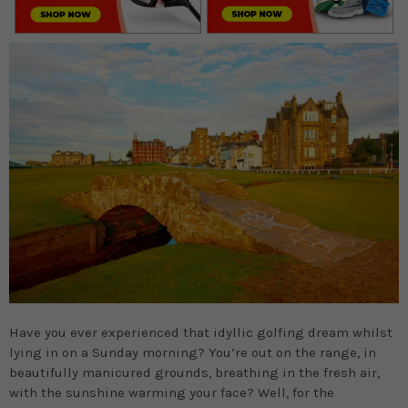
Have you ever experienced that idyllic golfing dream whilst
lying in on a Sunday morning? You’re out on the range, in
beautifully manicured grounds, breathing in the fresh air,
with the sunshine warming your face? Well, for the