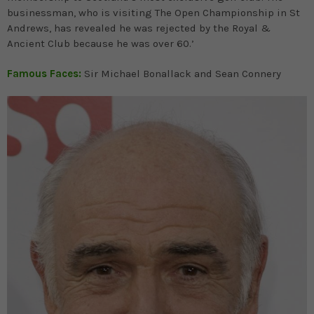
businessman, who is visiting The Open Championship in St
Andrews, has revealed he was rejected by the Royal &
Ancient Club because he was over 60.’
Famous Faces:
Sir Michael Bonallack and Sean Connery