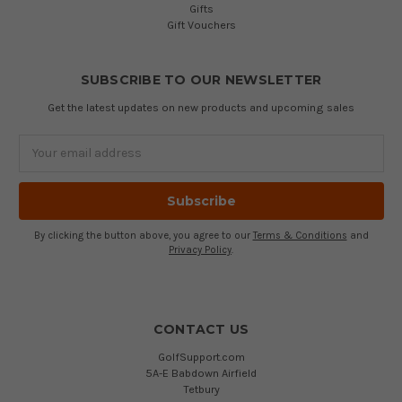
Gifts
Gift Vouchers
SUBSCRIBE TO OUR NEWSLETTER
Get the latest updates on new products and upcoming sales
Email
Address
By clicking the button above, you agree to our
Terms & Conditions
and
Privacy Policy
.
CONTACT US
GolfSupport.com
5A-E Babdown Airfield
Tetbury