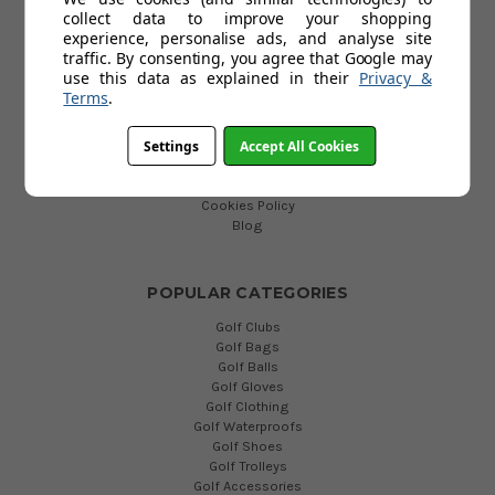
collect data to improve your shopping
HELP
experience, personalise ads, and analyse site
traffic. By consenting, you agree that Google may
Custom Fit Golf Clubs
use this data as explained in their
Privacy &
Contact Us
Terms
.
Delivery
Return
FAQs
Settings
Accept All Cookies
Terms and Conditions
Privacy Policy
Cookies Policy
Blog
POPULAR CATEGORIES
Golf Clubs
Golf Bags
Golf Balls
Golf Gloves
Golf Clothing
Golf Waterproofs
Golf Shoes
Golf Trolleys
Golf Accessories