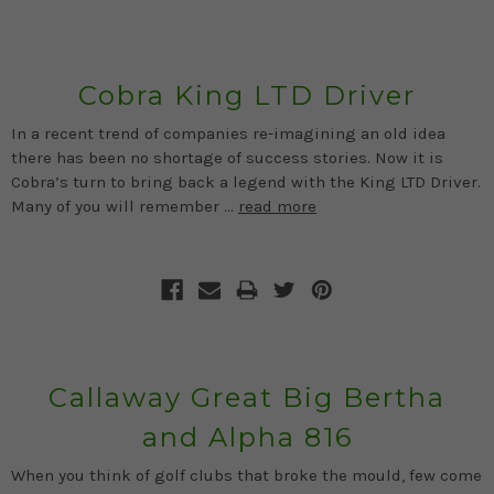
Cobra King LTD Driver
In a recent trend of companies re-imagining an old idea
there has been no shortage of success stories. Now it is
Cobra’s turn to bring back a legend with the King LTD Driver.
Many of you will remember …
read more
Callaway Great Big Bertha
and Alpha 816
When you think of golf clubs that broke the mould, few come