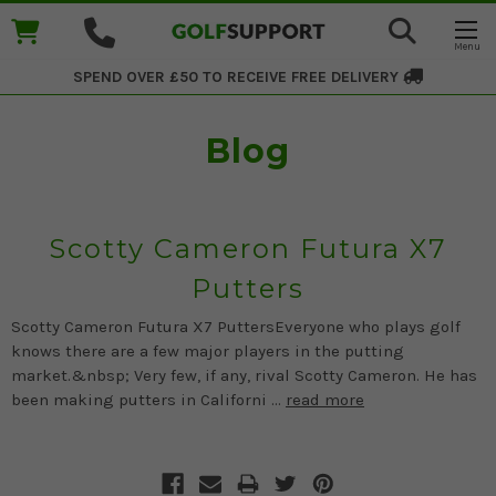
SPEND OVER £50 TO RECEIVE
FREE DELIVERY
Blog
Scotty Cameron Futura X7
Putters
Scotty Cameron Futura X7 PuttersEveryone who plays golf
knows there are a few major players in the putting
market.&nbsp; Very few, if any, rival Scotty Cameron. He has
been making putters in Californi …
read more