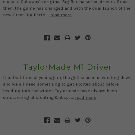
close to Callaway’s original Big Bertha series drivers. Since
then, the game has changed and with the dual launch of the
new Great Big Berth …
read more
TaylorMade M1 Driver
It is that time of year again, the golf season is winding down
and we all need something to get excited about before
heading into the winter. Taylormade have always been
outstanding at creating&nbsp; …
read more