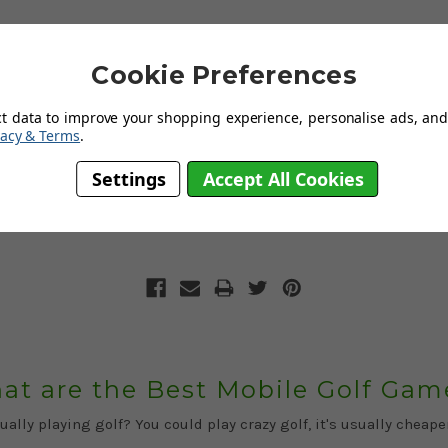
Cookie Preferences
ct data to improve your shopping experience, personalise ads, and 
vacy & Terms
.
Crazy Golf: Back Garden Designs
Settings
Accept All Cookies
 is fast becoming home to some of the prettiest and most versat
at are the Best Mobile Golf Gam
ally playing golf? You could play crazy golf, it's usually cheap