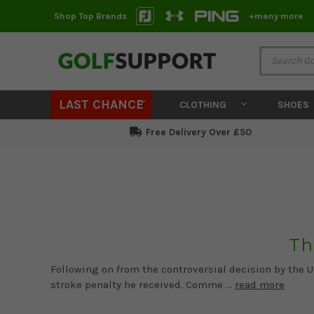
Shop Top Brands
+many more
LAST CHANCE
CLOTHING
SHOES
Free Delivery Over £50
Th
Following on from the controversial decision by the 
stroke penalty he received. Comme …
read more