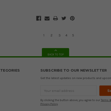
1
2
3
4
5
BACK TO TOP
TEGORIES
SUBSCRIBE TO OUR NEWSLETTER
Get the latest updates on new products and upco
Email
Address
By clicking the button above, you agree to our
Terms &
Privacy Policy
.