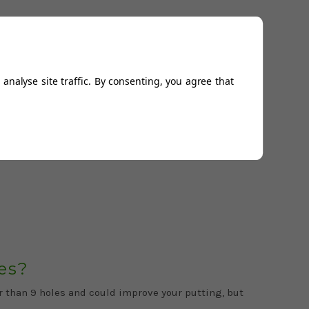
analyse site traffic. By consenting, you agree that
ile crazy golf courses. If you’ve ever fancied
es?
er than 9 holes and could improve your putting, but