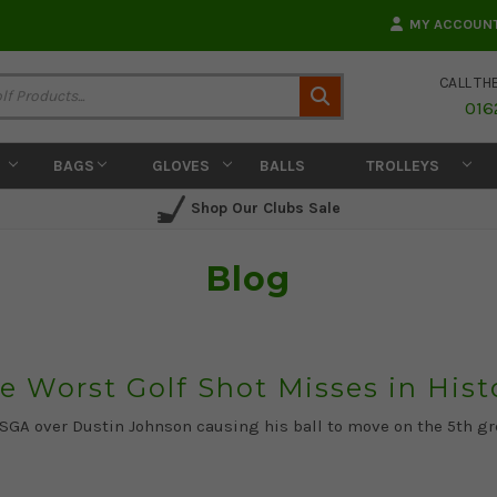
MY ACCOUN
CALL TH
Search
016
BAGS
GLOVES
BALLS
TROLLEYS
Shop Our Clubs Sale
Blog
e Worst Golf Shot Misses in Hist
USGA over Dustin Johnson causing his ball to move on the 5th gr