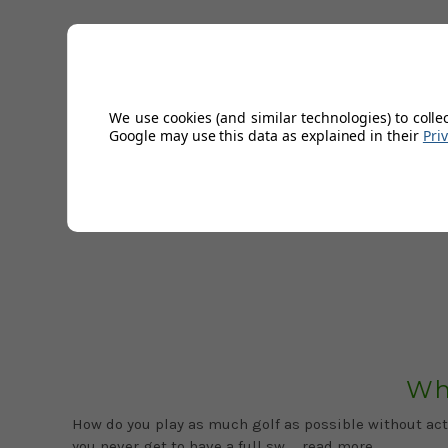
We use cookies (and similar technologies) to colle
Google may use this data as explained in their
Pri
Feature Image: Credit to southwestgreens.co.ukBritain
marrying a BBQ with golf, now you c …
read more
Wh
How do you play as much golf as possible without actu
you never get to have a full sw …
read more