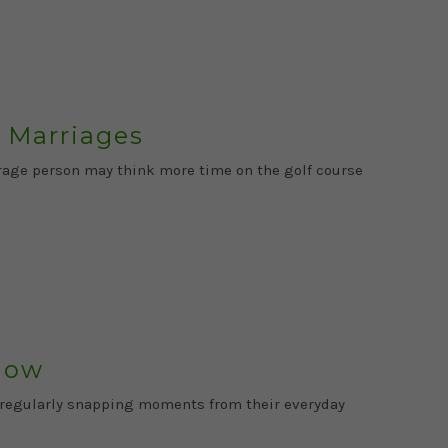
 Marriages
verage person may think more time on the golf course
llow
s regularly snapping moments from their everyday