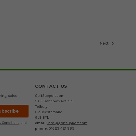
Next
CONTACT US
ming sales
GolfSupport.com
5A-E Babdown Airfield
Tetbury
Gloucestershire
GL8 8YL
email:
info@golfsupport.com
 Conditions
and
phone:
01623 421 965