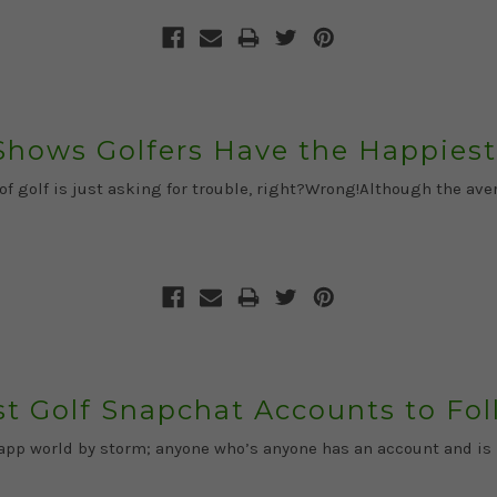
Shows Golfers Have the Happiest
 of golf is just asking for trouble, right?Wrong!Although the a
t Golf Snapchat Accounts to Fo
e app world by storm; anyone who’s anyone has an account and i