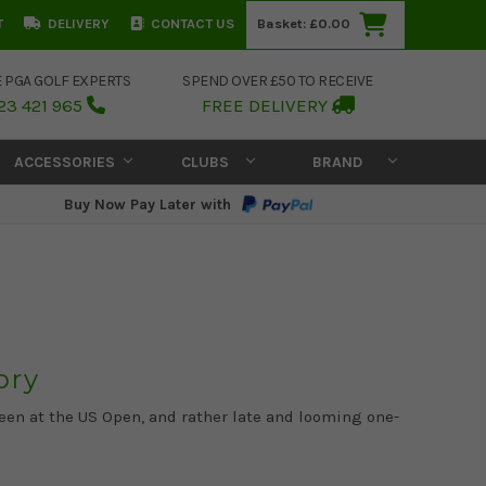
T
DELIVERY
CONTACT US
Basket:
£0.00
E PGA GOLF EXPERTS
SPEND OVER £50 TO RECEIVE
23 421 965
FREE DELIVERY
ACCESSORIES
CLUBS
BRAND
Buy Now Pay Later with
ory
een at the US Open, and rather late and looming one-