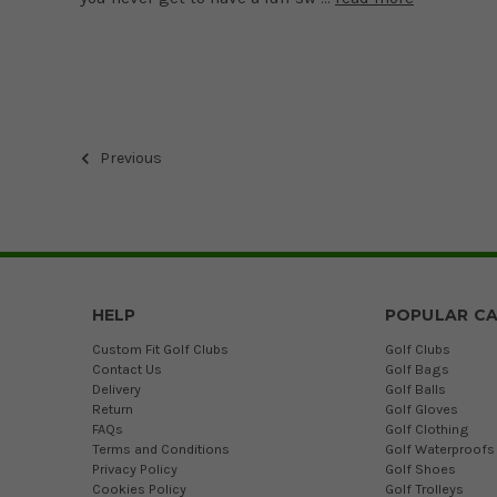
Previous
HELP
POPULAR CA
Custom Fit Golf Clubs
Golf Clubs
Contact Us
Golf Bags
Delivery
Golf Balls
Return
Golf Gloves
FAQs
Golf Clothing
Terms and Conditions
Golf Waterproofs
Privacy Policy
Golf Shoes
Cookies Policy
Golf Trolleys