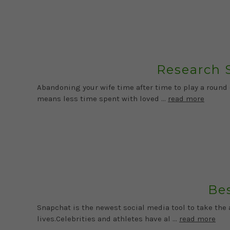
Research 
Abandoning your wife time after time to play a round
means less time spent with loved …
read more
Bes
Snapchat is the newest social media tool to take th
lives.Celebrities and athletes have al …
read more