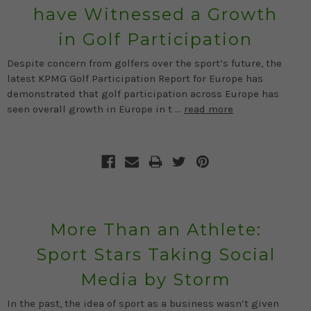
have Witnessed a Growth
in Golf Participation
Despite concern from golfers over the sport’s future, the
latest KPMG Golf Participation Report for Europe has
demonstrated that golf participation across Europe has
seen overall growth in Europe in t …
read more
More Than an Athlete:
Sport Stars Taking Social
Media by Storm
In the past, the idea of sport as a business wasn’t given