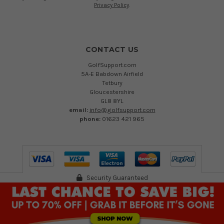
Privacy Policy
.
CONTACT US
GolfSupport.com
5A-E Babdown Airfield
Tetbury
Gloucestershire
GL8 8YL
email:
info@golfsupport.com
phone:
01623 421 965
Security Guaranteed
©
2026
Austen Group Ltd T/A GolfSupport.com. Registered in England 13894109.
VAT Reg no. 402 232 557
Registered Office: 5A-E Babdown Industrial Airfield, Gloucestershire, GL8 8YL