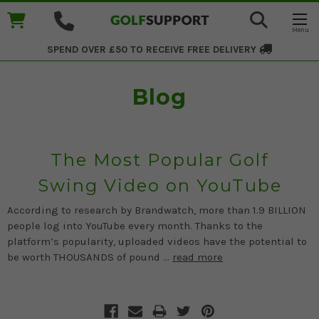
SPEND OVER £50 TO RECEIVE
FREE DELIVERY
Blog
The Most Popular Golf
Swing Video on YouTube
According to research by Brandwatch, more than 1.9 BILLION
people log into YouTube every month. Thanks to the
platform’s popularity, uploaded videos have the potential to
be worth THOUSANDS of pound …
read more