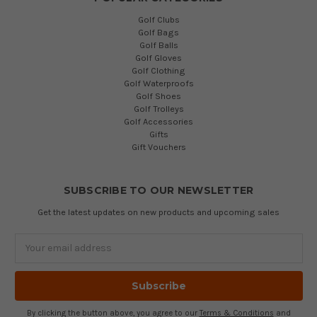
Golf Clubs
Golf Bags
Golf Balls
Golf Gloves
Golf Clothing
Golf Waterproofs
Golf Shoes
Golf Trolleys
Golf Accessories
Gifts
Gift Vouchers
SUBSCRIBE TO OUR NEWSLETTER
Get the latest updates on new products and upcoming sales
Email
Address
By clicking the button above, you agree to our
Terms & Conditions
and