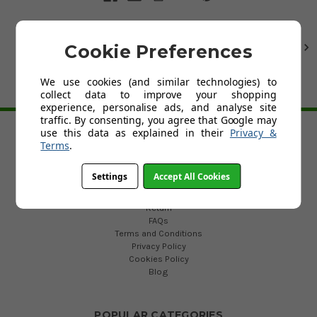
Cookie Preferences
1
2
Next
We use cookies (and similar technologies) to
collect data to improve your shopping
BACK TO TOP
experience, personalise ads, and analyse site
traffic. By consenting, you agree that Google may
use this data as explained in their
Privacy &
Terms
.
HELP
Custom Fit Golf Clubs
Settings
Accept All Cookies
Contact Us
Delivery
Return
FAQs
Terms and Conditions
Privacy Policy
Cookies Policy
Blog
POPULAR CATEGORIES