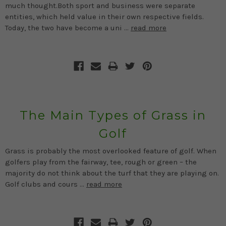
much thought.Both sport and business were separate
entities, which held value in their own respective fields.
Today, the two have become a uni …
read more
The Main Types of Grass in
Golf
Grass is probably the most overlooked feature of golf. When
golfers play from the fairway, tee, rough or green – the
majority do not think about the turf that they are playing on.
Golf clubs and cours …
read more