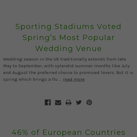
Sporting Stadiums Voted
Spring’s Most Popular
Wedding Venue
Wedding season in the UK traditionally extends from late
May to September, with splendid summer months like July
and August the preferred choice to promised lovers. But it is
spring which brings a flu …
read more
46% of European Countries