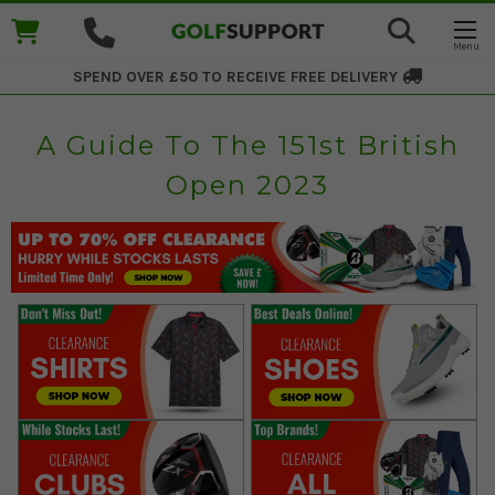
SPEND OVER £50 TO RECEIVE
FREE DELIVERY
A Guide To The 151st British
Open 2023