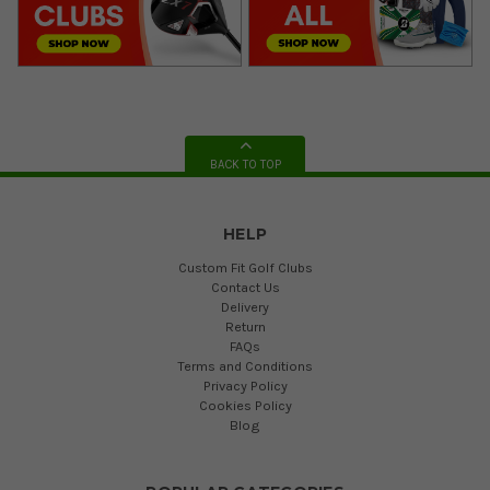
BACK TO TOP
HELP
Custom Fit Golf Clubs
Contact Us
Delivery
Return
FAQs
Terms and Conditions
Privacy Policy
Cookies Policy
Blog