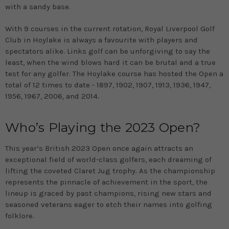
with a sandy base.
With 9 courses in the current rotation, Royal Liverpool Golf
Club in Hoylake is always a favourite with players and
spectators alike. Links golf can be unforgiving to say the
least, when the wind blows hard it can be brutal and a true
test for any golfer. The Hoylake course has hosted the Open a
total of 12 times to date - 1897, 1902, 1907, 1913, 1936, 1947,
1956, 1967, 2006, and 2014.
Who’s Playing the 2023 Open?
This year’s British 2023 Open once again attracts an
exceptional field of world-class golfers, each dreaming of
lifting the coveted Claret Jug trophy. As the championship
represents the pinnacle of achievement in the sport, the
lineup is graced by past champions, rising new stars and
seasoned veterans eager to etch their names into golfing
folklore.