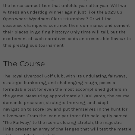
the fierce competition that unfolds year after year. Will we
witness an underdog winner again just like the 2023 US
Open where Wyndham Clark triumphed? Or will the
seasoned champions continue their dominance and cement
their places in golfing history? Only time will tell, but the
excitement of such narratives adds an irresistible flavour to
this prestigious tournament.
The Course
The Royal Liverpool Golf Club, with its undulating fairways,
strategic bunkering, and challenging rough, poses a
formidable test for even the most accomplished golfers in
the game. Measuring approximately 7,300 yards, the course
demands precision, strategic thinking, and adept
navigation to score low and put themselves in the hunt for
silverware. From the iconic par three 9th hole, aptly named
"The Railway," to the iconic closing stretch, the majestic
links present an array of challenges that will test the mettle