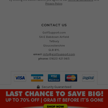
Privacy Policy
.
CONTACT US
GolfSupport.com
5A-E Babdown Airfield
Tetbury
Gloucestershire
GL8 8YL
email:
info@golfsupport.com
phone:
01623 421 965
Security Guaranteed
©
2026
Austen Group Ltd T/A GolfSupport.com. Registered in England 13894109.
VAT Reg no. 402 232 557
Registered Office: 5A-E Babdown Industrial Airfield, Gloucestershire, GL8 8YL