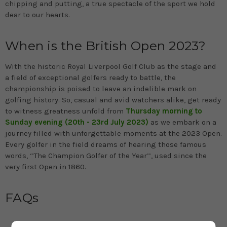
chipping and putting, a true spectacle of the sport we hold
dear to our hearts.
When is the British Open 2023?
With the historic Royal Liverpool Golf Club as the stage and
a field of exceptional golfers ready to battle, the
championship is poised to leave an indelible mark on
golfing history. So, casual and avid watchers alike, get ready
to witness greatness unfold from
Thursday morning to
Sunday evening (20th - 23rd July 2023)
as we embark on a
journey filled with unforgettable moments at the 2023 Open.
Every golfer in the field dreams of hearing those famous
words, ‘’The Champion Golfer of the Year’’, used since the
very first Open in 1860.
FAQs