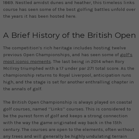
1869. Nestled amidst dunes and heather, this timeless links
course has seen some of the best golfing battles unfold over
the years it has been hosted here.
A Brief History of the British Open
The competition’s rich heritage includes hosting twelve
previous Open Championships, and has seen some of
golf’s
most iconic moments
. The last being in 2014 when Rory
McIlroy triumphed with a 17 under par 271 total score. As the
championship returns to Royal Liverpool, anticipation runs
high, and the stage is set for another enthralling chapter in
the annals of golf.
The British Open Championship is always played on coastal
golf courses, named ‘’Links’’ courses. This is considered to
be the purest form of golf and keeps a strong connection
with the way the game originated way back in the 15th
century. The courses are open to the elements, often without
any trees and will generally be highly undulating terrain