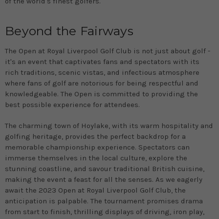
of the world's finest golfers.
Beyond the Fairways
The Open at Royal Liverpool Golf Club is not just about golf -
it's an event that captivates fans and spectators with its
rich traditions, scenic vistas, and infectious atmosphere
where fans of golf are notorious for being respectful and
knowledgeable. The Open is committed to providing the
best possible experience for attendees.
The charming town of Hoylake, with its warm hospitality and
golfing heritage, provides the perfect backdrop for a
memorable championship experience. Spectators can
immerse themselves in the local culture, explore the
stunning coastline, and savour traditional British cuisine,
making the event a feast for all the senses. As we eagerly
await the 2023 Open at Royal Liverpool Golf Club, the
anticipation is palpable. The tournament promises drama
from start to finish, thrilling displays of driving, iron play,