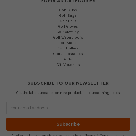
POPULAR CATEGORIES
Golf Clubs
Golf Bags
Golf Balls
Golf Gloves
Golf Clothing
Golf Waterproofs
Golf Shoes
Golf Trolleys
Golf Accessories
Gifts
Gift Vouchers
SUBSCRIBE TO OUR NEWSLETTER
Get the latest updates on new products and upcoming sales
Email
Address
By clicking the button above, you agree to our
Terms & Conditions
and