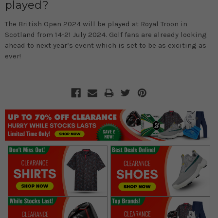
played?
The British Open 2024 will be played at Royal Troon in
Scotland from 14-21 July 2024. Golf fans are already looking
ahead to next year’s event which is set to be as exciting as
ever!