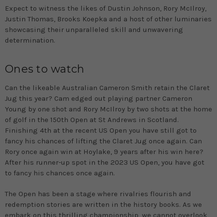
Expect to witness the likes of Dustin Johnson, Rory McIlroy,
Justin Thomas, Brooks Koepka and a host of other luminaries
showcasing their unparalleled skill and unwavering
determination.
Ones to watch
Can the likeable Australian Cameron Smith retain the Claret
Jug this year? Cam edged out playing partner Cameron
Young by one shot and Rory McIlroy by two shots at the home
of golf in the 150th Open at St Andrews in Scotland.
Finishing 4th at the recent US Open you have still got to
fancy his chances of lifting the Claret Jug once again. Can
Rory once again win at Hoylake, 9 years after his win here?
After his runner-up spot in the 2023 US Open, you have got
to fancy his chances once again.
The Open has been a stage where rivalries flourish and
redemption stories are written in the history books. As we
embark on this thrilling championship, we cannot overlook