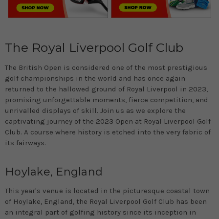
The Royal Liverpool Golf Club
The British Open is considered one of the most prestigious
golf championships in the world and has once again
returned to the hallowed ground of Royal Liverpool in 2023,
promising unforgettable moments, fierce competition, and
unrivalled displays of skill. Join us as we explore the
captivating journey of the 2023 Open at Royal Liverpool Golf
Club. A course where history is etched into the very fabric of
its fairways.
Hoylake, England
This year's venue is located in the picturesque coastal town
of Hoylake, England, the Royal Liverpool Golf Club has been
an integral part of golfing history since its inception in