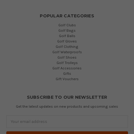
POPULAR CATEGORIES
Golf Clubs
Golf Bags
Golf Balls
Golf Gloves
Golf Clothing
Golf Waterproofs
Golf Shoes
Golf Trolleys
Golf Accessories
Gifts
Gift Vouchers
SUBSCRIBE TO OUR NEWSLETTER
Get the latest updates on new products and upcoming sales
Email
Address