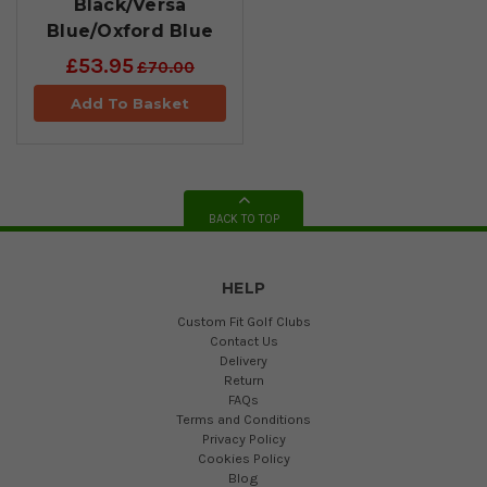
Black/Versa
Blue/Oxford Blue
£53.95
£70.00
Add To Basket
BACK TO TOP
HELP
Custom Fit Golf Clubs
Contact Us
Delivery
Return
FAQs
Terms and Conditions
Privacy Policy
Cookies Policy
Blog