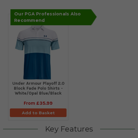
Our PGA Professionals Also
Recommend
Under Armour Playoff 2.0
Block Fade Polo Shirts -
White/Opal Blue/Black
From
£35.99
Add to Basket
Key Features