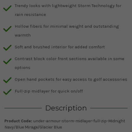
Trendy looks with lightweight Storm Technology for
rain resistance
Hollow fibers for minimal weight and outstanding
warmth
Soft and brushed interior for added comfort
Contrast block color front sections available in some
options
Open hand pockets for easy access to golf accessories
Full-zip midlayer for quick on/off
Description
Product Code:
under-armour-storm-midlayer-full-zip-Midnight
Navy/Blue Mirage/Glacier Blue