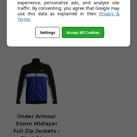
experience, personalise ads, and analyse site
Navy/Midnight
£35.99
£67.99
traffic. By consenting, you agree that Google may
Navy
use this data as explained in their
Privacy &
Add To Basket
Terms
.
£59.99
£104.99
Add To Basket
Settings
Accept All Cookies
Under Armour
Storm Midlayer
Full Zip Jackets -