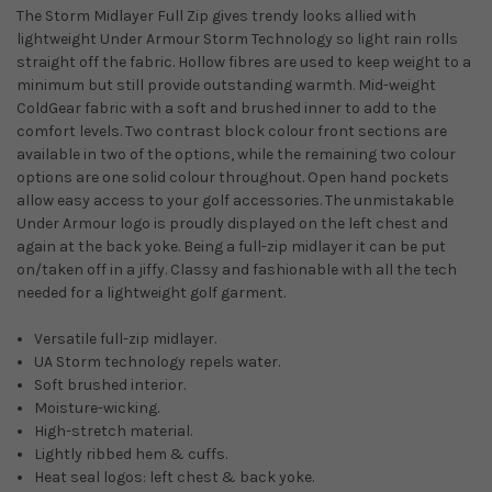
The Storm Midlayer Full Zip gives trendy looks allied with
lightweight Under Armour Storm Technology so light rain rolls
straight off the fabric. Hollow fibres are used to keep weight to a
minimum but still provide outstanding warmth. Mid-weight
ColdGear fabric with a soft and brushed inner to add to the
comfort levels. Two contrast block colour front sections are
available in two of the options, while the remaining two colour
options are one solid colour throughout. Open hand pockets
allow easy access to your golf accessories. The unmistakable
Under Armour logo is proudly displayed on the left chest and
again at the back yoke. Being a full-zip midlayer it can be put
on/taken off in a jiffy. Classy and fashionable with all the tech
needed for a lightweight golf garment.
Versatile full-zip midlayer.
UA Storm technology repels water.
Soft brushed interior.
Moisture-wicking.
High-stretch material.
Lightly ribbed hem & cuffs.
Heat seal logos: left chest & back yoke.