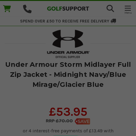
SPEND OVER £50 TO RECEIVE
FREE DELIVERY
Under Armour Storm Midlayer Full
Zip Jacket - Midnight Navy/Blue
Mirage/Glacier Blue
£53.95
£70.00