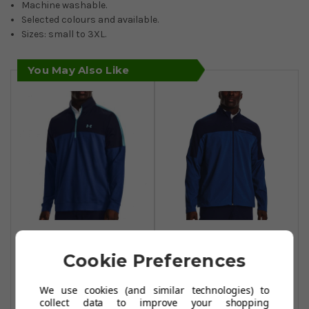
Machine washable.
Selected colours and available.
Sizes: small to 3XL.
You May Also Like
Under Armour
Under Armour
Storm Midlayer 1/2
Storm Windstrike
Cookie Preferences
Zip Sweater - Blue
Full Zip Sweaters -
Mirage/Midnight
Blue
We use cookies (and similar technologies) to
Navy/Glacier Blue
Mirage/Midnight
collect data to improve your shopping