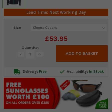
Lead Time: Next Working Day
Current
Size
Stock:
£53.95
Quantity:
Decrease
Increase
Quantity:
Quantity:
Delivery:
Free
Availability:
In Stock