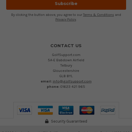
By clicking the button above, you agree to our
Terms & Conditions
and
Privacy Policy
.
CONTACT US
GolfSupport.com
5A-E Babdown Airfield
Tetbury
Gloucestershire
GL8 8YL
email:
info@golfsupport.com
phone:
01623 421 965
Security Guaranteed