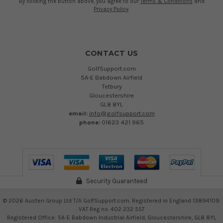
By clicking the button above, you agree to our
Terms & Conditions
and
Privacy Policy
.
CONTACT US
GolfSupport.com
5A-E Babdown Airfield
Tetbury
Gloucestershire
GL8 8YL
email:
info@golfsupport.com
phone:
01623 421 965
Security Guaranteed
©
2026
Austen Group Ltd T/A GolfSupport.com. Registered in England 13894109.
VAT Reg no. 402 232 557
Registered Office: 5A-E Babdown Industrial Airfield, Gloucestershire, GL8 8YL