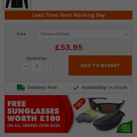
Lead Time: Next Working Day
Current
Size
Stock:
£53.95
Quantity:
Decrease
Increase
Quantity:
Quantity:
Delivery:
Free
Availability:
In Stock