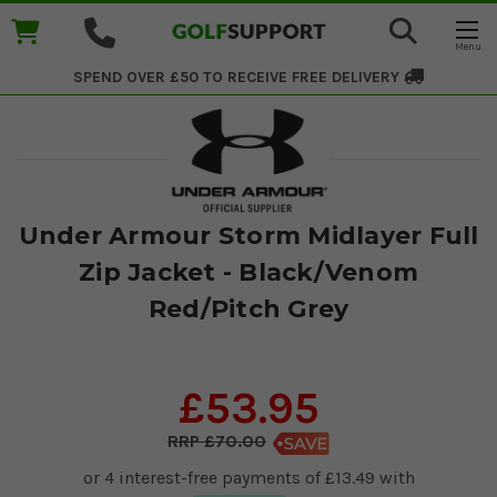
SPEND OVER £50 TO RECEIVE
FREE DELIVERY
Under Armour Storm Midlayer Full
Zip Jacket - Black/Venom
Red/Pitch Grey
£53.95
£70.00