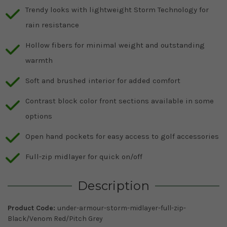
Trendy looks with lightweight Storm Technology for
rain resistance
Hollow fibers for minimal weight and outstanding
warmth
Soft and brushed interior for added comfort
Contrast block color front sections available in some
options
Open hand pockets for easy access to golf accessories
Full-zip midlayer for quick on/off
Description
Product Code:
under-armour-storm-midlayer-full-zip-
Black/Venom Red/Pitch Grey