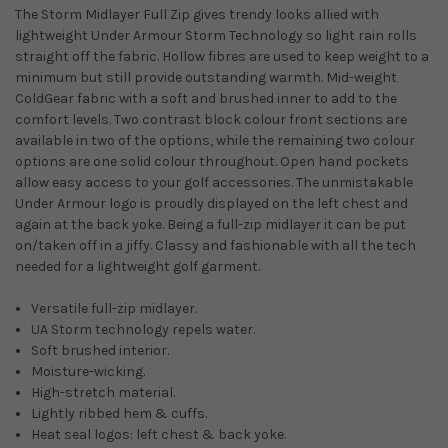
The Storm Midlayer Full Zip gives trendy looks allied with
lightweight Under Armour Storm Technology so light rain rolls
straight off the fabric. Hollow fibres are used to keep weight to a
minimum but still provide outstanding warmth. Mid-weight
ColdGear fabric with a soft and brushed inner to add to the
comfort levels. Two contrast block colour front sections are
available in two of the options, while the remaining two colour
options are one solid colour throughout. Open hand pockets
allow easy access to your golf accessories. The unmistakable
Under Armour logo is proudly displayed on the left chest and
again at the back yoke. Being a full-zip midlayer it can be put
on/taken off in a jiffy. Classy and fashionable with all the tech
needed for a lightweight golf garment.
Versatile full-zip midlayer.
UA Storm technology repels water.
Soft brushed interior.
Moisture-wicking.
High-stretch material.
Lightly ribbed hem & cuffs.
Heat seal logos: left chest & back yoke.