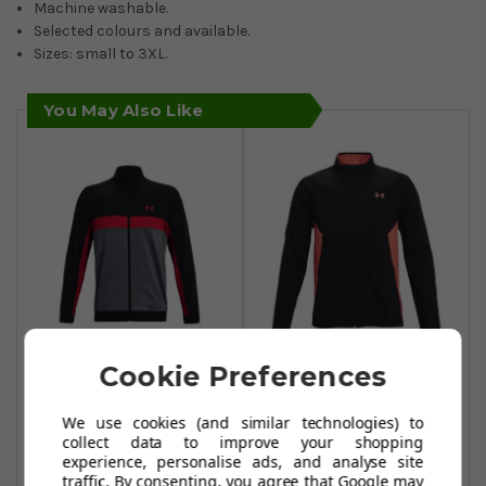
Machine washable.
Selected colours and available.
Sizes: small to 3XL.
You May Also Like
Under Armour
Under Armour
Cookie Preferences
Storm Midlayer
Storm Windstrike
Full Zip Jacket -
Full Zip -
We use cookies (and similar technologies) to
collect data to improve your shopping
Black/Pitch
Black/Venom
experience, personalise ads, and analyse site
Grey/Radio Red
Red/Venom Red
traffic. By consenting, you agree that Google may