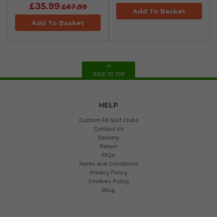
£35.99
£67.99
Add To Basket
Add To Basket
BACK TO TOP
HELP
Custom Fit Golf Clubs
Contact Us
Delivery
Return
FAQs
Terms and Conditions
Privacy Policy
Cookies Policy
Blog