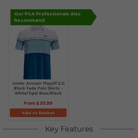
Our PGA Professionals Also
Recommend
Under Armour Playoff 2.0
Block Fade Polo Shirts -
White/Opal Blue/Black
From
£35.99
Add to Basket
Key Features