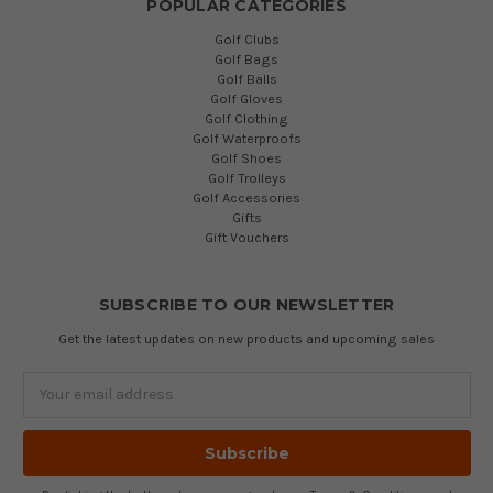
POPULAR CATEGORIES
Golf Clubs
Golf Bags
Golf Balls
Golf Gloves
Golf Clothing
Golf Waterproofs
Golf Shoes
Golf Trolleys
Golf Accessories
Gifts
Gift Vouchers
SUBSCRIBE TO OUR NEWSLETTER
Get the latest updates on new products and upcoming sales
Email
Address