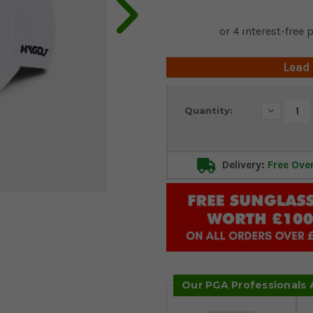
Lead
Current
Decrease
Quantity:
Stock:
Quantity:
Delivery:
Free Ove
Our PGA Professionals