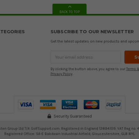
BACK TO TOP
TEGORIES
SUBSCRIBE TO OUR NEWSLETTER
Get the latest updates on new products and upco
Email
Address
By clicking the button above, you agree to our
Terms &
Privacy Policy
.
Security Guaranteed
ten Group Ltd T/A GolfSupport.com. Registered in England 13894109. VAT Reg no. 
Registered Office: 5A-E Babdown Industrial Airfield, Gloucestershire, GL8 8YL