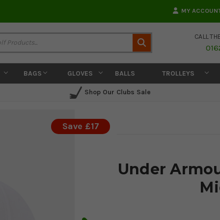
MY ACCOUN
CALL TH
Search
016
BAGS
GLOVES
BALLS
TROLLEYS
Shop Our Clubs Sale
Save £17
Under Armour
Mi