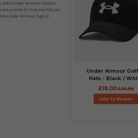
e, with Under Armour classic
w profile fit. One size fits all
ble Under Armour logo is
Under Armour Gol
Hats - Black / Whi
£19.00
£35.99
Add To Basket