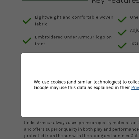
Key Feature
Lightweight and comfortable woven
One 
fabric
Adj
Embroidered Under Armour logo on
Tota
front
Made of 100% Polyester for
durability
We use cookies (and similar technologies) to colle
Description
Google may use this data as explained in their
Pri
Product Code:
1361547-101-OSFM
Under Armour Golf96 Hats - White / Midnight Navy
Under Armour always uses premium quality materials in 
and offers superior quality in both play and performance
protected from the sun with the spring and summer Gol