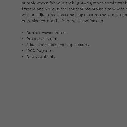
durable woven fabric is both lightweight and comfortabl
fitment and pre-curved visor that maintains shape with a lo
with an adjustable hook and loop closure. The unmistaka
embroidered into the front of the Golf96 cap.
Durable woven fabric.
Pre-curved visor.
Adjustable hook and loop closure.
100% Polyester.
One size fits all.