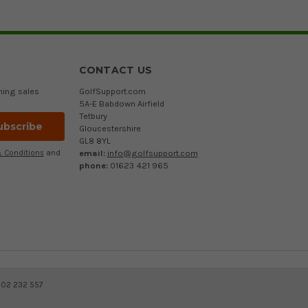
CONTACT US
ming sales
GolfSupport.com
5A-E Babdown Airfield
Tetbury
Gloucestershire
GL8 8YL
email:
info@golfsupport.com
 Conditions
and
phone:
01623 421 965
402 232 557