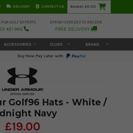
T
DELIVERY
CONTACT US
Basket:
£0.00
E PGA GOLF EXPERTS
SPEND OVER £50 TO RECEIVE
23 421 965
FREE DELIVERY
ACCESSORIES
CLUBS
BRAND
Buy Now Pay Later with
 Golf96 Hats - White /
dnight Navy
£19.00