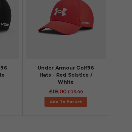
f96
Under Armour Golf96
te
Hats - Red Solstice /
White
£19.00
£35.99
Add To Basket