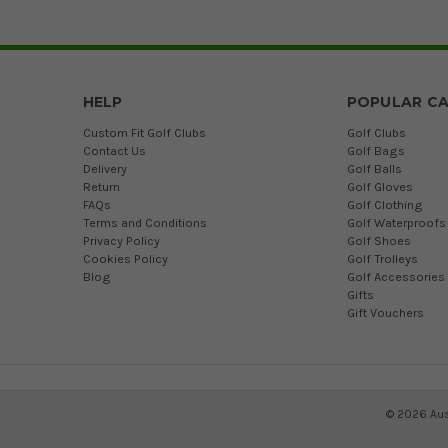
HELP
POPULAR CA
Custom Fit Golf Clubs
Golf Clubs
Contact Us
Golf Bags
Delivery
Golf Balls
Return
Golf Gloves
FAQs
Golf Clothing
Terms and Conditions
Golf Waterproofs
Privacy Policy
Golf Shoes
Cookies Policy
Golf Trolleys
Blog
Golf Accessories
Gifts
Gift Vouchers
©
2026
Aus