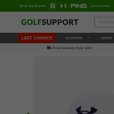
Shop Top Brands
+many more
LAST CHANCE
CLOTHING
SHOES
Free Delivery Over £50