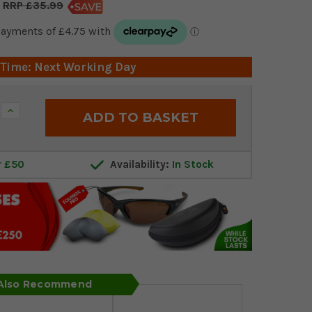
£35.99
 Time: Next Working Day
Increase
Quantity:
r £50
Availability:
In Stock
 Also Recommend