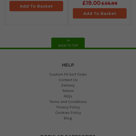
£19.00
£35.99
Add To Basket
Add To Basket
BACK TO TOP
HELP
Custom Fit Golf Clubs
Contact Us
Delivery
Return
FAQs
Terms and Conditions
Privacy Policy
Cookies Policy
Blog