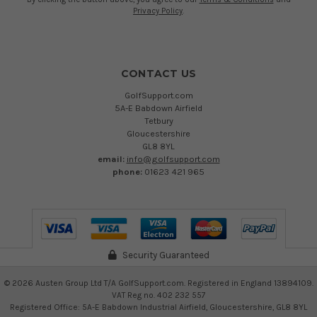
Privacy Policy
.
CONTACT US
GolfSupport.com
5A-E Babdown Airfield
Tetbury
Gloucestershire
GL8 8YL
email:
info@golfsupport.com
phone:
01623 421 965
Security Guaranteed
©
2026
Austen Group Ltd T/A GolfSupport.com. Registered in England 13894109.
VAT Reg no. 402 232 557
Registered Office: 5A-E Babdown Industrial Airfield, Gloucestershire, GL8 8YL