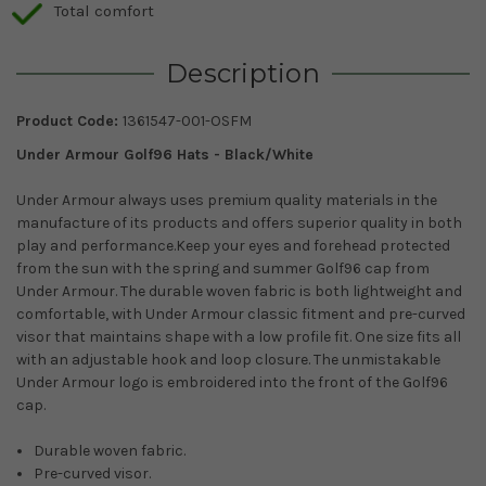
Total comfort
Description
Product Code:
1361547-001-OSFM
Under Armour Golf96 Hats - Black/White
Under Armour always uses premium quality materials in the
manufacture of its products and offers superior quality in both
play and performance.
Keep your eyes and forehead protected
from the sun with the spring and summer Golf96 cap from
Under Armour. The durable woven fabric is both lightweight and
comfortable, with Under Armour classic fitment and pre-curved
visor that maintains shape with a low profile fit. One size fits all
with an adjustable hook and loop closure. The unmistakable
Under Armour logo is embroidered into the front of the Golf96
cap.
Durable woven fabric.
Pre-curved visor.