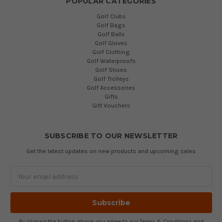
POPULAR CATEGORIES
Golf Clubs
Golf Bags
Golf Balls
Golf Gloves
Golf Clothing
Golf Waterproofs
Golf Shoes
Golf Trolleys
Golf Accessories
Gifts
Gift Vouchers
SUBSCRIBE TO OUR NEWSLETTER
Get the latest updates on new products and upcoming sales
Email
Address
By clicking the button above, you agree to our
Terms & Conditions
and