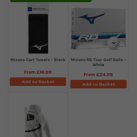
Mizuno Cart Towels - Black
Mizuno RB Tour Golf Balls -
White
From
£16.99
From
£24.98
Add to Basket
Add to Basket