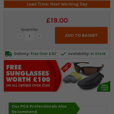
Lead Time: Next Working Day
Current
£19.00
Stock:
Quantity:
Decrease
Increase
Quantity:
Quantity:
Delivery:
Free Over £50
Availability:
In Stock
Our PGA Professionals Also
Recommend