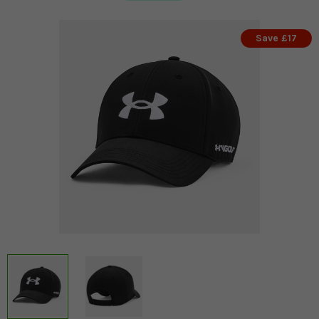
Save £17