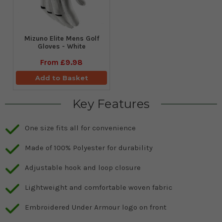
Mizuno Elite Mens Golf
Gloves - White
From
£9.98
Add to Basket
Key Features
One size fits all for convenience
Made of 100% Polyester for durability
Adjustable hook and loop closure
Lightweight and comfortable woven fabric
Embroidered Under Armour logo on front