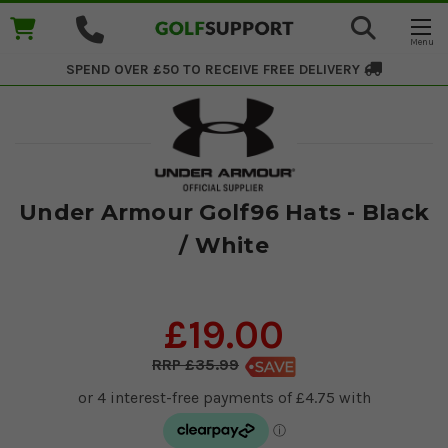
SPEND OVER £50 TO RECEIVE
FREE DELIVERY
Under Armour Golf96 Hats - Black
/ White
£19.00
£35.99