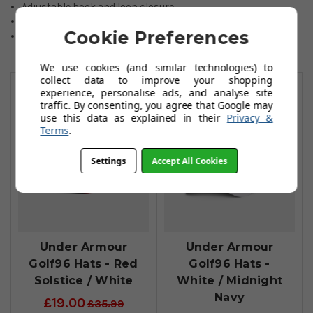
Adjustable hook and loop closure.
100% Polyester.
Cookie Preferences
One size fits all.
We use cookies (and similar technologies) to
You May Also Like
collect data to improve your shopping
experience, personalise ads, and analyse site
traffic. By consenting, you agree that Google may
use this data as explained in their
Privacy &
Terms
.
Settings
Accept All Cookies
Under Armour
Under Armour
Golf96 Hats - Red
Golf96 Hats -
Solstice / White
White / Midnight
Navy
£19.00
£35.99