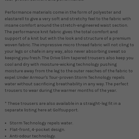
Performance materials come in the form of polyester and
elastarell to give a very soft and stretchy feel to the fabric with
insane comfort around the stretch-engineered waist section.
The performance knit fabric gives the total comfort and
support of a knit but with the look and structure of a premium
woven fabric. The impressive micro thread fabric will not cling to
your legs or chafe in any way, also never absorbing sweat so
keeping you fresh. The Drive Slim tapered trousers also keep you
cool and dry with moisture-wicking technology pushing
moisture away from the leg to the outer reaches of the fabric to
expel. Under Armour's Tour-proven Storm Technology repels
water without sacrificing breathability in any way. The perfect
trousers to wear during the warmer months of the year.
* These trousers are also available in a straight-leg fit in a
separate listing here at Golfsupport.
Storm Technology repels water.
Flat-front, 4-pocket design.
Anti-odour technology.