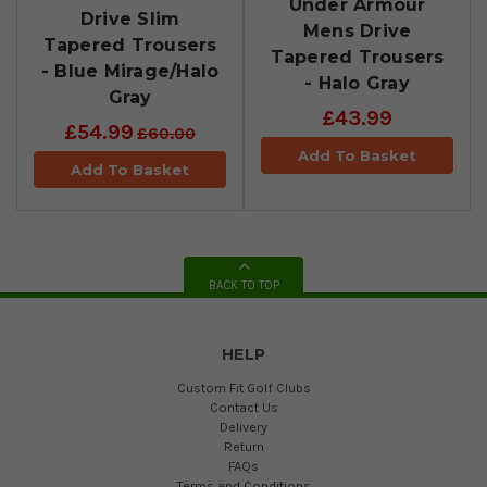
Under Armour
Drive Slim
Mens Drive
Tapered Trousers
Tapered Trousers
- Blue Mirage/Halo
- Halo Gray
Gray
£43.99
£54.99
£60.00
Add To Basket
Add To Basket
BACK TO TOP
HELP
Custom Fit Golf Clubs
Contact Us
Delivery
Return
FAQs
Terms and Conditions