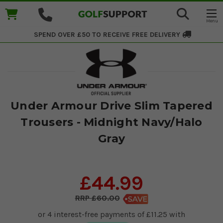
SPEND OVER £50 TO RECEIVE
FREE DELIVERY
Under Armour Drive Slim Tapered
Trousers - Midnight Navy/Halo
Gray
£44.99
£60.00