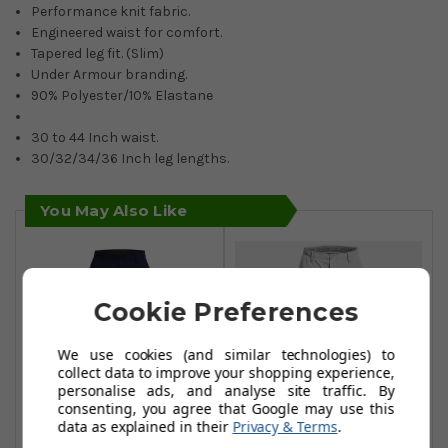
Performance knit fabric.
Engineered waist for comfort.
Tapered leg fit. (Slim)
Under Armour branding.
90% Polyester/10% Elastane
30 to 44 Inch waist.
30/32/34/36 Inch leg lengths.
You May Also Like
Cookie Preferences
We use cookies (and similar technologies) to
collect data to improve your shopping experience,
personalise ads, and analyse site traffic. By
consenting, you agree that Google may use this
data as explained in their
Privacy & Terms
.