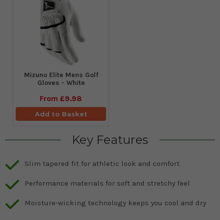
Mizuno Elite Mens Golf
Gloves - White
From
£9.98
Add to Basket
Key Features
Slim tapered fit for athletic look and comfort
Performance materials for soft and stretchy feel
Moisture-wicking technology keeps you cool and dry