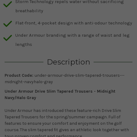
Storm Technology repels water without sacrificing
breathability
Flat-front, 4-pocket design with anti-odour technology
Under Armour branding with a range of waist and leg
lengths
Description
Product Code:
under-armour-drive-slim-tapered-trousers---
midnight-navyhalo-gray
Under Armour Drive Slim Tapered Trousers -
Midnight
Navy/Halo Gray
Under Armour has introduced these feature-rich Drive Slim
Tapered Trousers for the spring/summer campaign. Full of
features to ensure your comfort and enjoyment on the golf
course. The slim tapered fit gives an athletic look together with
tour-proven comfort and performance.