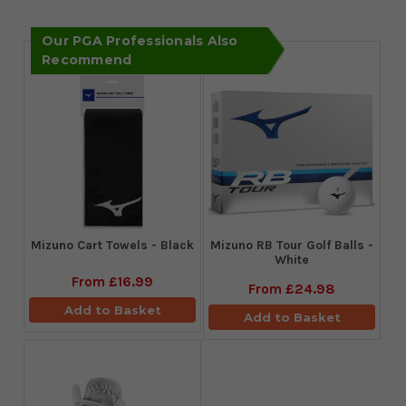
Our PGA Professionals Also
Recommend
Mizuno Cart Towels - Black
Mizuno RB Tour Golf Balls -
White
From
£16.99
From
£24.98
Add to Basket
Add to Basket