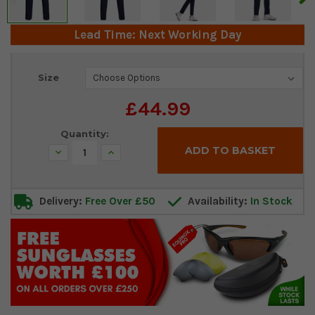
Lead Time: Next Working Day
Current
Size
Stock:
£44.99
Quantity:
Decrease
Increase
Quantity:
Quantity:
Delivery:
Free Over £50
Availability:
In Stock