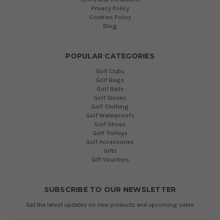
Privacy Policy
Cookies Policy
Blog
POPULAR CATEGORIES
Golf Clubs
Golf Bags
Golf Balls
Golf Gloves
Golf Clothing
Golf Waterproofs
Golf Shoes
Golf Trolleys
Golf Accessories
Gifts
Gift Vouchers
SUBSCRIBE TO OUR NEWSLETTER
Get the latest updates on new products and upcoming sales