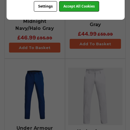
Under Armour
Under Armour
Settings
Accept All Cookies
Drive Tapered
Drive Tapered
Trousers -
Trousers - Halo
Midnight
Gray
Navy/Halo Gray
£44.99
£59.99
£46.99
£95.99
Add To Basket
Add To Basket
Under Armour