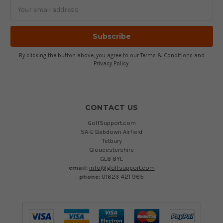
Email
Address
By clicking the button above, you agree to our
Terms & Conditions
and
Privacy Policy
.
CONTACT US
GolfSupport.com
5A-E Babdown Airfield
Tetbury
Gloucestershire
GL8 8YL
email:
info@golfsupport.com
phone:
01623 421 965