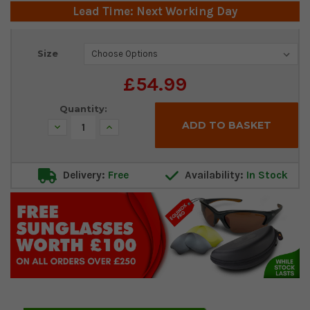
Lead Time: Next Working Day
Current
Size
Stock:
£54.99
Quantity:
Decrease
Increase
Quantity:
Quantity:
Delivery:
Free
Availability:
In Stock