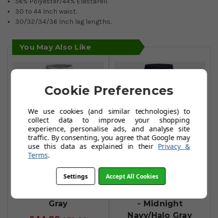
56% Polyester/44% Elastarell.
30 to 44 Inch waist.
30/32/34/36 Inch leg lengths.
You May Also Like
Cookie Preferences
We use cookies (and similar technologies) to
collect data to improve your shopping
experience, personalise ads, and analyse site
traffic. By consenting, you agree that Google may
use this data as explained in their
Privacy &
Terms
.
Under Armour
Under Armour
Settings
Accept All Cookies
Drive Tapered
Drive Slim
Trousers - Halo
Tapered Trousers
Gray
- Midnight
Navy/Halo Gray