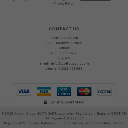
Privacy Policy
.
CONTACT US
GolfSupport.com
5A-E Babdown Airfield
Tetbury
Gloucestershire
GL8 8YL
email:
info@golfsupport.com
phone:
01623 421 965
Security Guaranteed
©
2026
Austen Group Ltd T/A GolfSupport.com. Registered in England 13894109.
VAT Reg no. 402 232 557
Registered Office: 5A-E Babdown Industrial Airfield, Gloucestershire, GL8 8YL