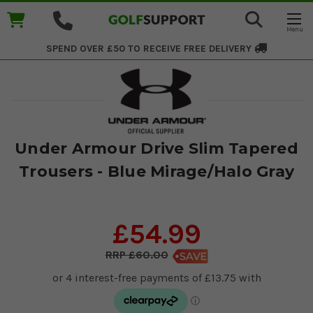
SPEND OVER £50 TO RECEIVE
FREE DELIVERY
Under Armour Drive Slim Tapered
Trousers - Blue Mirage/Halo Gray
£54.99
£60.00