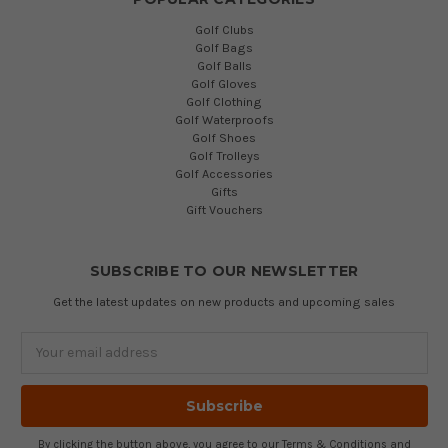
Golf Clubs
Golf Bags
Golf Balls
Golf Gloves
Golf Clothing
Golf Waterproofs
Golf Shoes
Golf Trolleys
Golf Accessories
Gifts
Gift Vouchers
SUBSCRIBE TO OUR NEWSLETTER
Get the latest updates on new products and upcoming sales
Email
Address
By clicking the button above, you agree to our
Terms & Conditions
and