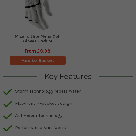
Mizuno Elite Mens Golf
Gloves - White
From
£9.98
Add to Basket
Key Features
Storm Technology repels water
Flat-front, 4-pocket design
Anti-odour technology
Performance knit fabric