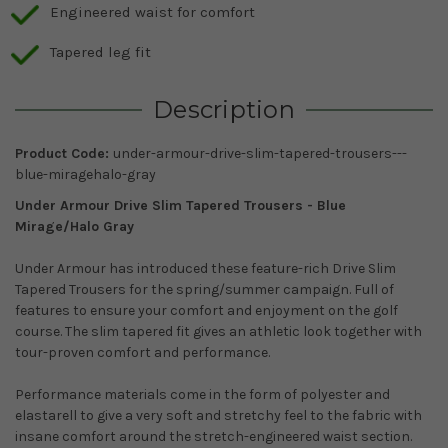
Engineered waist for comfort
Tapered leg fit
Description
Product Code:
under-armour-drive-slim-tapered-trousers---
blue-miragehalo-gray
Under Armour Drive Slim Tapered Trousers -
Blue
Mirage/Halo Gray
Under Armour has introduced these feature-rich Drive Slim
Tapered Trousers for the spring/summer campaign. Full of
features to ensure your comfort and enjoyment on the golf
course. The slim tapered fit gives an athletic look together with
tour-proven comfort and performance.
Performance materials come in the form of polyester and
elastarell to give a very soft and stretchy feel to the fabric with
insane comfort around the stretch-engineered waist section.