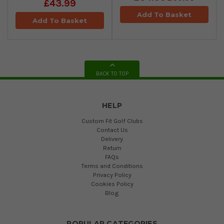
£43.99
Add To Basket
Add To Basket
BACK TO TOP
HELP
Custom Fit Golf Clubs
Contact Us
Delivery
Return
FAQs
Terms and Conditions
Privacy Policy
Cookies Policy
Blog
POPULAR CATEGORIES