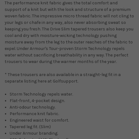
The performance knit fabric gives the total comfort and
support of a knit but with the look and structure of a premium
woven fabric. The impressive micro thread fabric will not cling to
your legs or chafe in any way, also never absorbing sweat so
keeping you fresh. The Drive Slim tapered trousers also keep you
cool and dry with moisture-wicking technology pushing
moisture away from the leg to the outer reaches of the fabric to
expel. Under Armour's Tour-proven Storm Technology repels
water without sacrificing breathability in any way. The perfect
trousers to wear during the warmer months of the year.
* These trousers are also available in a straight-leg fit in a
separate listing here at Golfsupport.
Storm Technology repels water.
Flat-front, 4-pocket design.
Anti-odour technology.
Performance knit fabric.
Engineered waist for comfort.
Tapered leg fit. (Slim)
Under Armour branding.