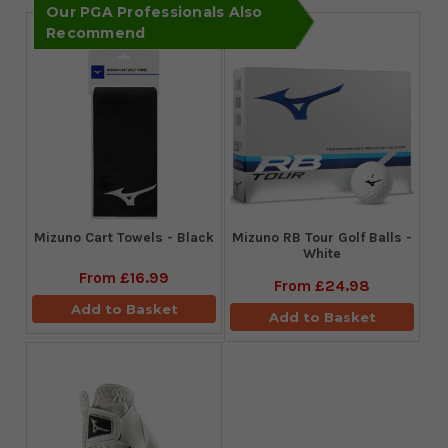
Our PGA Professionals Also
Recommend
Mizuno Cart Towels - Black
Mizuno RB Tour Golf Balls -
White
From
£16.99
From
£24.98
Add to Basket
Add to Basket