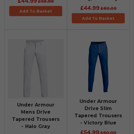
£44.99
£59.99
£44.99
£60.00
Add To Basket
Add To Basket
Under Armour
Under Armour
Drive Slim
Mens Drive
Tapered Trousers
Tapered Trousers
- Victory Blue
- Halo Gray
£54.99
£60.00