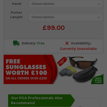
Current
Hand
Stock:
Putter
Length
£99.00
Delivery:
Free
Availability:
Currently Unavailable
Our PGA Professionals Also
Recommend