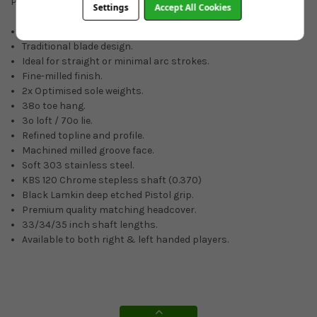
Putters, it will certainly be everything you expect.
Settings
Accept All Cookies
Tour-proven performance.
Traditional blade design.
Ideal for straight or minimal arc strokes.
Fine-milled finish.
2x Optimised sole weights.
38º toe hang.
3º loft / 70º lie.
Refined topline and profile.
Machined milled groove face.
Soft 303 stainless steel.
KBS 120 Chrome stepless shaft (0.370)
Black Lamkin deep etched Pistol grip.
Premium quality matching headcover.
33/34/35 inch shaft lengths.
Available to both right & left handed players.