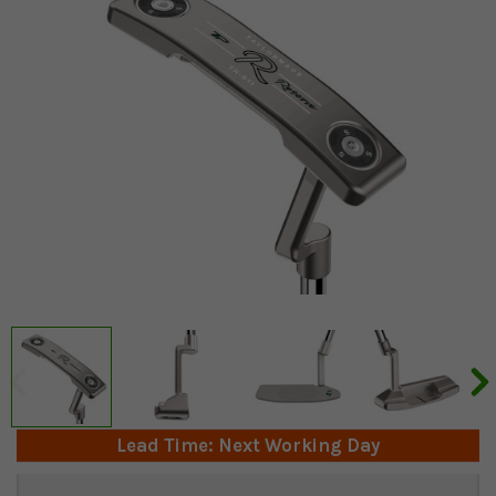
Lead Time: Next Working Day