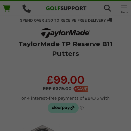
SPEND OVER £50 TO RECEIVE
FREE DELIVERY
TaylorMade TP Reserve B11
Putters
£99.00
£379.00