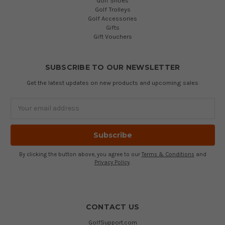
Golf Shoes
Golf Trolleys
Golf Accessories
Gifts
Gift Vouchers
SUBSCRIBE TO OUR NEWSLETTER
Get the latest updates on new products and upcoming sales
Email
Address
By clicking the button above, you agree to our
Terms & Conditions
and
Privacy Policy
.
CONTACT US
GolfSupport.com