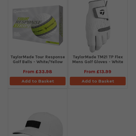
TaylorMade Tour Response
TaylorMade TM21 TP Flex
Golf Balls - White/Yellow
Mens Golf Gloves - White
From
£33.98
From
£13.99
Add to Basket
Add to Basket