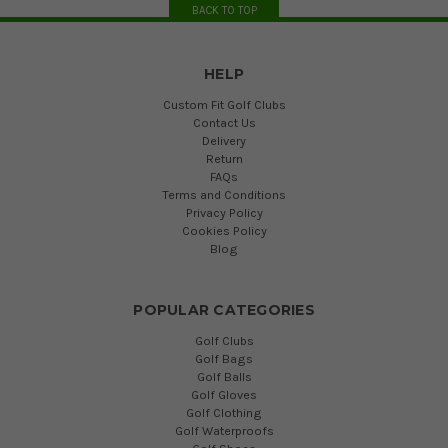
BACK TO TOP
HELP
Custom Fit Golf Clubs
Contact Us
Delivery
Return
FAQs
Terms and Conditions
Privacy Policy
Cookies Policy
Blog
POPULAR CATEGORIES
Golf Clubs
Golf Bags
Golf Balls
Golf Gloves
Golf Clothing
Golf Waterproofs