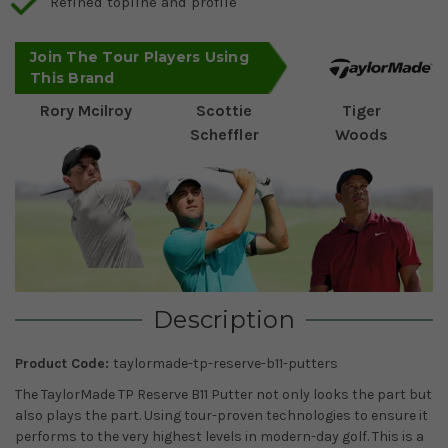
Refined topline and profile
Join The Tour Players Using
This Brand
Rory Mcilroy
Scottie
Tiger
Scheffler
Woods
Description
Product Code:
taylormade-tp-reserve-b11-putters
The TaylorMade TP Reserve B11 Putter not only looks the part but
also plays the part. Using tour-proven technologies to ensure it
performs to the very highest levels in modern-day golf. This is a