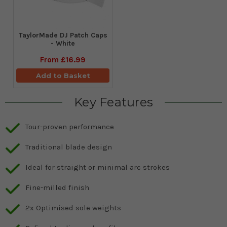
TaylorMade DJ Patch Caps
- White
From
£16.99
Add to Basket
Key Features
Tour-proven performance
Traditional blade design
Ideal for straight or minimal arc strokes
Fine-milled finish
2x Optimised sole weights