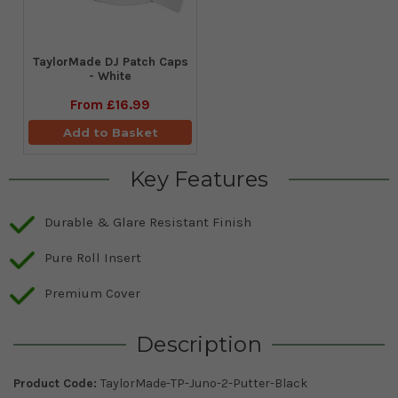
TaylorMade DJ Patch Caps
- White
From
£16.99
Add to Basket
Key Features
Durable & Glare Resistant Finish
Pure Roll Insert
Premium Cover
Description
Product Code:
TaylorMade-TP-Juno-2-Putter-Black