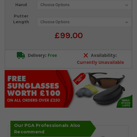
Current
Hand
Stock:
Putter
Length
£99.00
Delivery:
Free
Availability:
Currently Unavailable
Our PGA Professionals Also
Recommend