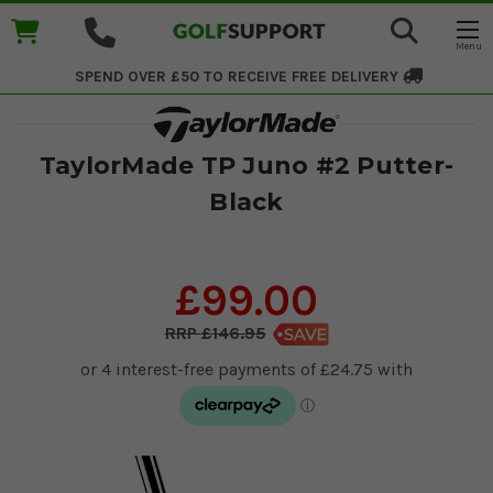
SPEND OVER £50 TO RECEIVE
FREE DELIVERY
TaylorMade TP Juno #2 Putter-
Black
£99.00
£146.95