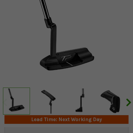
Lead Time: Next Working Day