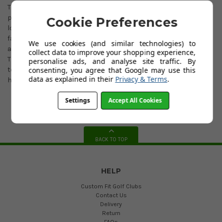
The Juno™ shape is offered in two unique hosel options giving
players two toe hang options. Inspired by Collin Morikawa, the
Cookie Preferences
long hosel produces 27° of toe hang that helps deliver a more
face balanced performance profile while maintaining the
We use cookies (and similar technologies) to
aesthetic and alignment benefits of a traditional L-neck blade.
collect data to improve your shopping experience,
The L-neck hosel and traditional blade shape generate 38° of
personalise ads, and analyse site traffic. By
consenting, you agree that Google may use this
toe hang, delivering a putter that best fits players who create
data as explained in their
Privacy & Terms
.
heavy face rotation throughout the putting motion.
Settings
Accept All Cookies
BACK TO TOP
HELP
Custom Fit Golf Clubs
Contact Us
Delivery
Return
FAQs