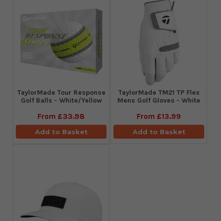
TaylorMade Tour Response
TaylorMade TM21 TP Flex
Golf Balls - White/Yellow
Mens Golf Gloves - White
From
£33.98
From
£13.99
Add to Basket
Add to Basket