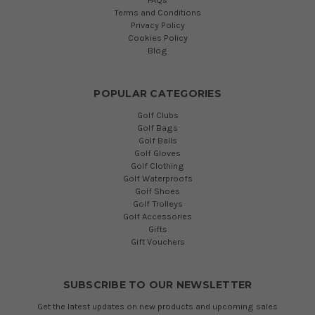
Terms and Conditions
Privacy Policy
Cookies Policy
Blog
POPULAR CATEGORIES
Golf Clubs
Golf Bags
Golf Balls
Golf Gloves
Golf Clothing
Golf Waterproofs
Golf Shoes
Golf Trolleys
Golf Accessories
Gifts
Gift Vouchers
SUBSCRIBE TO OUR NEWSLETTER
Get the latest updates on new products and upcoming sales