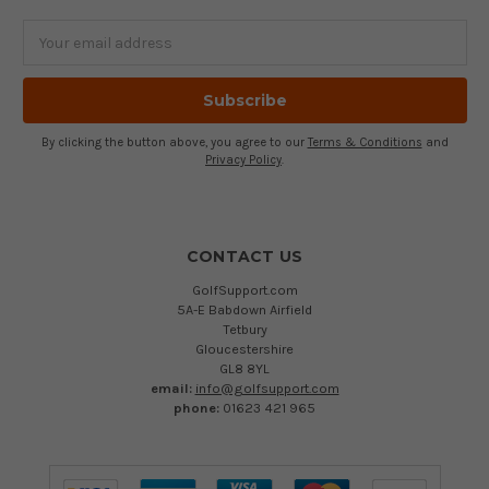
Email
Address
By clicking the button above, you agree to our
Terms & Conditions
and
Privacy Policy
.
CONTACT US
GolfSupport.com
5A-E Babdown Airfield
Tetbury
Gloucestershire
GL8 8YL
email:
info@golfsupport.com
phone:
01623 421 965