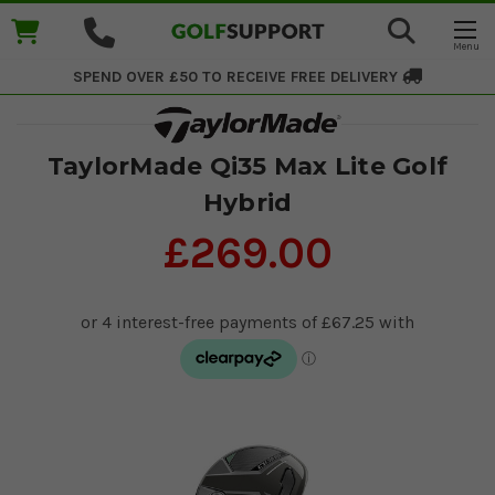
SPEND OVER £50 TO RECEIVE
FREE DELIVERY
TaylorMade Qi35 Max Lite Golf
Hybrid
£269.00