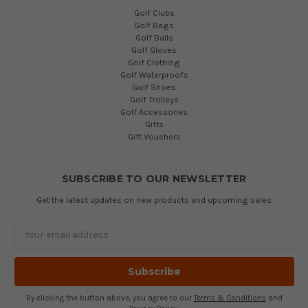
Golf Clubs
Golf Bags
Golf Balls
Golf Gloves
Golf Clothing
Golf Waterproofs
Golf Shoes
Golf Trolleys
Golf Accessories
Gifts
Gift Vouchers
SUBSCRIBE TO OUR NEWSLETTER
Get the latest updates on new products and upcoming sales
Email
Address
By clicking the button above, you agree to our
Terms & Conditions
and