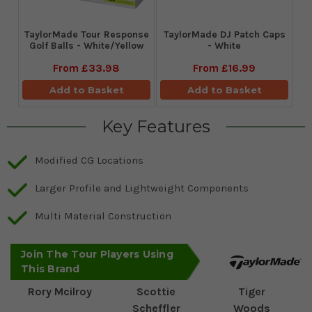
TaylorMade Tour Response
TaylorMade DJ Patch Caps
Golf Balls - White/Yellow
- White
From
£33.98
From
£16.99
Add to Basket
Add to Basket
Key Features
Modified CG Locations
Larger Profile and Lightweight Components
Multi Material Construction
Join The Tour Players Using
This Brand
Rory Mcilroy
Scottie
Tiger
Scheffler
Woods