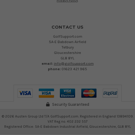
Privacy Policy
.
CONTACT US
GolfSupport.com
5A-E Babdown Airfield
Tetbury
Gloucestershire
GL8 8YL
email:
info@golfsupport.com
phone:
01623 421 965
Security Guaranteed
©
2026
Austen Group Ltd T/A GolfSupport.com. Registered in England 13894109.
VAT Reg no. 402 232 557
Registered Office: 5A-E Babdown Industrial Airfield, Gloucestershire, GL8 8YL