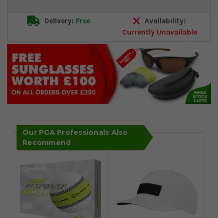
Delivery:
Free
Availability:
Currently Unavailable
Our PGA Professionals Also
Recommend