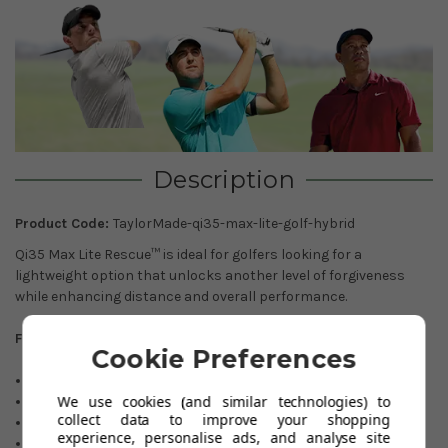
Description
Product Code:
TaylorMade-qi35-max-lite-golf-hybrid
Qi35 Max Lite Rescue™ is ideal for golfers looking for a
lightweight option that unlocks another level of forgiveness
while enhancing distance and overall performance.
Features:
Cookie Preferences
Forgiveness : Higher
We use cookies (and similar technologies) to
Spin : Mid-High
collect data to improve your shopping
Launch : High
experience, personalise ads, and analyse site
Loft Sleeve : No