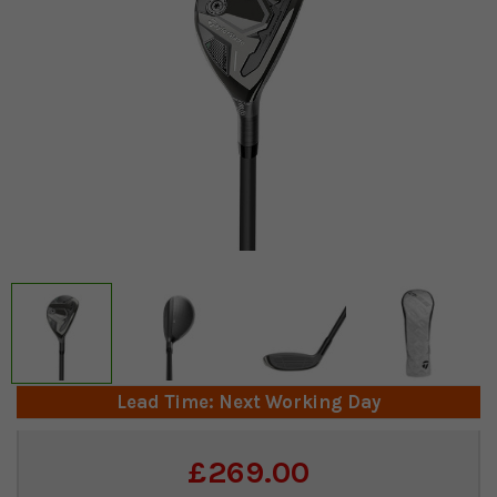
Lead Time: Next Working Day
Current
£269.00
Stock: