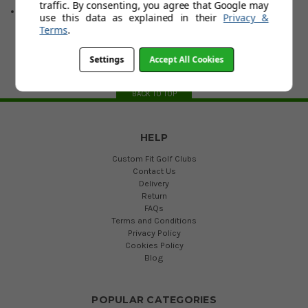
traffic. By consenting, you agree that Google may
Hand & Loft : RH: 6, 7 RH/LH: 4, 5
use this data as explained in their
Privacy &
Terms
.
Settings
Accept All Cookies
BACK TO TOP
HELP
Custom Fit Golf Clubs
Contact Us
Delivery
Return
FAQs
Terms and Conditions
Privacy Policy
Cookies Policy
Blog
POPULAR CATEGORIES