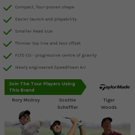
Compact, Tour-proven shape
Easier launch and playability
Smaller head size
Thinner top line and less offset
FLTD CG - progressive centre of gravity
Newly engineered SpeedFoam Air
Join The Tour Players Using
This Brand
Rory Mcilroy
Scottie
Tiger
Scheffler
Woods