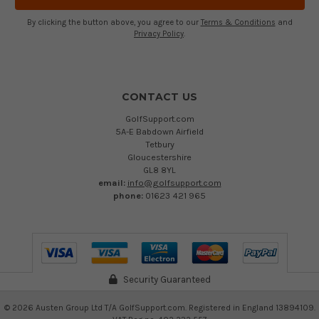
By clicking the button above, you agree to our
Terms & Conditions
and
Privacy Policy
.
CONTACT US
GolfSupport.com
5A-E Babdown Airfield
Tetbury
Gloucestershire
GL8 8YL
email:
info@golfsupport.com
phone:
01623 421 965
Security Guaranteed
©
2026
Austen Group Ltd T/A GolfSupport.com. Registered in England 13894109.