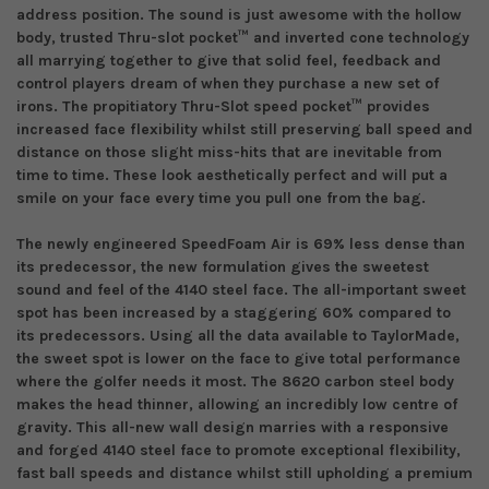
address position. The sound is just awesome with the hollow
body, trusted Thru-slot pocket
™
and inverted cone technology
all marrying
together
to give that solid feel, feedback and
control players dream of
when they purchase a new set of
irons
. The propitiatory Thru-
S
lot
s
peed
p
ocket
™
provides
increased face flexibility whilst still preserving ball speed and
distance on those
slight miss-hits
that
are inevitable from
time to time.
These look aesthetically perfect and will put a
smile on your face
every time you pull one from the bag
.
The newly engineered SpeedFoam Air is 69%
less dense
than
its predecessor, the new formulation gives the sweetest
sound and feel of the
4140 steel
face. The all-important sweet
spot has been increased by
a
staggering 60% compared to
its predecessors.
Using all the data
available to
TaylorMade,
the sweet spot
is
lower on the face to give total performance
where the golfer needs it most.
The
8620 carbon steel
body
makes the head thinner, allowing an incredibly low centre of
gravity. This all-new wall design marries with a responsive
and
forged 4140 steel face to promote exceptional flexibility,
fast ball speeds and distance whilst still upholding a premium