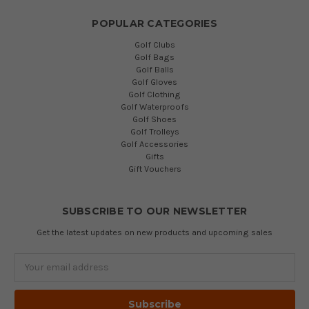
POPULAR CATEGORIES
Golf Clubs
Golf Bags
Golf Balls
Golf Gloves
Golf Clothing
Golf Waterproofs
Golf Shoes
Golf Trolleys
Golf Accessories
Gifts
Gift Vouchers
SUBSCRIBE TO OUR NEWSLETTER
Get the latest updates on new products and upcoming sales
Email
Address