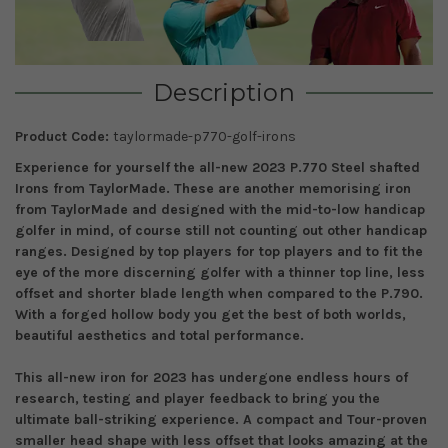
Description
Product Code:
taylormade-p770-golf-irons
Experience for yourself the all-new
2023
P.7
7
0
Steel shafted
Irons
from TaylorMade
. These are another memorising
iron
from TaylorMade
and
designed with the
mid-to-low handicap
golfer
in mind
, of course still not counting out other handicap
ranges.
Designed by
top
players for
top
players
and
to fit the
eye of the more discerning golfer with a thinner top line, less
offset and shorter blade length when compared to the P.790.
With a forged hollow body you get the best of both worlds,
beautiful aesthetics and total performance.
This all-new iron
for 2023
has undergone endless
hours of
research, testing and player feedback to bring you the
ultimate ball-striking experience.
A compact and Tour-proven
smaller head shape with less offset that looks amazing at the