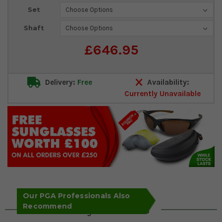
Set
Shaft
£646.95
Delivery:
Free
Availability:
Currently Unavailable
Our PGA Professionals Also
Recommend
Key Features