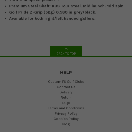
Premium
Steel
Shaft:
KBS Tour Steel. Mid launch-mid spin.
Golf Pride Z-Grip (52g) 0.580 in
g
rey/
black.
Available for both right/left handed golfers.
BACK TO TOP
HELP
Custom Fit Golf Clubs
Contact Us
Delivery
Return
FAQs
Terms and Conditions
Privacy Policy
Cookies Policy
Blog