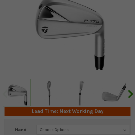
Lead Time: Next Working Day
Current
Hand
Stock: