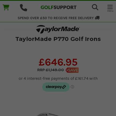
SPEND OVER £50 TO RECEIVE
FREE DELIVERY
TaylorMade P770 Golf Irons
£646.95
£1,149.00