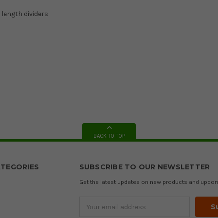
 length dividers
BACK TO TOP
TEGORIES
SUBSCRIBE TO OUR NEWSLETTER
Get the latest updates on new products and upco
Email
Address