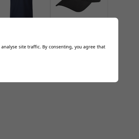
​FootJoy Stretch Pique
FootJoy DryJoys Baseball
Athletic Fit Polo Shirt -
Caps - Black
Navy
From
£16.94
From
£44.99
analyse site traffic. By consenting, you agree that
Add to
Add to
Basket
Basket