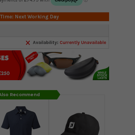
 Time: Next Working Day
Availability:
Currently Unavailable
 Also Recommend