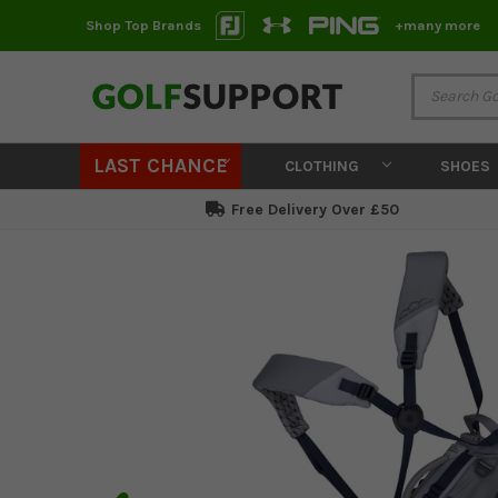
Shop Top Brands
+many more
LAST CHANCE
CLOTHING
SHOES
Free Delivery Over £50