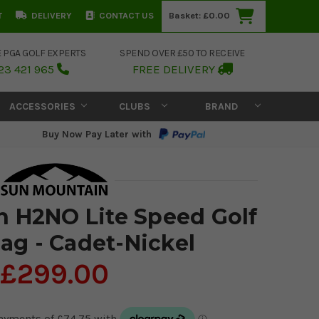
T
DELIVERY
CONTACT US
Basket:
£0.00
E PGA GOLF EXPERTS
SPEND OVER £50 TO RECEIVE
23 421 965
FREE DELIVERY
ACCESSORIES
CLUBS
BRAND
Buy Now Pay Later with
 H2NO Lite Speed Golf
ag - Cadet-Nickel
£299.00