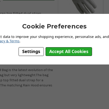
s
rap top fitted dual strap
FootJoy CabrettaSof Mens
ockets
Golf Gloves - White
Cookie Preferences
From
£17.95
nhood included
ct data to improve your shopping experience, personalise ads, and 
Add to
vacy & Terms
.
Basket
Settings
Accept All Cookies
ag is the latest evolution of the
bag but very lightweight.The bag
p top fitted dual strap for a
t. The matching Rain Hood ensures