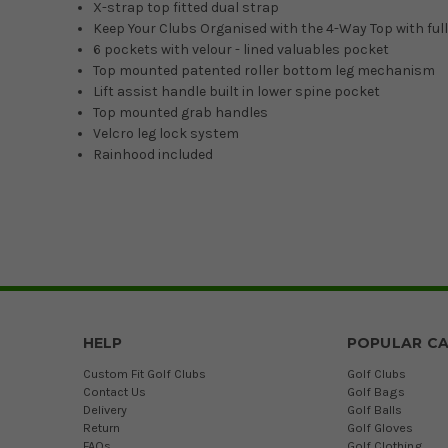
X-strap top fitted dual strap
Keep Your Clubs Organised with the 4-Way Top with full
6 pockets with velour - lined valuables pocket
Top mounted patented roller bottom leg mechanism
Lift assist handle built in lower spine pocket
Top mounted grab handles
Velcro leg lock system
Rainhood included
HELP
POPULAR CA
Custom Fit Golf Clubs
Golf Clubs
Contact Us
Golf Bags
Delivery
Golf Balls
Return
Golf Gloves
FAQs
Golf Clothing