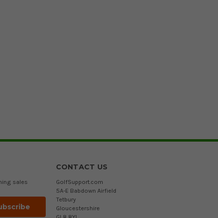
CONTACT US
ming sales
GolfSupport.com
5A-E Babdown Airfield
Tetbury
Gloucestershire
GL8 8YL