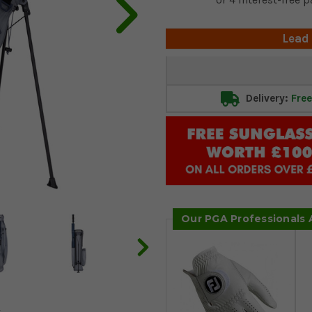
Lead
Current
Stock:
Delivery:
Free
Our PGA Professionals