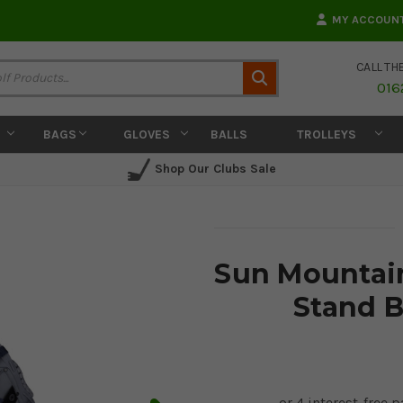
MY ACCOUN
CALL TH
Search
016
BAGS
GLOVES
BALLS
TROLLEYS
Shop Our Clubs Sale
Sun Mountain
Stand B