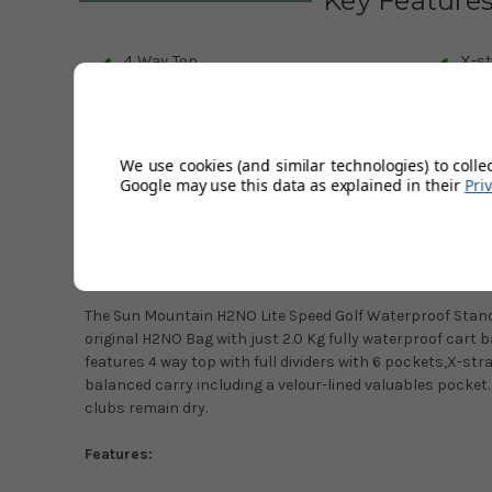
Key Feature
4 Way Top
X-st
Velcro leg lock system
6 P
Lift assist handle
Rai
We use cookies (and similar technologies) to colle
Google may use this data as explained in their
Pri
Description
Product Code:
25H2NOLS-CN
The Sun Mountain H2NO Lite Speed Golf Waterproof Stand B
original H2NO Bag with just 2.0 Kg fully waterproof cart 
features 4 way top with full dividers with 6 pockets,X-stra
balanced carry including a velour-lined valuables pocke
clubs remain dry.
Features: