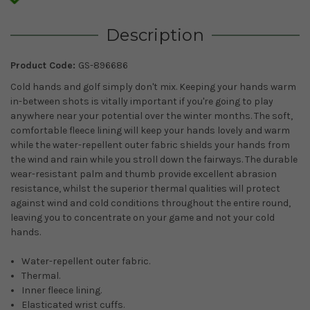
Description
Product Code:
GS-896686
Cold hands and golf simply don't mix. Keeping your hands warm
in-between shots is vitally important if you're going to play
anywhere near your potential over the winter months. The soft,
comfortable fleece lining will keep your hands lovely and warm
while the water-repellent outer fabric shields your hands from
the wind and rain while you stroll down the fairways. The durable
wear-resistant palm and thumb provide excellent abrasion
resistance, whilst the superior thermal qualities will protect
against wind and cold conditions throughout the entire round,
leaving you to concentrate on your game and not your cold
hands.
Water-repellent outer fabric.
Thermal.
Inner fleece lining.
Elasticated wrist cuffs.