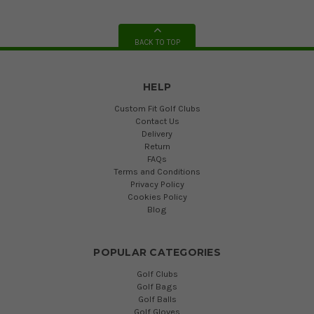
BACK TO TOP
HELP
Custom Fit Golf Clubs
Contact Us
Delivery
Return
FAQs
Terms and Conditions
Privacy Policy
Cookies Policy
Blog
POPULAR CATEGORIES
Golf Clubs
Golf Bags
Golf Balls
Golf Gloves