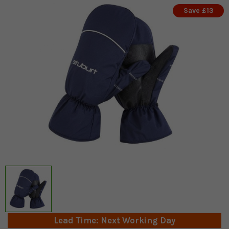
Save £13
Lead Time: Next Working Day