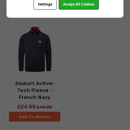
Add To Basket
Add To Basket
Settings
Accept All Cookies
Stuburt Active-
Tech Fleece -
French Navy
£24.99
£49.99
Add To Basket