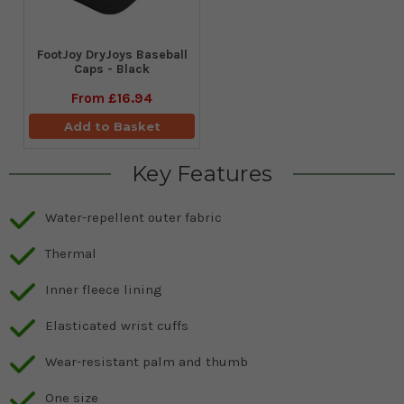
FootJoy DryJoys Baseball
Caps - Black
From
£16.94
Add to Basket
Key Features
Water-repellent outer fabric
Thermal
Inner fleece lining
Elasticated wrist cuffs
Wear-resistant palm and thumb
One size