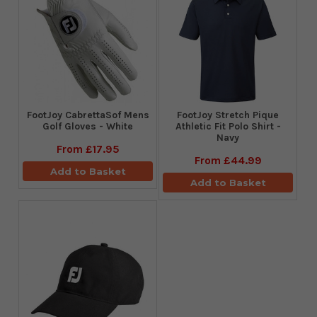
FootJoy CabrettaSof Mens
​FootJoy Stretch Pique
Golf Gloves - White
Athletic Fit Polo Shirt -
Navy
From
£17.95
From
£44.99
Add to Basket
Add to Basket