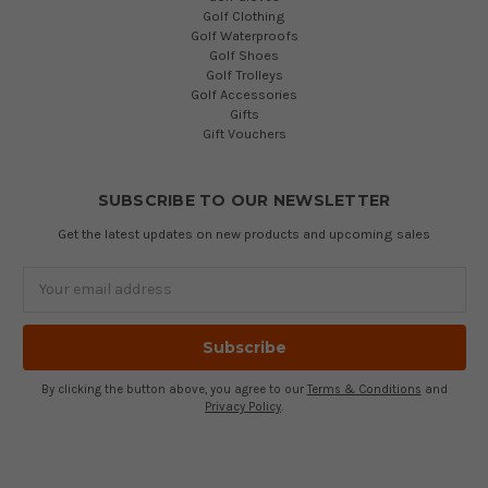
Golf Clothing
Golf Waterproofs
Golf Shoes
Golf Trolleys
Golf Accessories
Gifts
Gift Vouchers
SUBSCRIBE TO OUR NEWSLETTER
Get the latest updates on new products and upcoming sales
Email
Address
By clicking the button above, you agree to our
Terms & Conditions
and
Privacy Policy
.