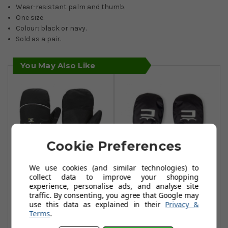
Wear-resistant palm and thumb.
One size.
Colour: black or navy.
Sold as a pair.
You May Also Like
Cookie Preferences
We use cookies (and similar technologies) to
collect data to improve your shopping
experience, personalise ads, and analyse site
Stuburt Winter
Cobra Winter
traffic. By consenting, you agree that Google may
Mitts - Black
Mitts - Black
use this data as explained in their
Privacy &
Terms
.
£14.99
£23.99
£19.99
£45.99