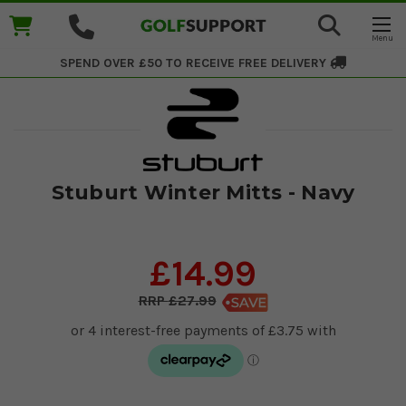
SPEND OVER £50 TO RECEIVE
FREE DELIVERY
Stuburt Winter Mitts - Navy
£14.99
£27.99