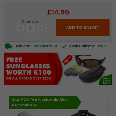
Current
£14.99
Stock:
Quantity:
Decrease
Increase
Quantity:
Quantity:
Delivery:
Free Over £50
Availability:
In Stock
Our PGA Professionals Also
Recommend