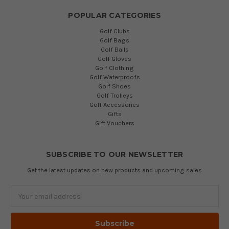
POPULAR CATEGORIES
Golf Clubs
Golf Bags
Golf Balls
Golf Gloves
Golf Clothing
Golf Waterproofs
Golf Shoes
Golf Trolleys
Golf Accessories
Gifts
Gift Vouchers
SUBSCRIBE TO OUR NEWSLETTER
Get the latest updates on new products and upcoming sales
Email
Address