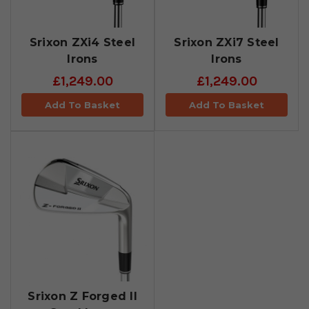
Srixon ZXi4 Steel
Srixon ZXi7 Steel
Irons
Irons
£1,249.00
£1,249.00
Add To Basket
Add To Basket
Srixon Z Forged II