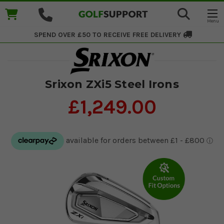
SPEND OVER £50 TO RECEIVE
FREE DELIVERY
Srixon ZXi5 Steel Irons
£1,249.00