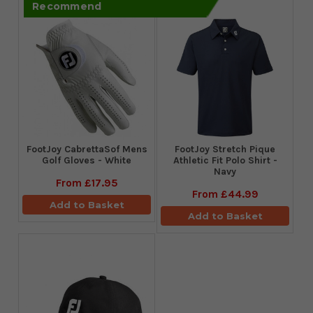
Recommend
FootJoy CabrettaSof Mens
​FootJoy Stretch Pique
Golf Gloves - White
Athletic Fit Polo Shirt -
Navy
From
£17.95
From
£44.99
Add to Basket
Add to Basket