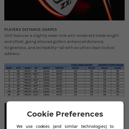
PLAYERS DISTANCE SHAPES
ZXi5 features a slightly wider sole with moderate blade length
and offset, giving attuned golfers enhanced distance,
forgiveness, and workability—all with an ultra-clean look at
address.
Cookie Preferences
We use cookies (and similar technologies) to