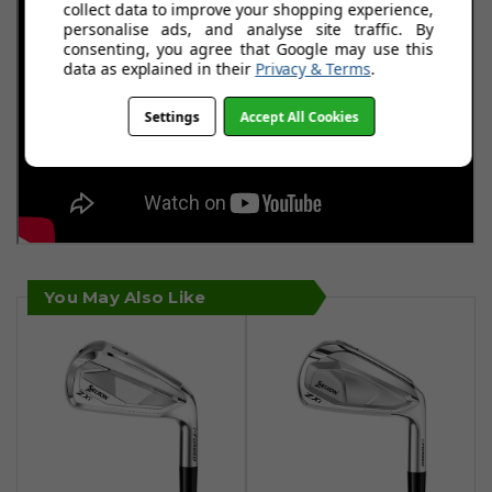
collect data to improve your shopping experience,
personalise ads, and analyse site traffic. By
consenting, you agree that Google may use this
data as explained in their
Privacy & Terms
.
Settings
Accept All Cookies
You May Also Like