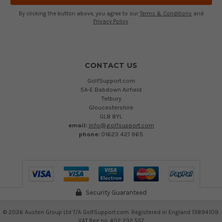
By clicking the button above, you agree to our
Terms & Conditions
and
Privacy Policy
.
CONTACT US
GolfSupport.com
5A-E Babdown Airfield
Tetbury
Gloucestershire
GL8 8YL
email:
info@golfsupport.com
phone:
01623 421 965
Security Guaranteed
©
2026
Austen Group Ltd T/A GolfSupport.com. Registered in England 13894109.
VAT Reg no. 402 232 557