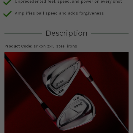
Unprecedented feel, speed, and power on every shot
Amplifies ball speed and adds forgiveness
Description
Product Code:
srixon-zxi5-steel-irons