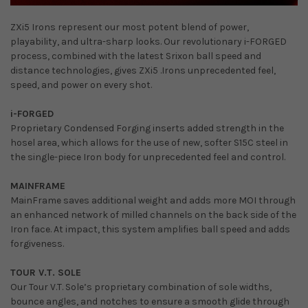
ZXi5 Irons represent our most potent blend of power,
playability, and ultra-sharp looks. Our revolutionary i-FORGED
process, combined with the latest Srixon ball speed and
distance technologies, gives ZXi5 .Irons unprecedented feel,
speed, and power on every shot.
i-FORGED
Proprietary Condensed Forging inserts added strength in the
hosel area, which allows for the use of new, softer S15C steel in
the single-piece Iron body for unprecedented feel and control.
MAINFRAME
MainFrame saves additional weight and adds more MOI through
an enhanced network of milled channels on the back side of the
Iron face. At impact, this system amplifies ball speed and adds
forgiveness.
TOUR V.T. SOLE
Our Tour V.T. Sole’s proprietary combination of sole widths,
bounce angles, and notches to ensure a smooth glide through