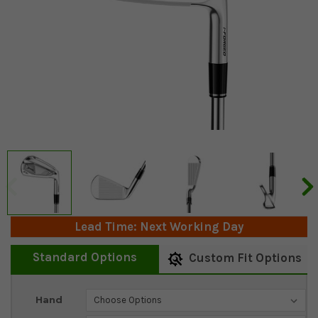
Lead Time: Next Working Day
Standard Options
Custom Fit Options
Current
Hand
Stock: