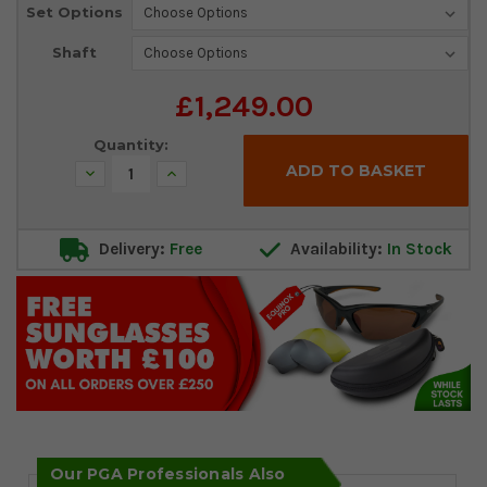
Set Options
Shaft
£1,249.00
Quantity:
Decrease
Increase
Quantity:
Quantity:
Delivery:
Free
Availability:
In Stock
Our PGA Professionals Also