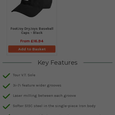
FootJoy DryJoys Baseball
Caps - Black
From
£16.94
Add to Basket
Key Features
Tour V.T. Sole
3i-7i feature wider grooves
Laser milling between each groove
Softer S15C steel in the single-piece Iron body