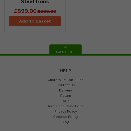
Steel Irons
£899.00
£999.00
Add To Basket
BACK TO TOP
HELP
Custom Fit Golf Clubs
Contact Us
Delivery
Return
FAQs
Terms and Conditions
Privacy Policy
Cookies Policy
Blog