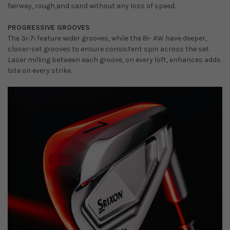
fairway, rough,and sand without any loss of speed.
PROGRESSIVE GROOVES
The 3i-7i feature wider grooves, while the 8i- AW have deeper,
closer-set grooves to ensure consistent spin across the set.
Laser milling between each groove, on every loft, enhances adds
bite on every strike.