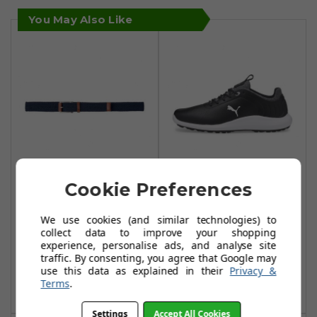
You May Also Like
Cookie Preferences
Puma X Weave
Puma IGNITE Pro
Golf Belt - Navy
Golf Shoes - Puma
We use cookies (and similar technologies) to
Blazer
Black/Puma
collect data to improve your shopping
Silver/Puma Black
£21.99
experience, personalise ads, and analyse site
£29.00
traffic. By consenting, you agree that Google may
£59.99
£110.00
use this data as explained in their
Privacy &
Add To Basket
Terms
.
Add To Basket
Settings
Accept All Cookies