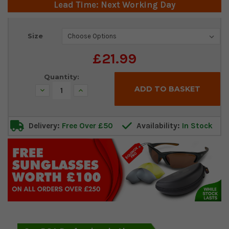
Lead Time: Next Working Day
Current
Size
Stock:
£21.99
Quantity:
Decrease
Increase
Quantity:
Quantity:
Delivery:
Free Over £50
Availability:
In Stock