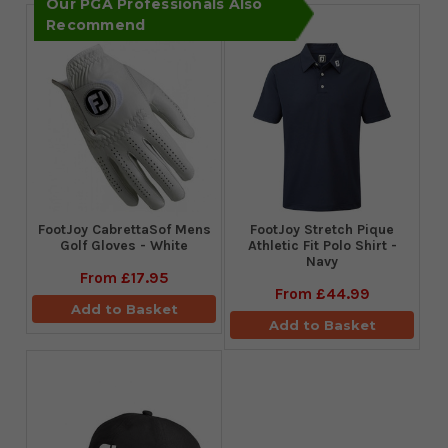
Our PGA Professionals Also
Recommend
FootJoy CabrettaSof Mens
​FootJoy Stretch Pique
Golf Gloves - White
Athletic Fit Polo Shirt -
Navy
From
£17.95
From
£44.99
Add to Basket
Add to Basket