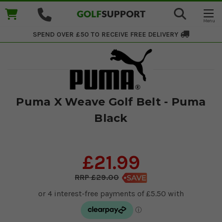
SPEND OVER £50 TO RECEIVE
FREE DELIVERY
Puma X Weave Golf Belt - Puma
Black
£21.99
£29.00