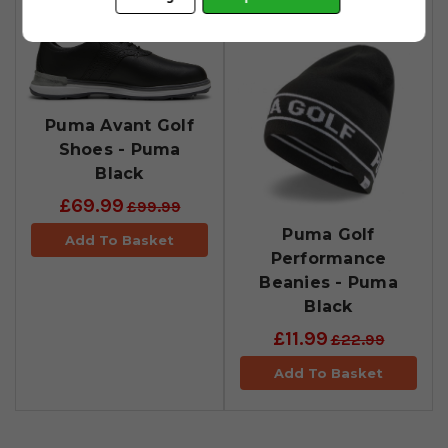
Puma Avant Golf
Shoes - Puma
Black
£69.99
£99.99
Puma Golf
Add To Basket
Performance
Beanies - Puma
Black
£11.99
£22.99
Add To Basket