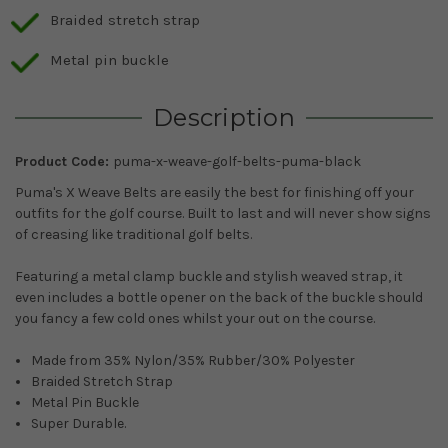
Braided stretch strap
Metal pin buckle
Description
Product Code:
puma-x-weave-golf-belts-puma-black
Puma's X Weave Belts are easily the best for finishing off your
outfits for the golf course. Built to last and will never show signs
of creasing like traditional golf belts.
Featuring a metal clamp buckle and stylish weaved strap, it
even includes a bottle opener on the back of the buckle should
you fancy a few cold ones whilst your out on the course.
Made from 35% Nylon/35% Rubber/30% Polyester
Braided Stretch Strap
Metal Pin Buckle
Super Durable.