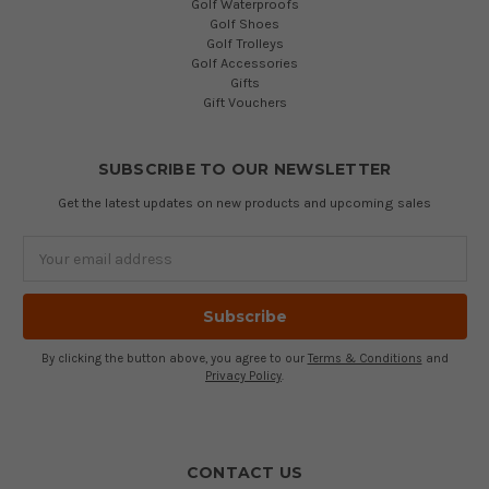
Golf Waterproofs
Golf Shoes
Golf Trolleys
Golf Accessories
Gifts
Gift Vouchers
SUBSCRIBE TO OUR NEWSLETTER
Get the latest updates on new products and upcoming sales
Email
Address
By clicking the button above, you agree to our
Terms & Conditions
and
Privacy Policy
.
CONTACT US