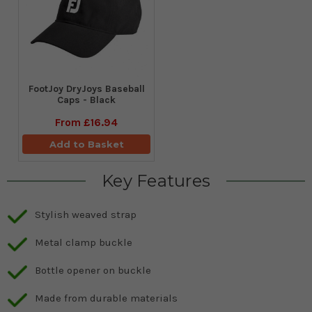
FootJoy DryJoys Baseball
Caps - Black
From
£16.94
Add to Basket
Key Features
Stylish weaved strap
Metal clamp buckle
Bottle opener on buckle
Made from durable materials