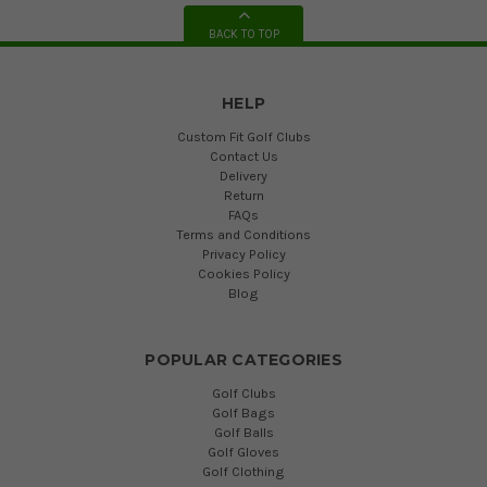
BACK TO TOP
HELP
Custom Fit Golf Clubs
Contact Us
Delivery
Return
FAQs
Terms and Conditions
Privacy Policy
Cookies Policy
Blog
POPULAR CATEGORIES
Golf Clubs
Golf Bags
Golf Balls
Golf Gloves
Golf Clothing