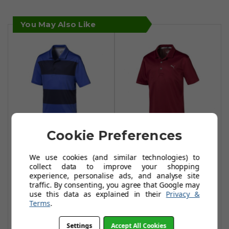
You May Also Like
Cookie Preferences
Puma Junior
Puma Junior
We use cookies (and similar technologies) to
Rugby Polo Shirts
Essential Polo
collect data to improve your shopping
- Dazzling
Shirts - Rhubarb
experience, personalise ads, and analyse site
Blue/Peacoat
traffic. By consenting, you agree that Google may
£12.99
£33.99
use this data as explained in their
Privacy &
£17.99
£43.99
Terms
.
Add To Basket
Add To Basket
Settings
Accept All Cookies