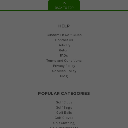
BACK TO TOP
HELP
Custom Fit Golf Clubs
Contact Us
Delivery
Return
FAQs
Terms and Conditions
Privacy Policy
Cookies Policy
Blog
POPULAR CATEGORIES
Golf Clubs
Golf Bags
Golf Balls
Golf Gloves
Golf Clothing
Golf Waterproofs