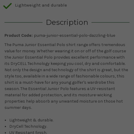
Lightweight and durable
Description
Product Code:
puma-junior-essential-polo-dazzling-blue
The Puma Junior Essential Polo shirt range offers tremendous
value for money. Whether wearing it on or off of the golf course
the Junior Essential Polo provides excellent performance with
its DryCELL Technology keeping you cool, dry and comfortable.
Not only the design and technology of the shirt is great, but the
style too, available in a wide range of fashionable colours, this
shirt is a must-have for any young golfer's wardrobe this
season. The Essential Junior Polo features a UV-resistant
material for added protection, and its moisture-wicking
properties help absorb any unwanted moisture on those hot
summer days.
Lightweight & durable.
DryCell Technology.
UV Resistant finish.