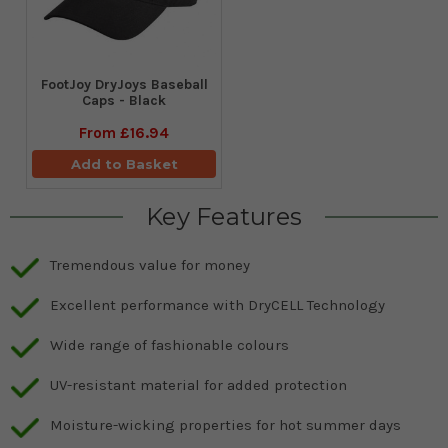
FootJoy DryJoys Baseball
Caps - Black
From
£16.94
Add to Basket
Key Features
Tremendous value for money
Excellent performance with DryCELL Technology
Wide range of fashionable colours
UV-resistant material for added protection
Moisture-wicking properties for hot summer days