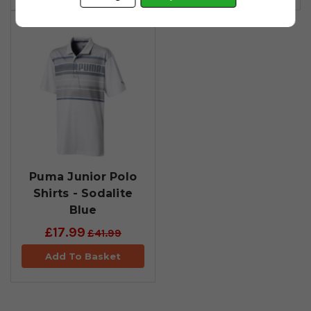
Puma Junior Polo
Shirts - Sodalite
Blue
£17.99
£41.99
Add To Basket