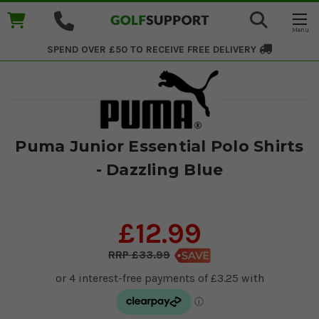
SPEND OVER £50 TO RECEIVE
FREE DELIVERY
Puma Junior Essential Polo Shirts
- Dazzling Blue
£12.99
£33.99