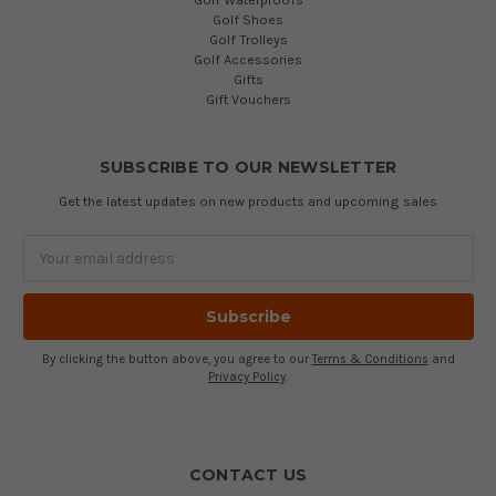
Golf Shoes
Golf Trolleys
Golf Accessories
Gifts
Gift Vouchers
SUBSCRIBE TO OUR NEWSLETTER
Get the latest updates on new products and upcoming sales
Email
Address
By clicking the button above, you agree to our
Terms & Conditions
and
Privacy Policy
.
CONTACT US