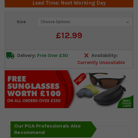
Lead Time: Next Working Day
Current
Size
Stock:
£12.99
Delivery:
Free Over £50
Availability:
Currently Unavailable
Our PGA Professionals Also
Recommend