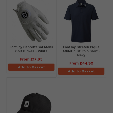
FootJoy CabrettaSof Mens
​FootJoy Stretch Pique
Golf Gloves - White
Athletic Fit Polo Shirt -
Navy
From
£17.95
From
£44.99
Add to Basket
Add to Basket