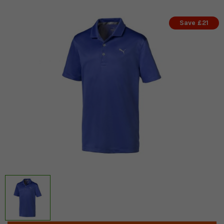
Save £21