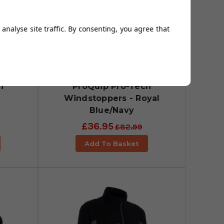
analyse site traffic. By consenting, you agree that
h
ProQuip Pro-Tech
Windstoppers - Royal
Blue/Navy
£36.95
£82.99
Add To Basket