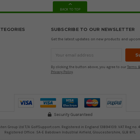
BACK TO TOP
TEGORIES
SUBSCRIBE TO OUR NEWSLETTER
Get the latest updates on new products and upco
Email
Address
By clicking the button above, you agree to our
Terms &
Privacy Policy
.
Security Guaranteed
ten Group Ltd T/A GolfSupport.com. Registered in England 13894109. VAT Reg no. 
Registered Office: 5A-E Babdown Industrial Airfield, Gloucestershire, GL8 8YL