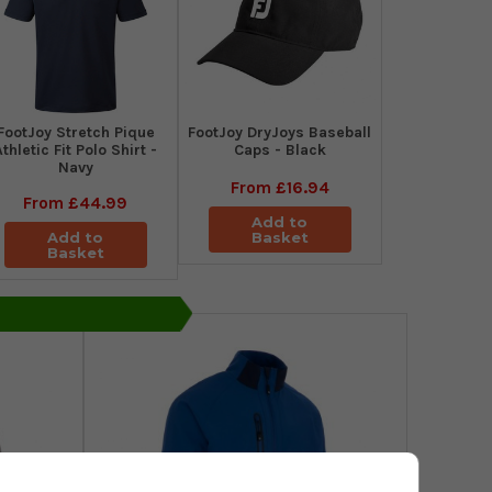
​FootJoy Stretch Pique
FootJoy DryJoys Baseball
Athletic Fit Polo Shirt -
Caps - Black
Navy
From
£16.94
From
£44.99
Add to
Add to
Basket
Basket