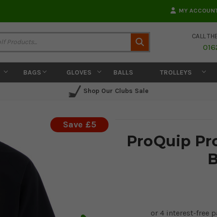
MY ACCOUN
CALL TH
Search
016
BAGS
GLOVES
BALLS
TROLLEYS
Shop Our Clubs Sale
Save £5
ProQuip Pr
B