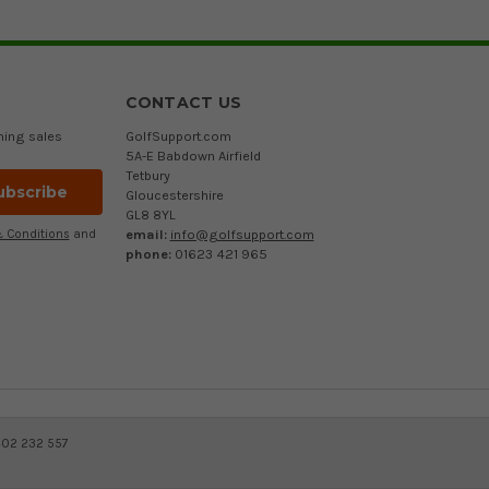
CONTACT US
ming sales
GolfSupport.com
5A-E Babdown Airfield
Tetbury
Gloucestershire
GL8 8YL
email:
info@golfsupport.com
 Conditions
and
phone:
01623 421 965
402 232 557