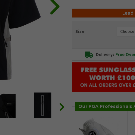
Lead
Current
Size
Stock:
Delivery:
Free Ove
Our PGA Professionals