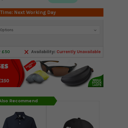
 Time: Next Working Day
r £50
Availability:
Currently Unavailable
 Also Recommend