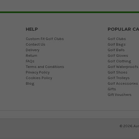
HELP
POPULAR CA
Custom Fit Golf Clubs
Golf Clubs
Contact Us
Golf Bags
Delivery
Golf Balls
Return
Golf Gloves
FAQs
Golf Clothing
Terms and Conditions
Golf Waterproofs
Privacy Policy
Golf Shoes
Cookies Policy
Golf Trolleys
Blog
Golf Accessories
Gifts
Gift Vouchers
©
2026
Aus