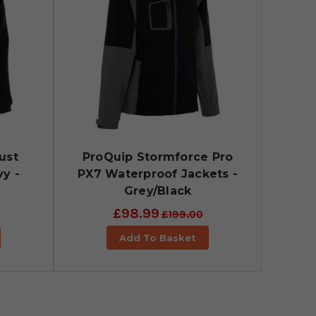
ust
ProQuip Stormforce Pro
y -
PX7 Waterproof Jackets -
Grey/Black
£98.99
£199.00
Add To Basket