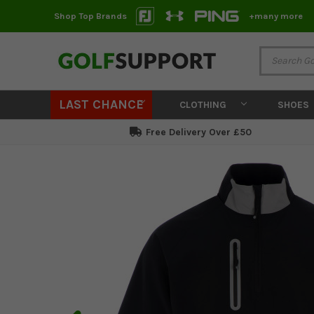
Shop Top Brands
+many more
LAST CHANCE
CLOTHING
SHOES
Free Delivery Over £50