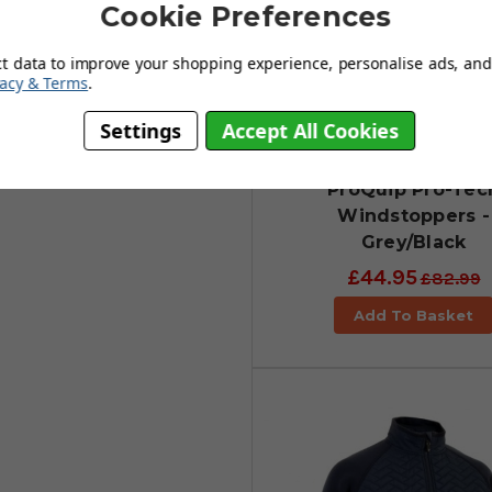
 for added comfort during long
Cookie Preferences
he back of the neck. A windstopper
ures.
ct data to improve your shopping experience, personalise ads, and 
vacy & Terms
.
Settings
Accept All Cookies
ProQuip Pro-Tec
Windstoppers -
Grey/Black
£44.95
£82.99
Add To Basket