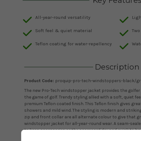
Key Feature
All-year-round versatility
Lig
Soft feel & quiet material
Two
Teflon coating for water-repellency
Wat
Description
Product Code:
proquip-pro-tech-windstoppers-black/gr
The new Pro-Tech windstopper jacket provides the golfer w
the game of golf. Trendy styling allied with a soft, quiet fe
premium Teflon coated finish. This Teflon finish gives grea
showers and mild wind. The styling is modern and striking
zip and front collar are all alternate colour to give that gr
windstopper jacket for all-year-round wear. A seam-seale
to keep accessories or the scorecard dry and quick to han
golfing necessities. Velcro side adjusters provide a nice p