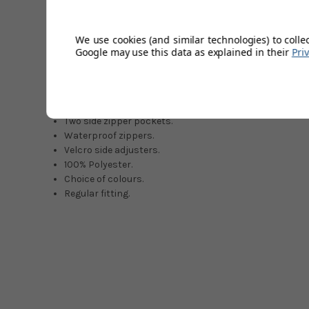
bagginess. The lightweight inner mesh lining is designed
hours of wear. The ProQuip logo is proudly displayed at t
jacket top that is hard to ignore with all these great feat
We use cookies (and similar technologies) to colle
Google may use this data as explained in their
Pri
All year round versatility.
Soft feel & quiet material.
Teflon coating (water-repellent)
Lightweight inner mesh lining.
Two side zipper pockets.
Waterproof zippers.
Velcro side adjusters.
100% Polyester.
Choice of colours.
Regular fitting.