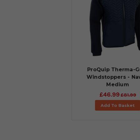
ProQuip Therma-G
Windstoppers - Nav
Medium
£46.99
£81.99
Add To Basket