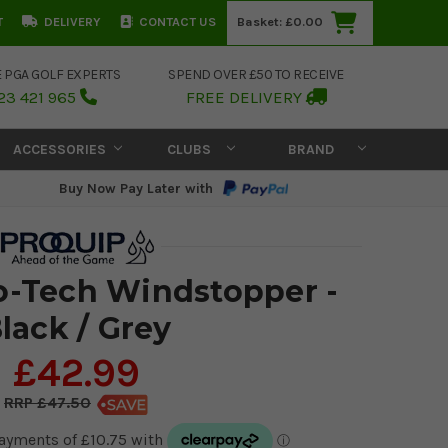
T
DELIVERY
CONTACT US
Basket:
£0.00
E PGA GOLF EXPERTS
SPEND OVER £50 TO RECEIVE
23 421 965
FREE DELIVERY
ACCESSORIES
CLUBS
BRAND
Buy Now Pay Later with
o-Tech Windstopper -
lack / Grey
£42.99
£47.50