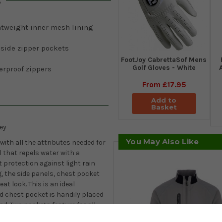
s
htweight inner mesh lining
 side zipper pockets
FootJoy CabrettaSof Mens
Golf Gloves - White
erproof zippers
From
£17.95
Add to
Basket
ey
You May Also Like
ith all the attributes needed for
el that repels water with a
t protection against light rain
, the side panels, chest pocket
eat look. This is an ideal
d chest pocket is handily placed
d. Two pockets feature for all
ersonal fitting without any