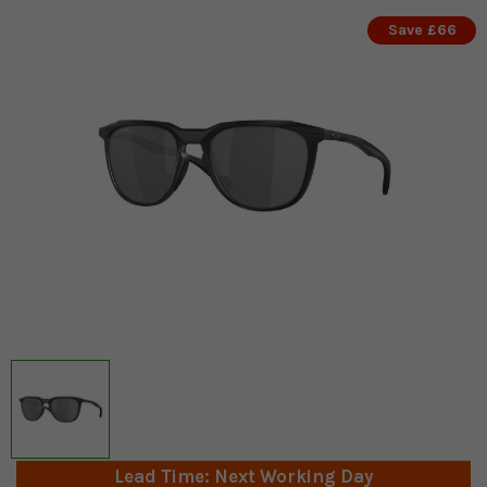
Save £66
Lead Time: Next Working Day