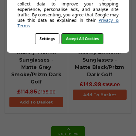
collect data to improve your shopping
experience, personalise ads, and analyse site
traffic. By consenting, you agree that Google may
use this data as explained in their
Privacy &
Terms
.
Settings
Accept All Cookies
Oakley Thurso
Oakley Actuator
Sunglasses -
Sunglasses -
Matte Grey
Matte Black/Prizm
Smoke/Prizm Dark
Dark Golf
Golf
£149.99
£165.00
£114.95
£195.00
Add To Basket
Add To Basket
BACK TO TOP