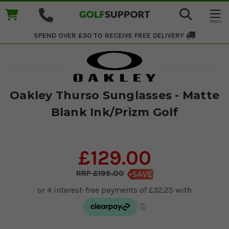
SPEND OVER £50 TO RECEIVE
FREE DELIVERY
Oakley Thurso Sunglasses - Matte
Blank Ink/Prizm Golf
£129.00
£195.00