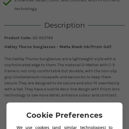
technology
Description
Product Code:
GS-950769
Oakley Thurso Sunglasses - Matte Blank Ink/Prizm Golf
The Oakley Thurso Sunglasses are a lightweight style with a
sophisticated edge to them. The material O-Matter with C-5
frame is not only comfortable but durable, with the non-slip
grip Unobatainium nosepads and earsocks to keep them
secure. They are designed to be secure and also fit seamlessly
with a hat. They have a subtle deco-line design with Prizm lens
technology to see more detail, enhance colour and contrast.
You May Also Like
Cookie Preferences
We use cookies (and similar technologies) to