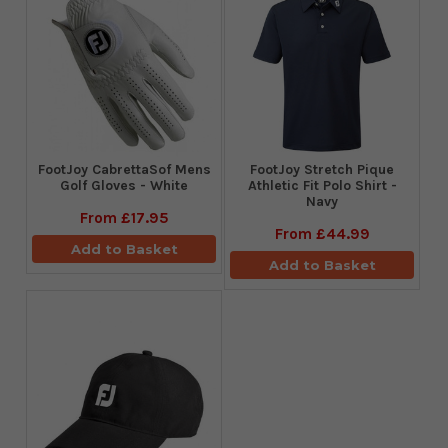
FootJoy CabrettaSof Mens
​FootJoy Stretch Pique
Golf Gloves - White
Athletic Fit Polo Shirt -
Navy
From
£17.95
From
£44.99
Add to Basket
Add to Basket