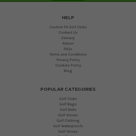
HELP
Custom Fit Golf Clubs
Contact Us
Delivery
Return
FAQs
Terms and Conditions
Privacy Policy
Cookies Policy
Blog
POPULAR CATEGORIES
Golf Clubs
Golf Bags
Golf Balls
Golf Gloves
Golf Clothing
Golf Waterproofs
Golf Shoes