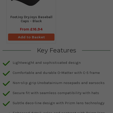
FootJoy DryJoys Baseball
Caps - Black
From
£16.94
Add to Basket
Key Features
Lightweight and sophisticated design
Comfortable and durable O-Matter with C-5 frame
Non-slip grip Unobatainium nosepads and earsocks
Secure fit with seamless compatibility with hats
Subtle deco-line design with Prizm lens technology
Enhanced detail, color, and contrast with Prizm lens