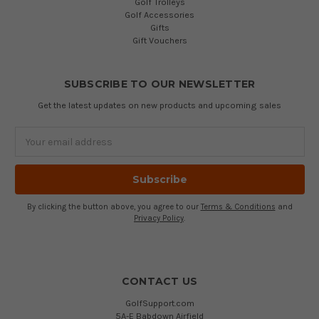
Golf Trolleys
Golf Accessories
Gifts
Gift Vouchers
SUBSCRIBE TO OUR NEWSLETTER
Get the latest updates on new products and upcoming sales
Email
Address
By clicking the button above, you agree to our
Terms & Conditions
and
Privacy Policy
.
CONTACT US
GolfSupport.com
5A-E Babdown Airfield