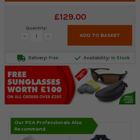
Current
£129.00
Stock:
Quantity:
Decrease
Increase
Quantity:
Quantity:
Delivery:
Free
Availability:
In Stock
Our PGA Professionals Also
Recommend