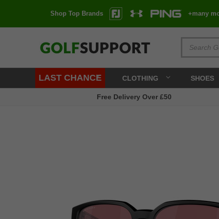
Shop Top Brands
+many mo
LAST CHANCE
CLOTHING
SHOES
Free Delivery Over £50