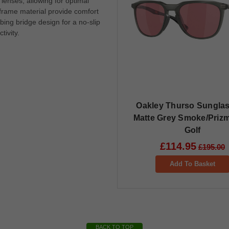
lenses, allowing for optimal
frame material provide comfort
ing bridge design for a no-slip
tivity.
Oakley Thurso Sunglas
Matte Grey Smoke/Priz
Golf
£114.95
£195.00
Add To Basket
BACK TO TOP