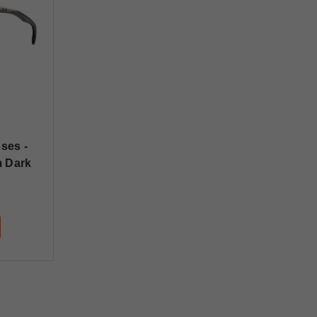
ses -
m Dark