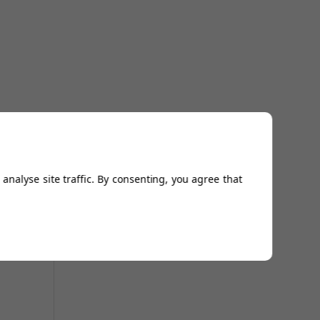
analyse site traffic. By consenting, you agree that