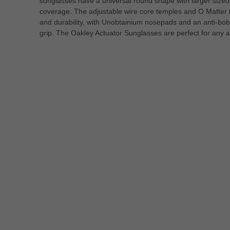
sunglasses have a universal round shape with larger sized 
coverage. The adjustable wire core temples and O Matter 
and durability, with Unobtainium nosepads and an anti-bobb
grip. The Oakley Actuator Sunglasses are perfect for any ac