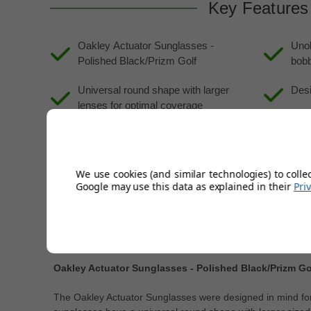
Key Features
Oakley Actuator Sunglasses -
Unob
Polished Black/Prizm Golf
bobb
Universal round shape with larger
Desi
lenses for optimal coverage
Suit
Adjustable wire core temples and O
Matter frame material for comfort and
durability
We use cookies (and similar technologies) to colle
Google may use this data as explained in their
Pri
Description
Product Code:
GS-950772
Oakley Actuator Sunglasses - Polished Black/Prizm Go
The Oakley Actuator Sunglasses were designed in mind for