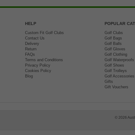
HELP
POPULAR CA
Custom Fit Golf Clubs
Golf Clubs
Contact Us
Golf Bags
Delivery
Golf Balls
Return
Golf Gloves
FAQs
Golf Clothing
Terms and Conditions
Golf Waterproofs
Privacy Policy
Golf Shoes
Cookies Policy
Golf Trolleys
Blog
Golf Accessories
Gifts
Gift Vouchers
©
2026
Aust