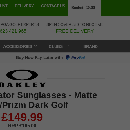
UNT
DELIVERY
CONTACT US
Basket:
£0.00
 PGA GOLF EXPERTS
SPEND OVER £50 TO RECEIVE
623 421 965
FREE DELIVERY
ACCESSORIES
CLUBS
BRAND
Buy Now Pay Later with
tor Sunglasses - Matte
/Prizm Dark Golf
£149.99
£165.00