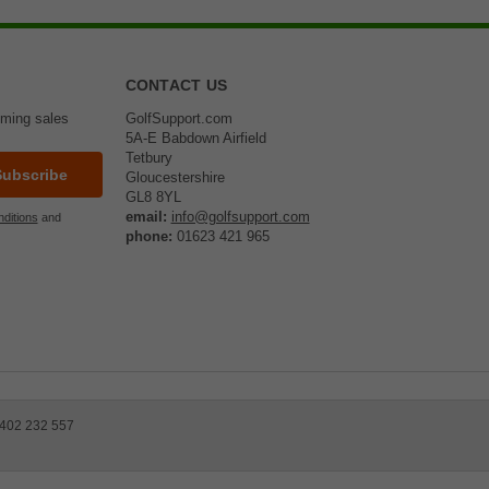
CONTACT US
oming sales
GolfSupport.com
5A-E Babdown Airfield
Tetbury
Gloucestershire
GL8 8YL
email:
info@golfsupport.com
ditions
and
phone:
01623 421 965
 402 232 557