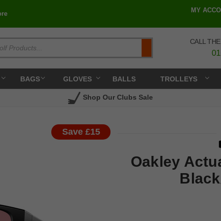
MY ACCO
re
CALL THE
Search
01
BAGS
GLOVES
BALLS
TROLLEYS
Shop Our Clubs Sale
Save £15
Oakley Actua
Black