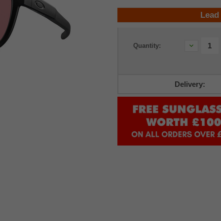
Lead
Current
Decrease
Quantity:
Stock:
Quantity:
Delivery: