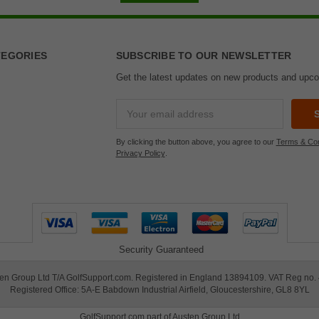
TEGORIES
SUBSCRIBE TO OUR NEWSLETTER
Get the latest updates on new products and upc
Email
Address
By clicking the button above, you agree to our
Terms & Con
Privacy Policy
.
Security Guaranteed
en Group Ltd T/A GolfSupport.com. Registered in England 13894109. VAT Reg no.
Registered Office: 5A-E Babdown Industrial Airfield, Gloucestershire, GL8 8YL
GolfSupport.com part of
Austen Group Ltd