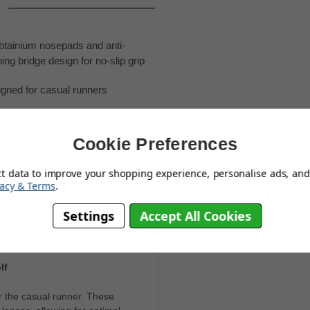
tainium nosepads and anti-
ing bridge design for no-slip grip
gned for casual runners
able for any activity
Cookie Preferences
ct data to improve your shopping experience, personalise ads, and 
vacy & Terms
.
Settings
Accept All Cookies
You May Also Like
lf
 the casual runner. These