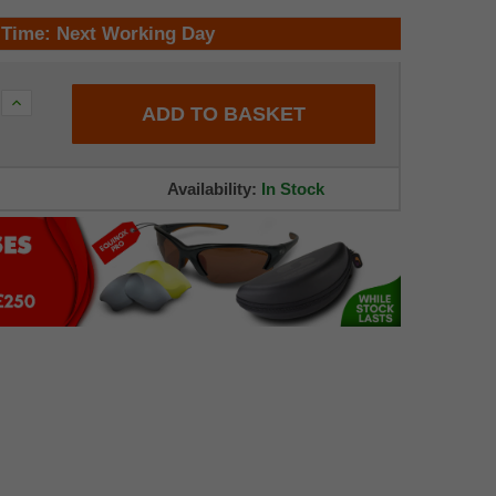
 Time: Next Working Day
Increase
Quantity:
Availability:
In Stock