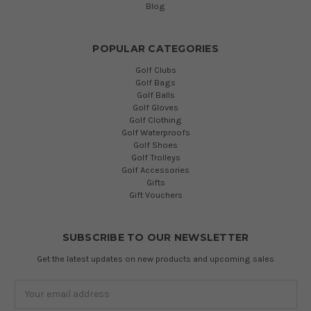
Blog
POPULAR CATEGORIES
Golf Clubs
Golf Bags
Golf Balls
Golf Gloves
Golf Clothing
Golf Waterproofs
Golf Shoes
Golf Trolleys
Golf Accessories
Gifts
Gift Vouchers
SUBSCRIBE TO OUR NEWSLETTER
Get the latest updates on new products and upcoming sales
Email
Address