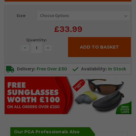
Current
Size
Stock:
£33.99
Quantity:
Decrease
Increase
Quantity:
Quantity:
Delivery:
Free Over £50
Availability:
In Stock
Our PGA Professionals Also