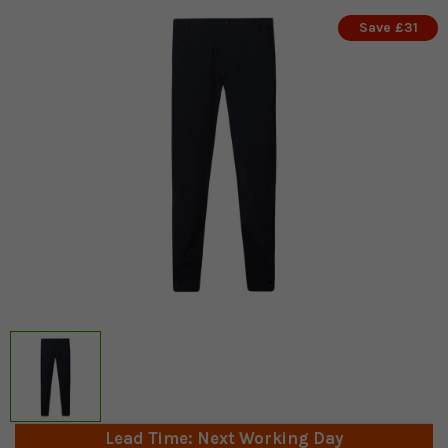
Save £31
Lead Time: Next Working Day