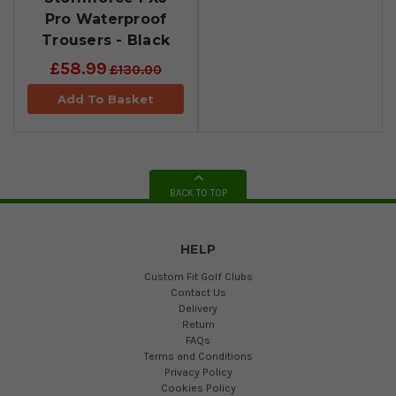
Pro Waterproof
Trousers - Black
£58.99
£130.00
Add To Basket
BACK TO TOP
HELP
Custom Fit Golf Clubs
Contact Us
Delivery
Return
FAQs
Terms and Conditions
Privacy Policy
Cookies Policy