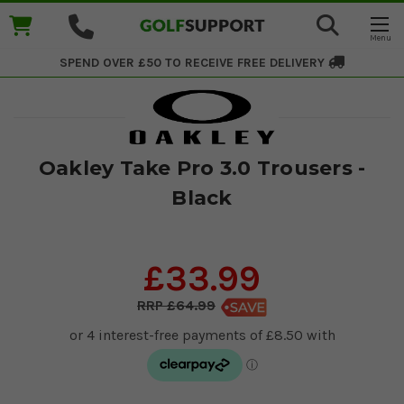
SPEND OVER £50 TO RECEIVE
FREE DELIVERY
Oakley Take Pro 3.0 Trousers -
Black
£33.99
£64.99