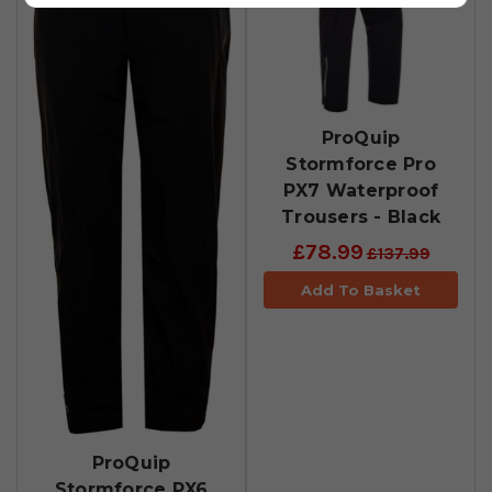
ProQuip
Stormforce Pro
PX7 Waterproof
Trousers - Black
£78.99
£137.99
Add To Basket
ProQuip
Stormforce PX6