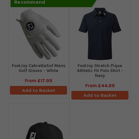
Recommend
FootJoy CabrettaSof Mens
​FootJoy Stretch Pique
Golf Gloves - White
Athletic Fit Polo Shirt -
Navy
From
£17.95
From
£44.99
Add to Basket
Add to Basket