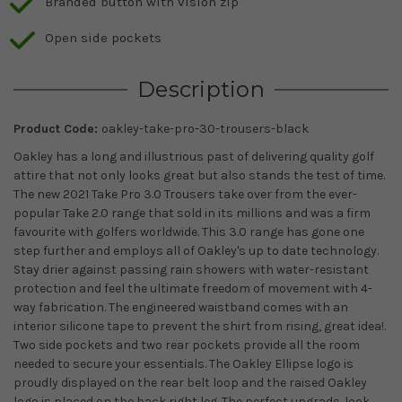
Branded button with vision zip
Open side pockets
Description
Product Code:
oakley-take-pro-30-trousers-black
Oakley has a long and illustrious past of delivering quality golf
attire that not only looks great but also stands the test of time.
The new 2021 Take Pro 3.0 Trousers take over from the ever-
popular Take 2.0 range that sold in its millions and was a firm
favourite with golfers worldwide. This 3.0 range has gone one
step further and employs all of Oakley's up to date technology.
Stay drier against passing rain showers with water-resistant
protection and feel the ultimate freedom of movement with 4-
way fabrication. The engineered waistband comes with an
interior silicone tape to prevent the shirt from rising, great idea!.
Two side pockets and two rear pockets provide all the room
needed to secure your essentials. The Oakley Ellipse logo is
proudly displayed on the rear belt loop and the raised Oakley
logo is placed on the back right leg. The perfect upgrade, look