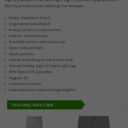
like the professionals walking the fairways.
Water Repellent finish.
Engineered waistband.
4-Way stretch construction.
Interior silicone tape.
Branded button with vision zip.
Open side pockets.
Back pockets.
Oakley branding on back belt loop.
Raised Oakley logo on back right leg.
89% Nylon/11% Spandex.
Regular fit.
Choice of colours.
Selected waist sizes and leg lengths.
You May Also Like