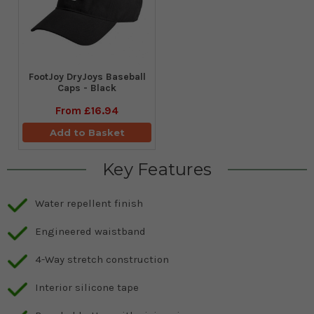
FootJoy DryJoys Baseball
Caps - Black
From
£16.94
Add to Basket
Key Features
Water repellent finish
Engineered waistband
4-Way stretch construction
Interior silicone tape