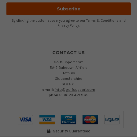
By clicking the button above, you agree to our
Terms & Conditions
and
Privacy Policy
.
CONTACT US
GolfSupport.com
5A-E Babdown Airfield
Tetbury
Gloucestershire
GL8 8YL
email:
info@golfsupport.com
phone:
01623 421 965
Security Guaranteed