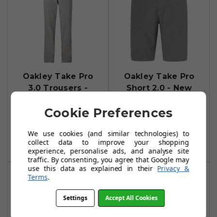
Oakley Take Pro
Oakley Take Pro
3.0 Trousers -
Short 2.0 - New
Stone Grey
Dark Brush
Cookie Preferences
Heather Pro
£33.99
£64.99
£26.99
£40.00
Add To Basket
We use cookies (and similar technologies) to
collect data to improve your shopping
Add To Basket
experience, personalise ads, and analyse site
traffic. By consenting, you agree that Google may
use this data as explained in their
Privacy &
Terms
.
Settings
Accept All Cookies