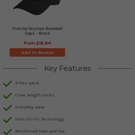
FootJoy DryJoys Baseball
Caps - Black
From
£16.94
Add to Basket
Key Features
3-Pair pack
Crew length socks
Everyday wear
Nike Dri-Fit Technology
Reinforced heel and toe