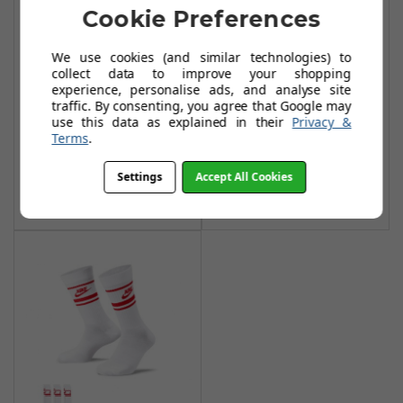
Cookie Preferences
We use cookies (and similar technologies) to
Nike Everyday
Nike Everyday
collect data to improve your shopping
experience, personalise ads, and analyse site
Essential Crew
Essential Crew
traffic. By consenting, you agree that Google may
Socks (3 Pairs) -
Socks (3 Pairs) -
use this data as explained in their
Privacy &
White/Black (L)
Black/White
Terms
.
£14.99
£14.99
£31.99
£27.99
Settings
Accept All Cookies
Add To Basket
Add To Basket