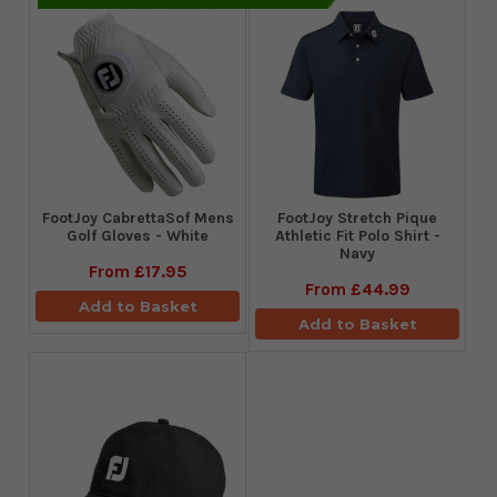
FootJoy CabrettaSof Mens
​FootJoy Stretch Pique
Golf Gloves - White
Athletic Fit Polo Shirt -
Navy
From
£17.95
From
£44.99
Add to Basket
Add to Basket