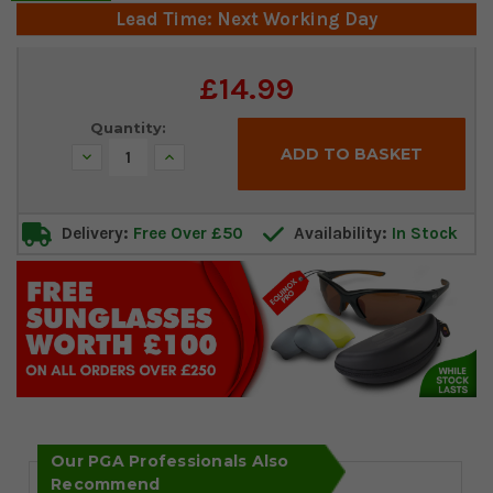
Lead Time: Next Working Day
Current
£14.99
Stock:
Quantity:
Decrease
Increase
Quantity:
Quantity:
Delivery:
Free Over £50
Availability:
In Stock
Our PGA Professionals Also
Recommend