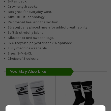
3-Pair pack.
Crew length socks.
Designed for everyday wear.
Nike Dri-Fit Technology.
Reinforced heel and toe section.
Strategically placed mesh for added breathability.
Soft & stretchy fabric.
Nike script and swoosh logo.
97% recycled polyester and 3% spandex.
Fully machine washable.
Sizes: S-M-L-XL.
Choice of 3 colours.
You May Also Like