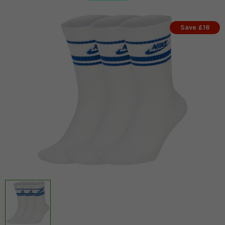
Save £16