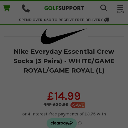
SPEND OVER £50 TO RECEIVE
FREE DELIVERY
Nike Everyday Essential Crew
Socks (3 Pairs) - WHITE/GAME
ROYAL/GAME ROYAL (L)
£14.99
£30.99