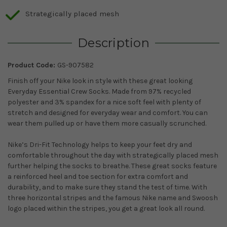
Strategically placed mesh
Description
Product Code:
GS-907582
Finish off your Nike look in style with these great looking
Everyday Essential Crew Socks. Made from 97% recycled
polyester and 3% spandex for a nice soft feel with plenty of
stretch and designed for everyday wear and comfort. You can
wear them pulled up or have them more casually scrunched.
Nike’s Dri-Fit Technology helps to keep your feet dry and
comfortable throughout the day with strategically placed mesh
further helping the socks to breathe. These great socks feature
a reinforced heel and toe section for extra comfort and
durability, and to make sure they stand the test of time. With
three horizontal stripes and the famous Nike name and Swoosh
logo placed within the stripes, you get a great look all round.