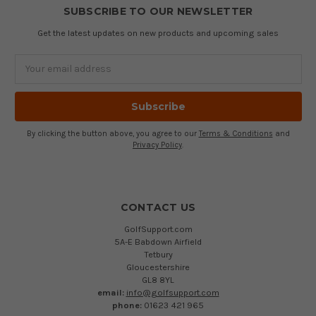
SUBSCRIBE TO OUR NEWSLETTER
Get the latest updates on new products and upcoming sales
Email
Address
By clicking the button above, you agree to our
Terms & Conditions
and
Privacy Policy
.
CONTACT US
GolfSupport.com
5A-E Babdown Airfield
Tetbury
Gloucestershire
GL8 8YL
email:
info@golfsupport.com
phone:
01623 421 965