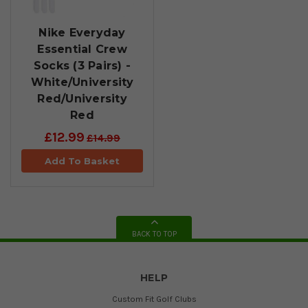
Nike Everyday
Essential Crew
Socks (3 Pairs) -
White/University
Red/University
Red
£12.99
£14.99
Add To Basket
BACK TO TOP
HELP
Custom Fit Golf Clubs