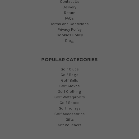
Contact Us
Delivery
Return
FAQs
Terms and Conditions
Privacy Policy
Cookies Policy
Blog
POPULAR CATEGORIES
Golf Clubs
Golf Bags
Golf Balls
Golf Gloves
Golf Clothing
Golf Waterproofs
Golf Shoes
Golf Trolleys
Golf Accessories
Gifts
Gift Vouchers