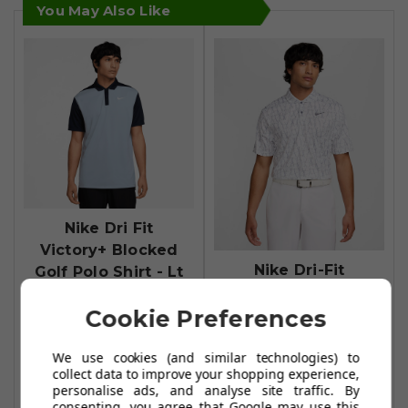
You May Also Like
Nike Dri Fit
Victory+ Blocked
Nike Dri-Fit
Golf Polo Shirt - Lt
Victory+ Print
Armory
Cookie Preferences
Mens Golf Polo
Blue/Obsidian/White
Shirt - White
£34.99
£49.95
We use cookies (and similar technologies) to
£29.99
£49.99
collect data to improve your shopping experience,
Add To Basket
personalise ads, and analyse site traffic. By
Add To Basket
consenting, you agree that Google may use this