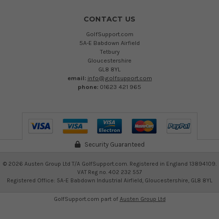
CONTACT US
GolfSupport.com
5A-E Babdown Airfield
Tetbury
Gloucestershire
GL8 8YL
email:
info@golfsupport.com
phone:
01623 421 965
Security Guaranteed
©
2026
Austen Group Ltd T/A GolfSupport.com. Registered in England 13894109.
VAT Reg no. 402 232 557
Registered Office: 5A-E Babdown Industrial Airfield, Gloucestershire, GL8 8YL
GolfSupport.com part of
Austen Group Ltd