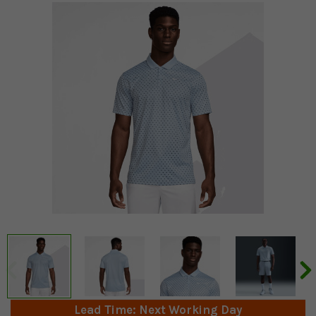
Lead Time: Next Working Day