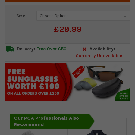
Current
Size
Stock:
£29.99
Delivery:
Free Over £50
Availability:
Currently Unavailable
Our PGA Professionals Also
Recommend