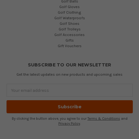
Golf Balls
Golf Gloves
Golf Clothing
Golf Waterproofs
Golf Shoes
Golf Trolleys
Golf Accessories
Gifts
Gift Vouchers
SUBSCRIBE TO OUR NEWSLETTER
Get the latest updates on new products and upcoming sales
Email
Address
By clicking the button above, you agree to our
Terms & Conditions
and
Privacy Policy
.