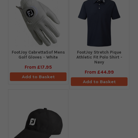
FootJoy CabrettaSof Mens
​FootJoy Stretch Pique
Golf Gloves - White
Athletic Fit Polo Shirt -
Navy
From
£17.95
From
£44.99
Add to Basket
Add to Basket