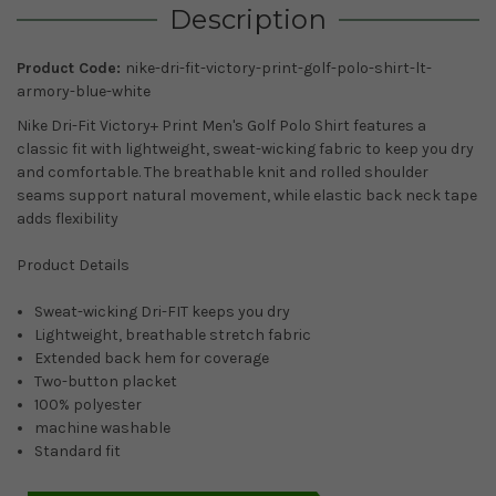
Description
Product Code:
nike-dri-fit-victory-print-golf-polo-shirt-lt-
armory-blue-white
Nike Dri-Fit Victory+ Print Men's Golf Polo Shirt features a
classic fit with lightweight, sweat-wicking fabric to keep you dry
and comfortable. The breathable knit and rolled shoulder
seams support natural movement, while elastic back neck tape
adds flexibility
Product Details
Sweat-wicking Dri-FIT keeps you dry
Lightweight, breathable stretch fabric
Extended back hem for coverage
Two-button placket
100% polyester
machine washable
Standard fit