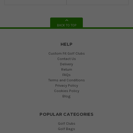
BACK TO TOP
HELP
Custom Fit Golf Clubs
Contact Us
Delivery
Return
FAQs
Terms and Conditions
Privacy Policy
Cookies Policy
Blog
POPULAR CATEGORIES
Golf Clubs
Golf Bags