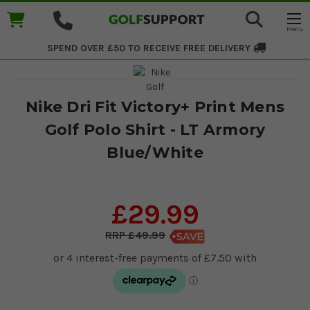
SPEND OVER £50 TO RECEIVE
FREE DELIVERY
Nike Dri Fit Victory+ Print Mens
Golf Polo Shirt - LT Armory
Blue/White
£29.99
£49.99