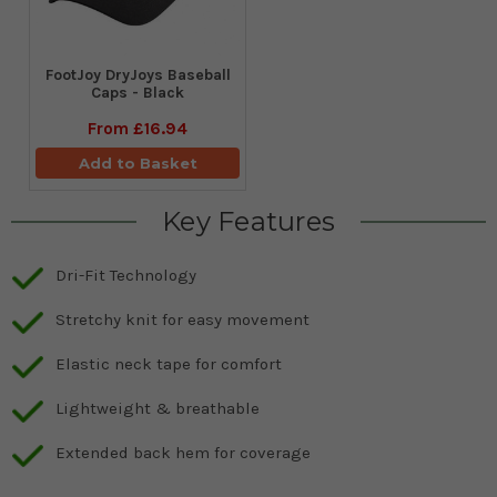
FootJoy DryJoys Baseball
Caps - Black
From
£16.94
Add to Basket
Key Features
Dri-Fit Technology
Stretchy knit for easy movement
Elastic neck tape for comfort
Lightweight & breathable
Extended back hem for coverage