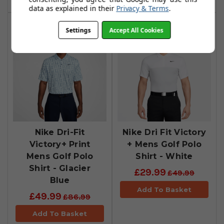
data as explained in their
Privacy & Terms
.
Settings
Accept All Cookies
Nike Dri-Fit
Nike Dri Fit Victory
Victory+ Print
+ Mens Golf Polo
Mens Golf Polo
Shirt - White
Shirt - Glacier
£29.99
£49.99
Blue
Add To Basket
£49.99
£86.99
Add To Basket