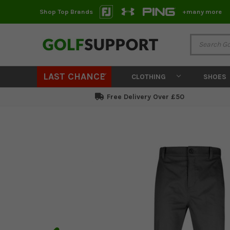
Shop Top Brands
+many more
LAST CHANCE
CLOTHING
SHOES
Free Delivery Over £50