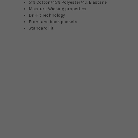
51% Cotton/45% Polyester/4% Elastane
Moisture-Wicking properties
Dri-Fit Technology
Front and back pockets
Standard Fit