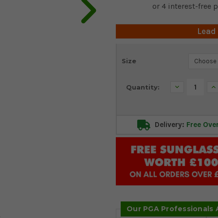
Lead
Current
Size
Stock:
Decrease
In
Quantity:
Quantity:
Qu
Delivery:
Free Ove
Our PGA Professionals