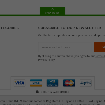
BACK TO TOP
TEGORIES
SUBSCRIBE TO OUR NEWSLETTER
Get the latest updates on new products and upco
Email
Address
By clicking the button above, you agree to our
Terms &
Privacy Policy
.
Security Guaranteed
ten Group Ltd T/A GolfSupport.com. Registered in England 13894109. VAT Reg no. 