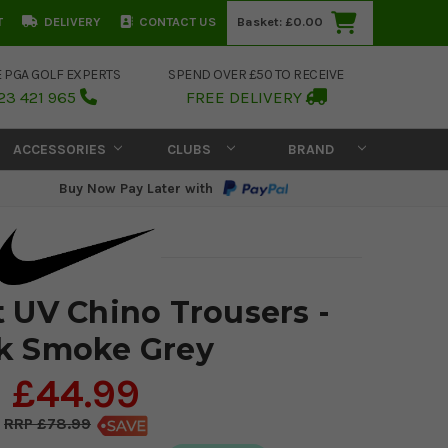
T
DELIVERY
CONTACT US
Basket:
£0.00
E PGA GOLF EXPERTS
SPEND OVER £50 TO RECEIVE
23 421 965
FREE DELIVERY
ACCESSORIES
CLUBS
BRAND
Buy Now Pay Later with
t UV Chino Trousers -
k Smoke Grey
£44.99
£78.99