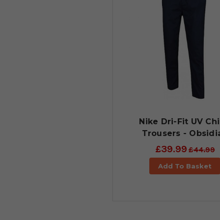
Nike Dri-Fit UV Ch
Trousers - Obsidi
£39.99
£44.99
Add To Basket