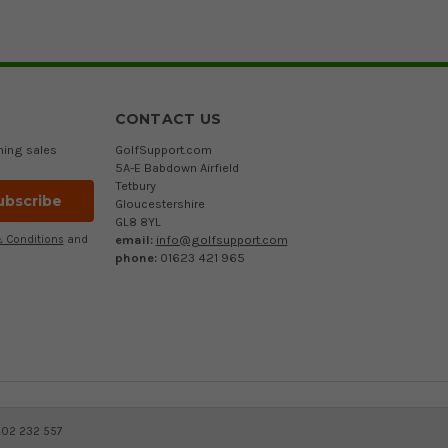
CONTACT US
ming sales
GolfSupport.com
5A-E Babdown Airfield
Tetbury
Gloucestershire
GL8 8YL
email:
info@golfsupport.com
 Conditions
and
phone:
01623 421 965
402 232 557