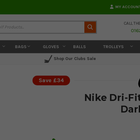
MY ACCOUN
CALL TH
Search
016
BAGS
GLOVES
BALLS
TROLLEYS
Shop Our Clubs Sale
Save £34
Nike Dri-Fi
Dar