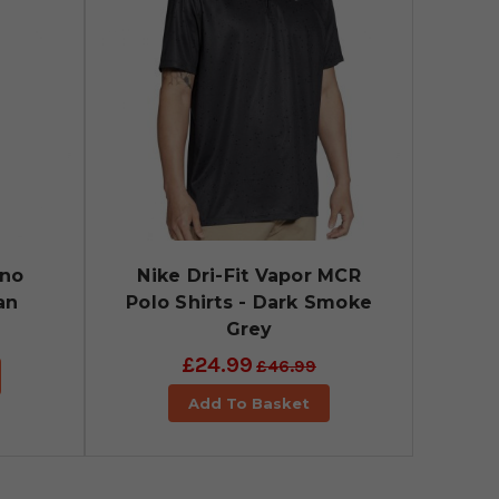
ino
Nike Dri-Fit Vapor MCR
an
Polo Shirts - Dark Smoke
Grey
£24.99
£46.99
Add To Basket