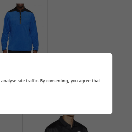
ike TF Victory Half Zip
Tops - Royal
From
£39.95
analyse site traffic. By consenting, you agree that
Add to
Basket