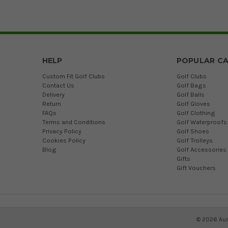
HELP
POPULAR CA
Custom Fit Golf Clubs
Golf Clubs
Contact Us
Golf Bags
Delivery
Golf Balls
Return
Golf Gloves
FAQs
Golf Clothing
Terms and Conditions
Golf Waterproofs
Privacy Policy
Golf Shoes
Cookies Policy
Golf Trolleys
Blog
Golf Accessories
Gifts
Gift Vouchers
©
2026
Aus