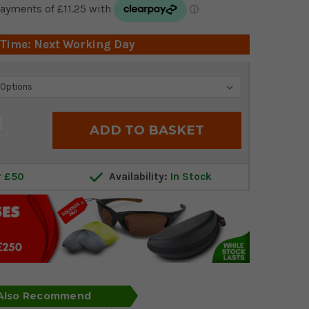
 Time: Next Working Day
crease
antity:
r £50
Availability:
In Stock
 Also Recommend