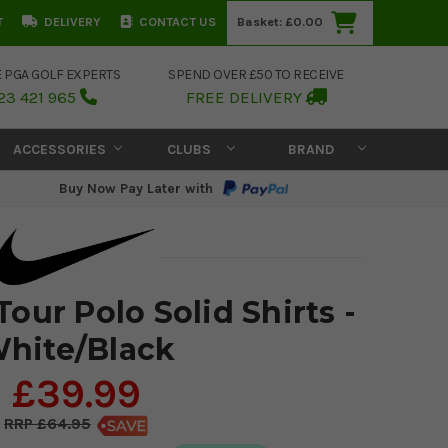
T
DELIVERY
CONTACT US
Basket:
£0.00
E PGA GOLF EXPERTS
SPEND OVER £50 TO RECEIVE
23 421 965
FREE DELIVERY
ACCESSORIES
CLUBS
BRAND
Buy Now Pay Later with
Tour Polo Solid Shirts -
hite/Black
£39.99
£64.95