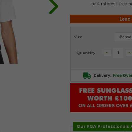
Lead
Current
Size
Stock:
Decrease
In
Quantity:
Quantity:
Qu
Delivery:
Free Ove
Our PGA Professionals