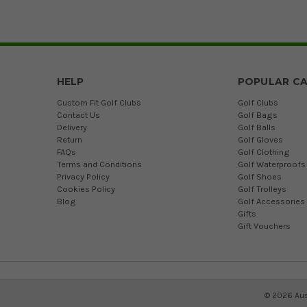
HELP
POPULAR CA
Custom Fit Golf Clubs
Golf Clubs
Contact Us
Golf Bags
Delivery
Golf Balls
Return
Golf Gloves
FAQs
Golf Clothing
Terms and Conditions
Golf Waterproofs
Privacy Policy
Golf Shoes
Cookies Policy
Golf Trolleys
Blog
Golf Accessories
Gifts
Gift Vouchers
©
2026
Aus