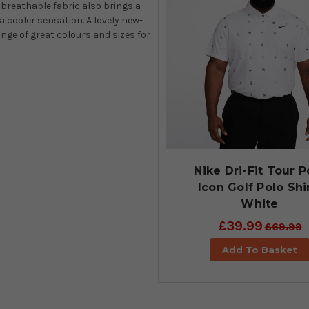
 breathable fabric also brings a
a cooler sensation. A lovely new-
ange of great colours and sizes for
Nike Dri-Fit Tour P
Icon Golf Polo Shi
White
£39.99
£69.99
Add To Basket