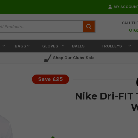
MY ACCOUN
CALL TH
Search
016
BAGS
GLOVES
BALLS
TROLLEYS
Shop Our Clubs Sale
Save £25
Nike Dri-FIT 
W