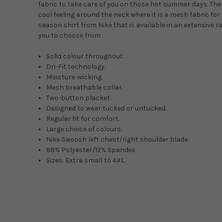
fabric to take care of you on those hot summer days. The
cool feeling around the neck where it is a mesh fabric for 
season shirt from Nike that is available in an extensive r
you to choose from
Solid colour throughout.
Dri-Fit technology.
Moisture-wicking.
Mesh breathable collar.
Two-button placket.
Designed to wear tucked or untucked.
Regular fit for comfort.
Large choice of colours.
Nike Swoosh left chest/right shoulder blade.
88% Polyester/12% Spandex
Sizes: Extra small to 4XL.