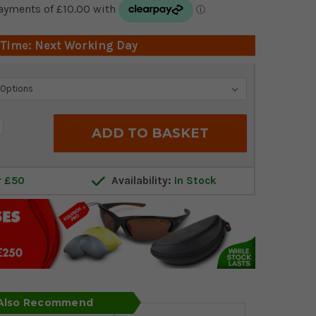
 Time: Next Working Day
crease
antity:
r £50
Availability:
In Stock
 Also Recommend