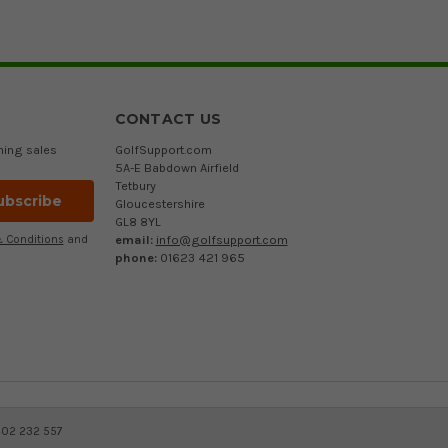
CONTACT US
ming sales
GolfSupport.com
5A-E Babdown Airfield
Tetbury
Gloucestershire
GL8 8YL
email:
info@golfsupport.com
 Conditions
and
phone:
01623 421 965
402 232 557