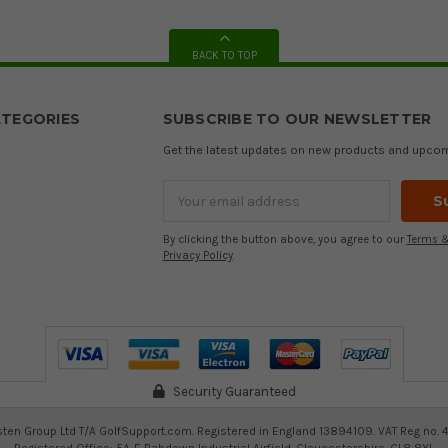
BACK TO TOP
TEGORIES
SUBSCRIBE TO OUR NEWSLETTER
Get the latest updates on new products and upco
Email
Address
By clicking the button above, you agree to our
Terms &
Privacy Policy
.
Security Guaranteed
ten Group Ltd T/A GolfSupport.com. Registered in England 13894109. VAT Reg no. 