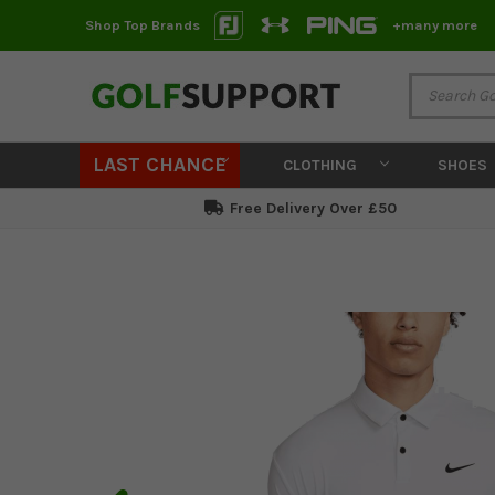
Shop Top Brands
+many more
LAST CHANCE
CLOTHING
SHOES
Free Delivery Over £50