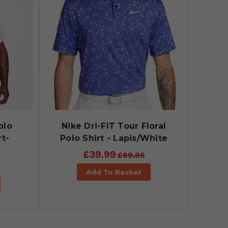
olo
Nike Dri-FIT Tour Floral
rt-
Polo Shirt - Lapis/White
£39.99
£69.95
Add To Basket