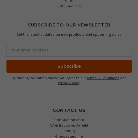
Gifts
Gift Vouchers
SUBSCRIBE TO OUR NEWSLETTER
Get the latest updates on new products and upcoming sales
Email
Address
By clicking the button above, you agree to our
Terms & Conditions
and
Privacy Policy
.
CONTACT US
GolfSupport.com
5A-E Babdown Airfield
Tetbury
Gloucestershire