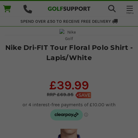
SPEND OVER £50 TO RECEIVE
FREE DELIVERY
Nike Dri-FIT Tour Floral Polo Shirt -
Lapis/White
£39.99
£69.95