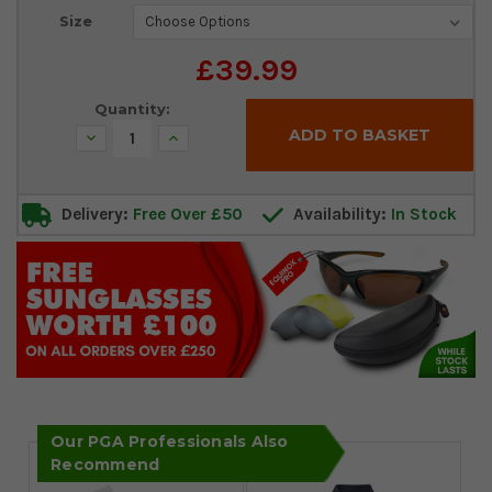
Current
Size
Stock:
£39.99
Quantity:
Decrease
Increase
Quantity:
Quantity:
Delivery:
Free Over £50
Availability:
In Stock
Our PGA Professionals Also
Recommend