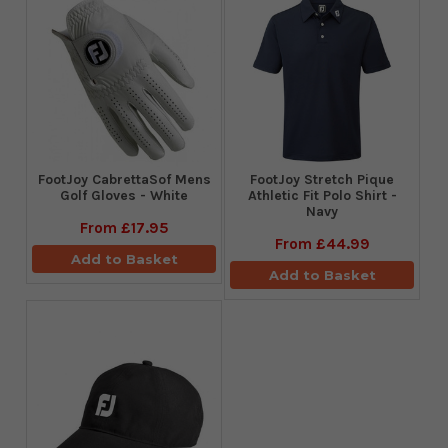
FootJoy CabrettaSof Mens
​FootJoy Stretch Pique
Golf Gloves - White
Athletic Fit Polo Shirt -
Navy
From
£17.95
From
£44.99
Add to Basket
Add to Basket