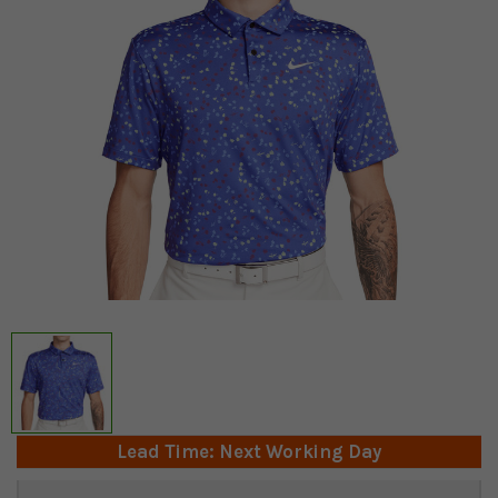
Lead Time: Next Working Day