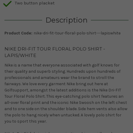
Two button placket
Description
Product Code:
nike-dri-fit-tour-floral-polo-shirt---lapiswhite
NIKE DRI-FIT TOUR FLORAL POLO SHIRT -
LAPIS/WHITE
Nike is a name that everyone associated with golf knows for
their quality and superb styling. Hundreds upon hundreds of
professionals and amateurs wear the brand to stroll the
fairways. We love every garment Nike bring out here at
Golfsupport, amongst the latest additions is the Nike Dri-FIT
Tour Floral Polo Shirt. This eye-catching polo shirt features an
all-over floral print and the iconic Nike Swoosh on the left chest
and to one side on the shoulder blade. Side hem vents also allow
the polo to hang nicely when untucked. A lovely polo shirt for
you to sport this year.