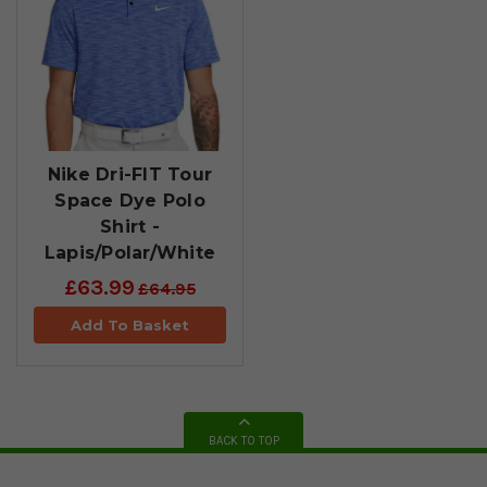
Nike Dri-FIT Tour
Space Dye Polo
Shirt -
Lapis/Polar/White
£63.99
£64.95
Add To Basket
BACK TO TOP