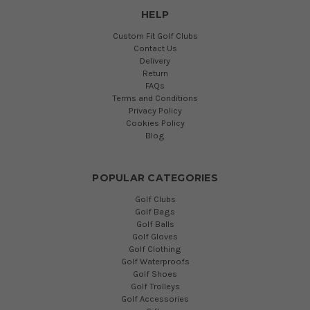
HELP
Custom Fit Golf Clubs
Contact Us
Delivery
Return
FAQs
Terms and Conditions
Privacy Policy
Cookies Policy
Blog
POPULAR CATEGORIES
Golf Clubs
Golf Bags
Golf Balls
Golf Gloves
Golf Clothing
Golf Waterproofs
Golf Shoes
Golf Trolleys
Golf Accessories