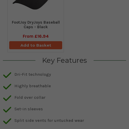
FootJoy DryJoys Baseball
Caps - Black
From
£16.94
Add to Basket
Key Features
Dri-Fit technology
Highly breathable
Fold over collar
Set-in sleeves
Split side vents for untucked wear