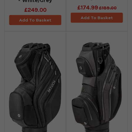
- White/Grey
£174.99
£189.00
£249.00
Add To Basket
Add To Basket