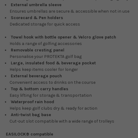
External umbrella sleeve
Ensures umbrellas are secure & accessible when not in use
Scorecard & Pen holders
Dedicated storage for quick access
Towel hook with bottle opener & Velcro glove patch
Holds a range of golfing accessories
Removable cresting panel
Personalise your PROTEKTA golf bag
Large, insulated food & beverage pocket
Helps keep items cooler for longer
External beverage pouch
Convenient access to drinks on the course
Top & bottom carry handles
Easy lifting for storage & transportation
Waterproof rain hood
Helps keep golf clubs dry & ready for action
Anti-twist bag base
Cut-out slot compatible with a wide range of trolleys
EASILOCK® compatible