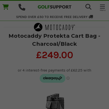
SPEND OVER £50 TO RECEIVE
FREE DELIVERY
Motocaddy Protekta Cart Bag -
Charcoal/Black
£249.00