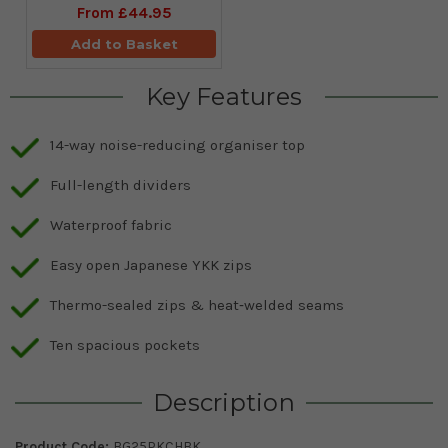
From
£44.95
Add to Basket
Key Features
14-way noise-reducing organiser top
Full-length dividers
Waterproof fabric
Easy open Japanese YKK zips
Thermo-sealed zips & heat‑welded seams
Ten spacious pockets
Description
Product Code:
BG25PKCHBK