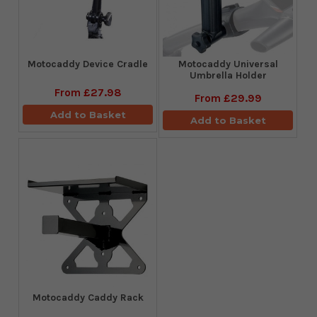
Motocaddy Device Cradle
Motocaddy Universal
Umbrella Holder
From
£27.98
From
£29.99
Add to Basket
Add to Basket
Motocaddy Caddy Rack