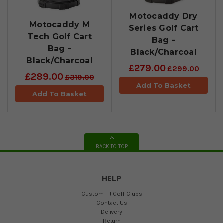
Motocaddy Dry
Motocaddy M
Series Golf Cart
Tech Golf Cart
Bag -
Bag -
Black/Charcoal
Black/Charcoal
£279.00
£299.00
£289.00
£319.00
Add To Basket
Add To Basket
BACK TO TOP
HELP
Custom Fit Golf Clubs
Contact Us
Delivery
Return