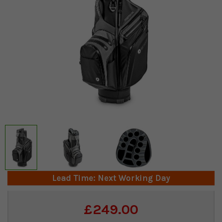
Lead Time: Next Working Day
Current
£249.00
Stock: