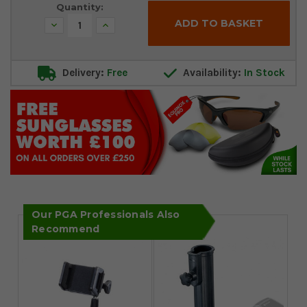
Quantity:
Decrease
Increase
Quantity:
Quantity:
Delivery:
Free
Availability:
In Stock
Our PGA Professionals Also
Recommend