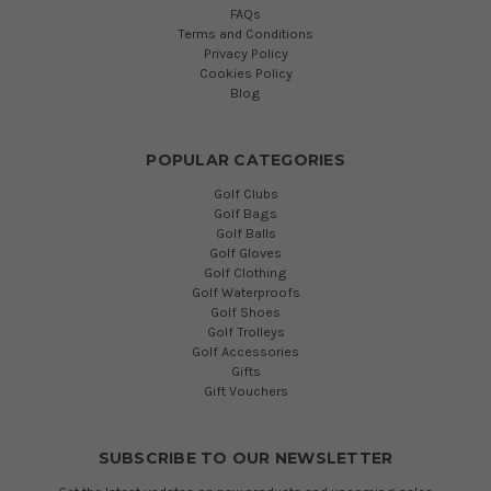
FAQs
Terms and Conditions
Privacy Policy
Cookies Policy
Blog
POPULAR CATEGORIES
Golf Clubs
Golf Bags
Golf Balls
Golf Gloves
Golf Clothing
Golf Waterproofs
Golf Shoes
Golf Trolleys
Golf Accessories
Gifts
Gift Vouchers
SUBSCRIBE TO OUR NEWSLETTER