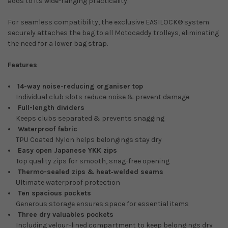
adds to its wide-ranging practicality.
For seamless compatibility, the exclusive EASILOCK® system
securely attaches the bag to all Motocaddy trolleys, eliminating
the need for a lower bag strap.
Features
14-way noise-reducing organiser top
Individual club slots reduce noise & prevent damage
Full-length dividers
Keeps clubs separated & prevents snagging
Waterproof fabric
TPU Coated Nylon helps belongings stay dry
Easy open Japanese YKK zips
Top quality zips for smooth, snag-free opening
Thermo-sealed zips & heat‑welded seams
Ultimate waterproof protection
Ten spacious pockets
Generous storage ensures space for essential items
Three dry valuables pockets
Including velour-lined compartment to keep belongings dry