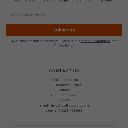
Get the latest updates on new products and upcoming sales
Email
Address
By clicking the button above, you agree to our
Terms & Conditions
and
Privacy Policy
.
CONTACT US
GolfSupport.com
5A-E Babdown Airfield
Tetbury
Gloucestershire
GL8 8YL
email:
info@golfsupport.com
phone:
01623 421 965