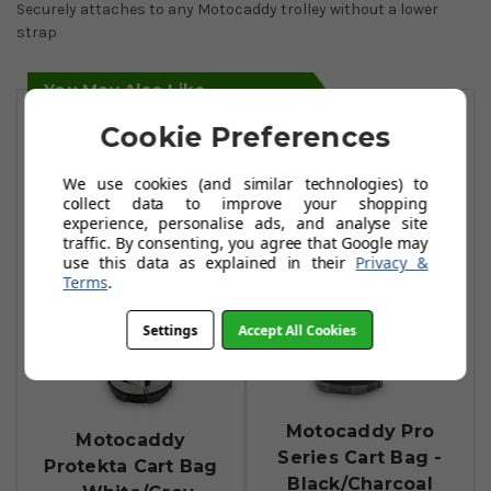
Securely attaches to any Motocaddy trolley without a lower
strap
You May Also Like
Cookie Preferences
We use cookies (and similar technologies) to
collect data to improve your shopping
experience, personalise ads, and analyse site
traffic. By consenting, you agree that Google may
use this data as explained in their
Privacy &
Terms
.
Settings
Accept All Cookies
Motocaddy Pro
Motocaddy
Series Cart Bag -
Protekta Cart Bag
Black/Charcoal