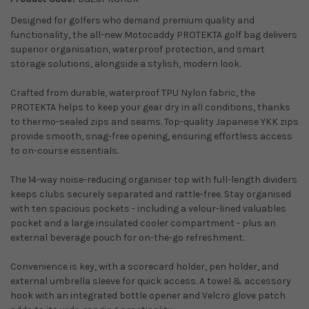
Designed for golfers who demand premium quality and
functionality, the all-new Motocaddy PROTEKTA golf bag delivers
superior organisation, waterproof protection, and smart
storage solutions, alongside a stylish, modern look.
Crafted from durable, waterproof TPU Nylon fabric, the
PROTEKTA helps to keep your gear dry in all conditions, thanks
to thermo-sealed zips and seams. Top-quality Japanese YKK zips
provide smooth, snag-free opening, ensuring effortless access
to on-course essentials.
The 14-way noise-reducing organiser top with full-length dividers
keeps clubs securely separated and rattle-free. Stay organised
with ten spacious pockets - including a velour-lined valuables
pocket and a large insulated cooler compartment - plus an
external beverage pouch for on-the-go refreshment.
Convenience is key, with a scorecard holder, pen holder, and
external umbrella sleeve for quick access. A towel & accessory
hook with an integrated bottle opener and Velcro glove patch