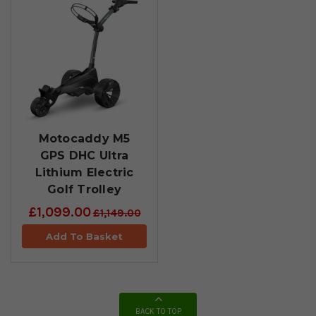
Motocaddy M5
GPS DHC Ultra
Lithium Electric
Golf Trolley
£1,099.00
£1,149.00
Add To Basket
BACK TO TOP