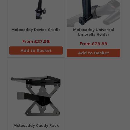
Motocaddy Device Cradle
Motocaddy Universal
Umbrella Holder
From
£27.98
From
£29.99
Add to Basket
Add to Basket
Motocaddy Caddy Rack