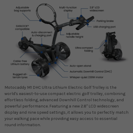
Motocaddy M1 DHC Ultra Lithium Electric Golf Trolley
is the
world's easiest-to-use compact electric golf trolley, combining
effortless folding, advanced Downhill Control technology, and
powerful performance. Featuring a new 2.8" LCD widescreen
display and nine speed settings, it allows you to perfectly match
your walking pace while providing easy access to essential
round information.