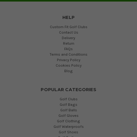
HELP
Custom Fit Golf Clubs
Contact Us
Delivery
Return
FAQs
Terms and Conditions
Privacy Policy
Cookies Policy
Blog
POPULAR CATEGORIES
Golf Clubs
Golf Bags
Golf Balls
Golf Gloves
Golf Clothing
Golf Waterproofs
Golf Shoes