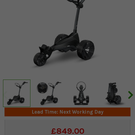
Lead Time: Next Working Day
Current
£849.00
Stock: