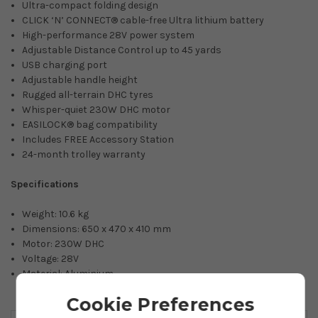
Ultra-compact folding design
CLICK ‘N’ CONNECT® cable-free Ultra lithium battery
High-performance 28V power system
Adjustable Distance Control up to 45 yards
USB charging port
Adjustable handle height
Rugged all-terrain DHC tyres
Whisper-quiet 230W DHC motor
EASILOCK® bag compatibility
Includes FREE Accessory Station
24-month trolley warranty
Specifications
Weight: 10.6 kg
Dimensions: 650 x 470 x 410 mm
Motor: 230W DHC
Voltage: 28V
Material: Aluminium
Cookie Preferences
You May Also Like