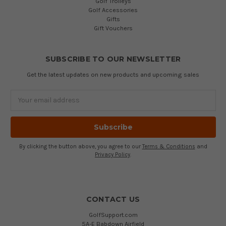
Golf Trolleys
Golf Accessories
Gifts
Gift Vouchers
SUBSCRIBE TO OUR NEWSLETTER
Get the latest updates on new products and upcoming sales
Email
Address
By clicking the button above, you agree to our
Terms & Conditions
and
Privacy Policy
.
CONTACT US
GolfSupport.com
5A-E Babdown Airfield