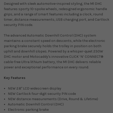
Designed with sleek automotive-inspired styling, the M1 DHC
features sporty 10-spoke wheels, redesigned ergonomic handle
grips, and a range of smart features including a clock, round
timer, distance measurements, USB charging port, and Cartlock
security PIN code.
The advanced Automatic Downhill Control (DHC) system
maintains a constant speed on descents, while the electronic
parking brake securely holds the trolley in position on both
uphill and downhill slopes. Powered by a whisper-quiet 230W
DHC motor and Motocaddy's innovative CLICK ‘N’ CONNECT®
cable-free Ultra lithium battery, the M1 DHC delivers reliable
power and exceptional performance on every round.
Key Features
NEW 2.8" LCD widescreen display
NEW Cartlock four-digit security PIN code
NEW distance measurements (Drive, Round & Lifetime)
Automatic Downhill Control (DHC)
Electronic parking brake