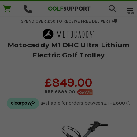
SPEND OVER £50 TO RECEIVE
FREE DELIVERY
Motocaddy M1 DHC Ultra Lithium
Electric Golf Trolley
£849.00
£899.00