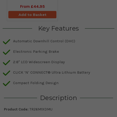
From
£44.95
Add to Basket
Key Features
Automatic Downhill Control (DHC)
Electronic Parking Brake
2.8" LCD Widescreen Display
CLICK ‘N’ CONNECT® Ultra Lithium Battery
Compact Folding Design
Description
Product Code:
TR26M1XDMU