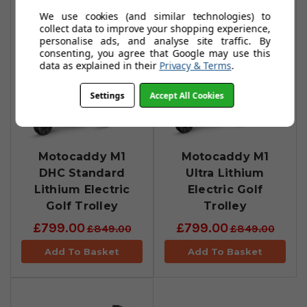
We use cookies (and similar technologies) to
collect data to improve your shopping experience,
personalise ads, and analyse site traffic. By
consenting, you agree that Google may use this
data as explained in their
Privacy & Terms
.
Settings
Accept All Cookies
Motocaddy M1
Motocaddy M1
DHC Standard
Ultra Lithium
Lithium Electric
Electric Golf
Golf Trolley
Trolley
£799.00
£799.00
£849.00
£849.00
Add To Basket
Add To Basket