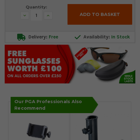
Quantity:
Decrease
Increase
Quantity:
Quantity:
Delivery:
Free
Availability:
In Stock
Our PGA Professionals Also
Recommend