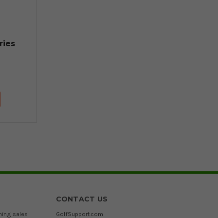
ries
CONTACT US
ming sales
GolfSupport.com