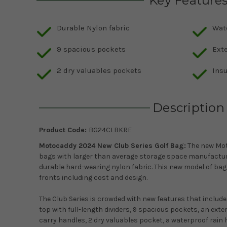
Key Feature
Durable Nylon fabric
Wat
9 spacious pockets
Ext
2 dry valuables pockets
Ins
Description
Product Code:
BG24CLBKRE
Motocaddy 2024 New Club Series Golf Bag:
The new Mot
bags with larger than average storage space manufactur
durable hard-wearing nylon fabric. This new model of bag i
fronts including cost and design.
The Club Series is crowded with new features that include 
top with full-length dividers, 9 spacious pockets, an exte
carry handles, 2 dry valuables pocket, a waterproof rain