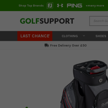
Shop Top Brands
+many more
LAST CHANCE
CLOTHING
SHOES
Free Delivery Over £50