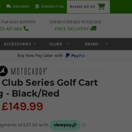
T
DELIVERY
CONTACT US
Basket:
£0.00
E PGA GOLF EXPERTS
SPEND OVER £50 TO RECEIVE
23 421 965
FREE DELIVERY
ACCESSORIES
CLUBS
BRAND
Buy Now Pay Later with
Club Series Golf Cart
g - Black/Red
£149.99