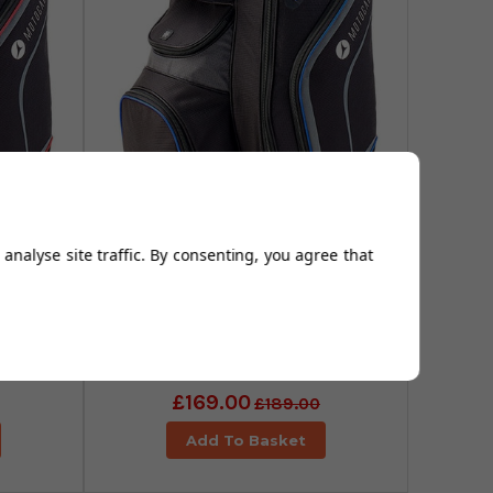
analyse site traffic. By consenting, you agree that
ries
Motocaddy Club Series
k/Red
Golf Cart Bag - Black/Blue
£169.00
£189.00
Add To Basket