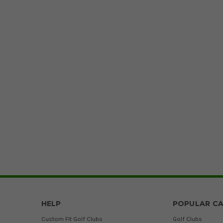
HELP
POPULAR CA
Custom Fit Golf Clubs
Golf Clubs