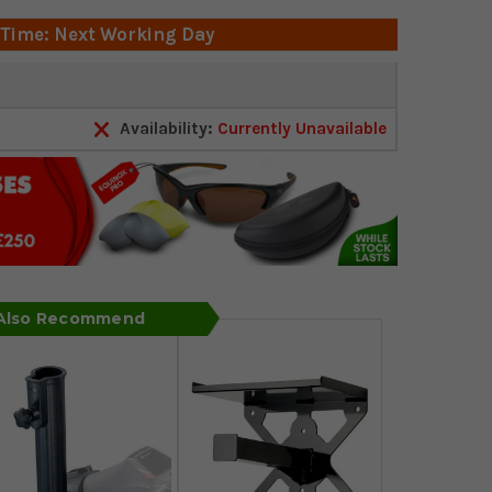
 Time: Next Working Day
Availability:
Currently Unavailable
 Also Recommend