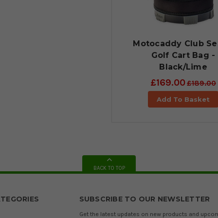
Motocaddy Club Se
Golf Cart Bag -
Black/Lime
£169.00
£189.00
Add To Basket
BACK TO TOP
TEGORIES
SUBSCRIBE TO OUR NEWSLETTER
Get the latest updates on new products and upco