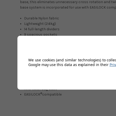
base, this eliminates unnecessary cross rotation and t
base system is incorporated for use with EASILOCK comp
Durable Nylon fabric
Lightweight (2.6kg)
14 full-length dividers
9 spacious pockets
2 dry valuables pockets
Dedicated putter well
Waterproof rain hood
External umbrella sleeve
We use cookies (and similar technologies) to colle
Scorecard & Pen holders
Google may use this data as explained in their
Pri
Towel & Accessory hook
Velcro glove patch
Insulated food & beverage pocket
Top & bottom carry handles
Anti‑twist bag base
®
EASILOCK
compatible