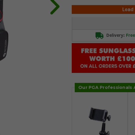
Lead
Current
Stock:
Delivery:
Free
Our PGA Professionals