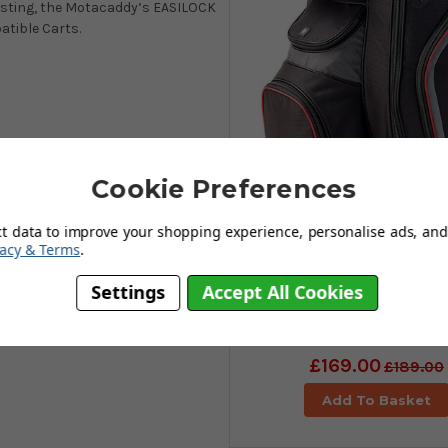
wisting, the Motacaddy’s EASILOCK
atible Carts.
Cookie Preferences
ct data to improve your shopping experience, personalise ads, and 
vacy & Terms
.
Settings
Accept All Cookies
Motocaddy Club Se
Golf Cart Bag - Blac
£169.00
£189.00
Add To Basket