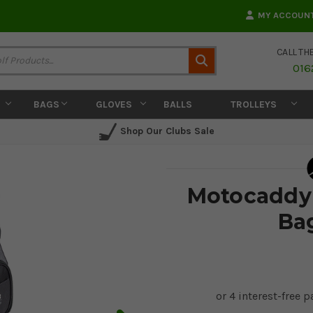
MY ACCOUN
CALL TH
Search
016
BAGS
GLOVES
BALLS
TROLLEYS
Shop Our Clubs Sale
Motocaddy 
Ba