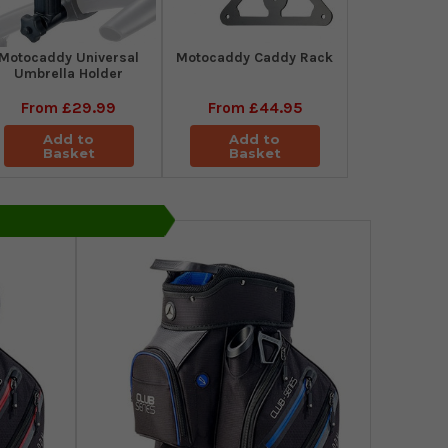
Motocaddy Universal
Motocaddy Caddy Rack
Umbrella Holder
From
£29.99
From
£44.95
Add to
Add to
Basket
Basket