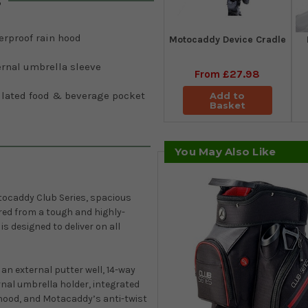
s
erproof rain hood
Motocaddy Device Cradle
ernal umbrella sleeve
From
£27.98
ulated food & beverage pocket
Add to
Basket
You May Also Like
ocaddy Club Series, spacious
ed from a tough and highly-
s designed to deliver on all
an external putter well, 14-way
rnal umbrella holder, integrated
 hood, and Motacaddy’s anti-twist