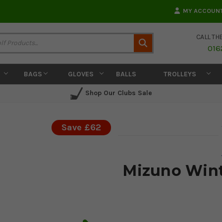
MY ACCOUN
CALL TH
Search
016
BAGS
GLOVES
BALLS
TROLLEYS
Shop Our Clubs Sale
Save £62
Mizuno Winte