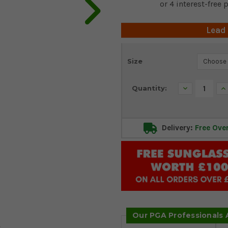
Lead
Current
Size
Stock:
Decrease
In
Quantity:
Quantity:
Qu
Delivery:
Free Ove
Our PGA Professionals