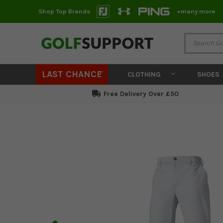
Shop Top Brands
+many more
LAST CHANCE
CLOTHING
SHOES
Free Delivery Over £50