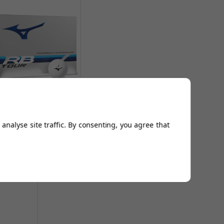
zuno RB Tour Golf Balls
- White
From
£24.98
analyse site traffic. By consenting, you agree that
Add to
Basket