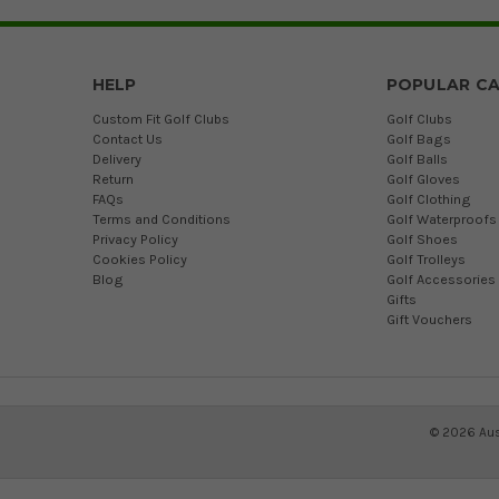
HELP
POPULAR CA
Custom Fit Golf Clubs
Golf Clubs
Contact Us
Golf Bags
Delivery
Golf Balls
Return
Golf Gloves
FAQs
Golf Clothing
Terms and Conditions
Golf Waterproofs
Privacy Policy
Golf Shoes
Cookies Policy
Golf Trolleys
Blog
Golf Accessories
Gifts
Gift Vouchers
©
2026
Aus