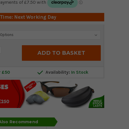
 Time: Next Working Day
crease
antity:
r £50
Availability:
In Stock
 Also Recommend