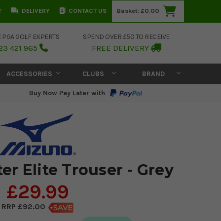
T
DELIVERY
CONTACT US
Basket:
£0.00
E PGA GOLF EXPERTS
SPEND OVER £50 TO RECEIVE
23 421 965
FREE DELIVERY
ACCESSORIES
CLUBS
BRAND
Buy Now Pay Later with
r Elite Trouser - Grey
£29.99
£92.00