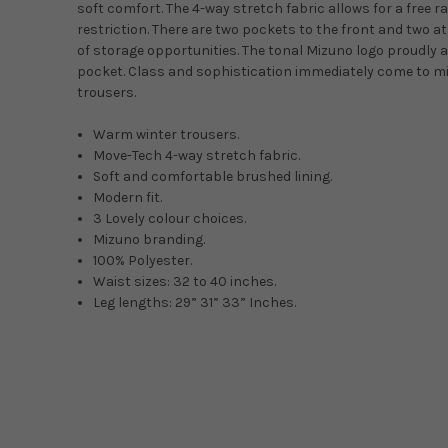
soft comfort. The 4-way stretch fabric allows for a free r
restriction. There are two pockets to the front and two at
of storage opportunities. The tonal Mizuno logo proudly a
pocket. Class and sophistication immediately come to mi
trousers.
Warm winter trousers.
Move-Tech 4-way stretch fabric.
Soft and comfortable brushed lining.
Modern fit.
3 Lovely colour choices.
Mizuno branding.
100% Polyester.
Waist sizes: 32 to 40 inches.
Leg lengths: 29” 31” 33” Inches.