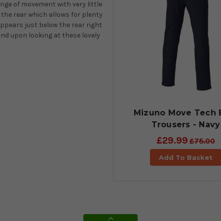
ange of movement with very little
 the rear which allows for plenty
ppears just below the rear right
nd upon looking at these lovely
Mizuno Move Tech E
Trousers - Navy
£29.99
£75.00
Add To Basket