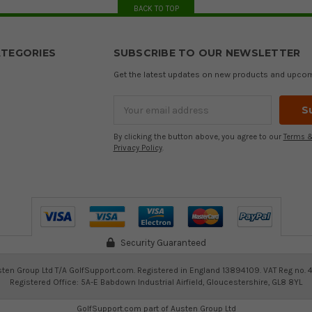
BACK TO TOP
TEGORIES
SUBSCRIBE TO OUR NEWSLETTER
Get the latest updates on new products and upco
Email
Address
By clicking the button above, you agree to our
Terms &
Privacy Policy
.
Security Guaranteed
ten Group Ltd T/A GolfSupport.com. Registered in England 13894109. VAT Reg no. 
Registered Office: 5A-E Babdown Industrial Airfield, Gloucestershire, GL8 8YL
GolfSupport.com part of
Austen Group Ltd