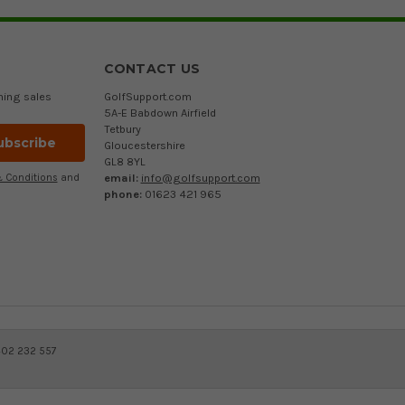
CONTACT US
ming sales
GolfSupport.com
5A-E Babdown Airfield
Tetbury
Gloucestershire
GL8 8YL
email:
info@golfsupport.com
 Conditions
and
phone:
01623 421 965
402 232 557