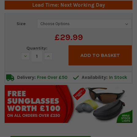
Lead Time: Next Working Day
Current
Size
Stock:
£29.99
Quantity:
Decrease
Increase
Quantity:
Quantity:
Delivery:
Free Over £50
Availability:
In Stock