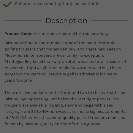
Selected sizes and leg lengths available
Description
Product Code:
mizuno-move-tech-elite-trousers-navy
Mizuno without a doubt make some of the most desirable
golfing trousers that money can buy, and these new-season
Move-Tech Elite Trousers are certainly no exception.
Strategically placed four-way stretch provides total freedom of
movement. Lightweight and made for warmer weather, these
gorgeous trousers will serve the golfer admirably for many
years to come.
There are two pockets to the front and two to the rear with the
Mizuno logo appearing just below the rear right pocket. The
trousers are available in Black, navy and beige with sizes
ranging from 32 to 40-inch waist and inside leg measurements
of 29/31/33 inches. A superior quality pair of trousers made just
for you by Mizuno. Quality and comfort is a gimme.