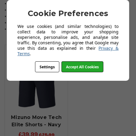
Superior quality golf trousers.
Mizuno Move-Tech material.
Cookie Preferences
Structured, athletic fit.
Colours: navy, black or beige.
We use cookies (and similar technologies) to
Selected sizes and leg lengths are available
collect data to improve your shopping
experience, personalise ads, and analyse site
traffic. By consenting, you agree that Google may
You May Also Like
use this data as explained in their
Privacy &
Terms
.
Settings
Accept All Cookies
Mizuno Move Tech
Elite Shorts - Navy
£39.99
£75.99