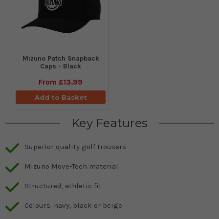
Mizuno Patch Snapback
Caps - Black
From
£13.99
Add to Basket
Key Features
Superior quality golf trousers
Mizuno Move-Tech material
Structured, athletic fit
Colours: navy, black or beige