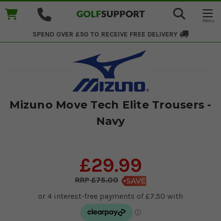
SPEND OVER £50 TO RECEIVE
FREE DELIVERY
Mizuno Move Tech Elite Trousers -
Navy
£29.99
£75.00