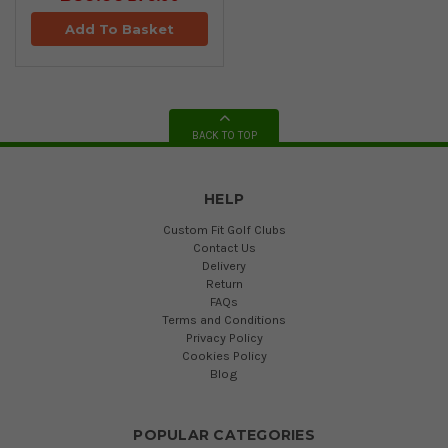
Add To Basket
BACK TO TOP
HELP
Custom Fit Golf Clubs
Contact Us
Delivery
Return
FAQs
Terms and Conditions
Privacy Policy
Cookies Policy
Blog
POPULAR CATEGORIES