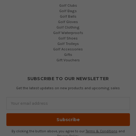
Golf Clubs
Golf Bags
Golf Balls
Golf Gloves
Golf Clothing
Golf Waterproofs
Golf Shoes
Golf Trolleys
Golf Accessories
Gifts
Gift Vouchers
SUBSCRIBE TO OUR NEWSLETTER
Get the latest updates on new products and upcoming sales
Email
Address
By clicking the button above, you agree to our
Terms & Conditions
and