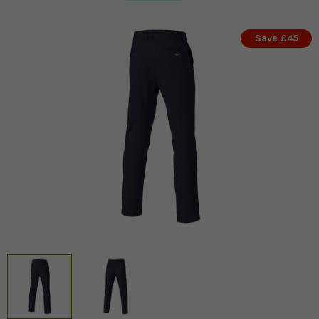
Save £45