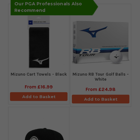
Our PGA Professionals Also
Recommend
Mizuno Cart Towels - Black
Mizuno RB Tour Golf Balls -
White
From
£16.99
From
£24.98
Add to Basket
Add to Basket