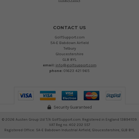
Privacy Policy
.
CONTACT US
GolfSupport.com
5A-E Babdown Airfield
Tetbury
Gloucestershire
GL8 8YL
email:
info@golfsupport.com
phone:
01623 421 965
Security Guaranteed
©
2026
Austen Group Ltd T/A GolfSupport.com. Registered in England 13894109.
VAT Reg no. 402 232 557
Registered Office: 5A-E Babdown Industrial Airfield, Gloucestershire, GL8 8YL