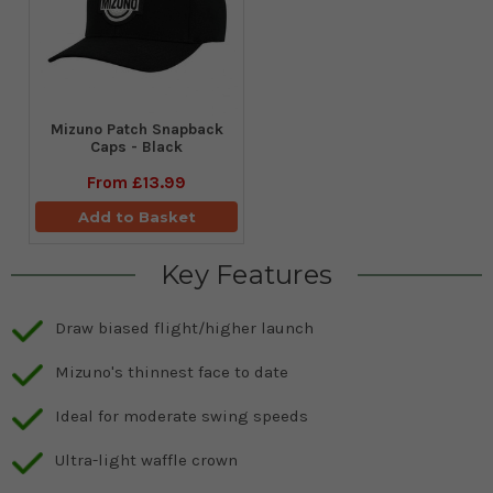
Mizuno Patch Snapback
Caps - Black
From
£13.99
Add to Basket
Key Features
Draw biased flight/higher launch
Mizuno's thinnest face to date
Ideal for moderate swing speeds
Ultra-light waffle crown