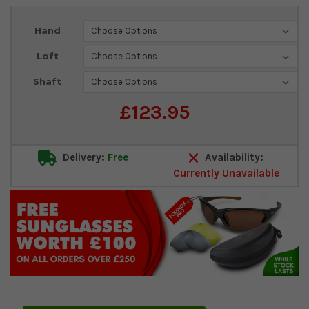
Current
Hand
Stock:
Loft
Shaft
£123.95
Delivery:
Free
Availability:
Currently Unavailable