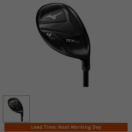
Lead Time: Next Working Day