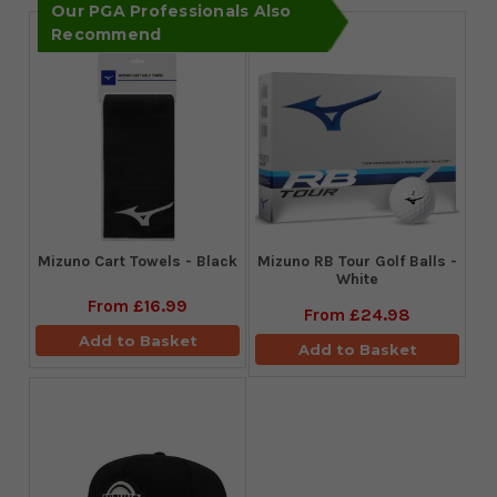
Our PGA Professionals Also
Recommend
Mizuno Cart Towels - Black
Mizuno RB Tour Golf Balls -
White
From
£16.99
From
£24.98
Add to Basket
Add to Basket