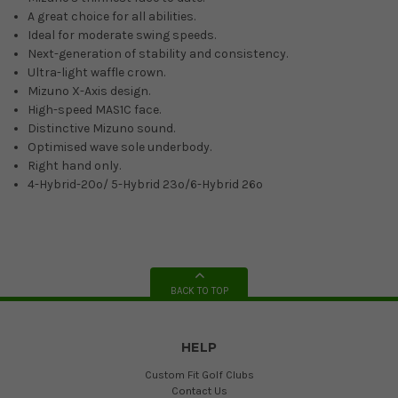
A great choice for all abilities.
Ideal for moderate swing speeds.
Next-generation of stability and consistency.
Ultra-light waffle crown.
Mizuno X-Axis design.
High-speed MAS1C face.
Distinctive Mizuno sound.
Optimised wave sole underbody.
Right hand only.
4-Hybrid-20º/ 5-Hybrid 23º/6-Hybrid 26º
BACK TO TOP
HELP
Custom Fit Golf Clubs
Contact Us