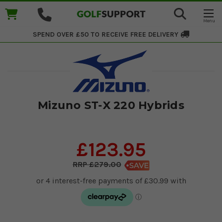
SPEND OVER £50 TO RECEIVE
FREE DELIVERY
Mizuno ST-X 220 Hybrids
£123.95
£279.00