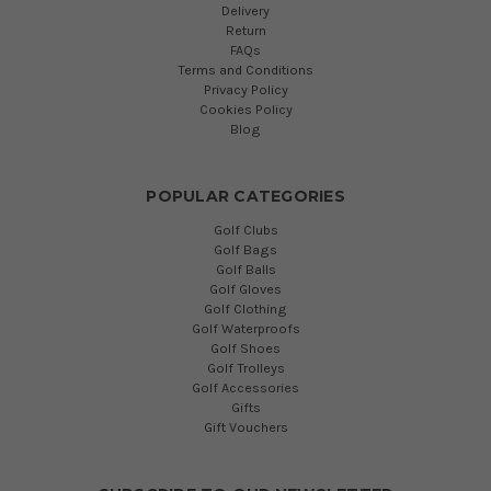
Delivery
Return
FAQs
Terms and Conditions
Privacy Policy
Cookies Policy
Blog
POPULAR CATEGORIES
Golf Clubs
Golf Bags
Golf Balls
Golf Gloves
Golf Clothing
Golf Waterproofs
Golf Shoes
Golf Trolleys
Golf Accessories
Gifts
Gift Vouchers