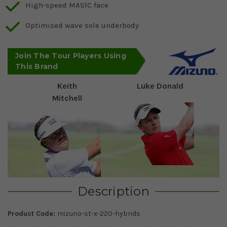
High-speed MAS1C face
Optimised wave sole underbody
Join The Tour Players Using
This Brand
Keith
Luke Donald
Mitchell
Description
Product Code:
mizuno-st-x-220-hybrids