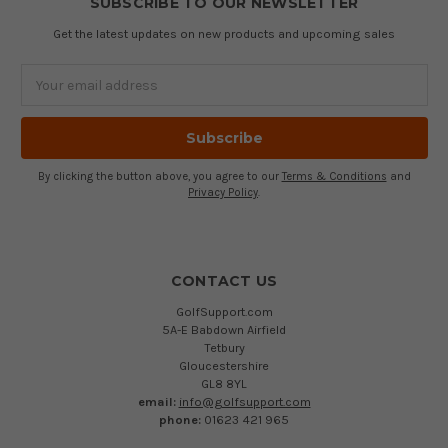
SUBSCRIBE TO OUR NEWSLETTER
Get the latest updates on new products and upcoming sales
Email
Address
By clicking the button above, you agree to our
Terms & Conditions
and
Privacy Policy
.
CONTACT US
GolfSupport.com
5A-E Babdown Airfield
Tetbury
Gloucestershire
GL8 8YL
email:
info@golfsupport.com
phone:
01623 421 965